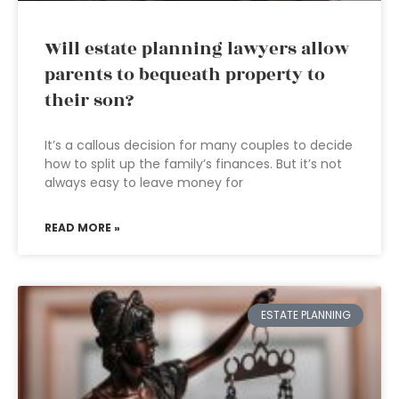
Will estate planning lawyers allow
parents to bequeath property to
their son?
It’s a callous decision for many couples to decide
how to split up the family’s finances. But it’s not
always easy to leave money for
READ MORE »
ESTATE PLANNING