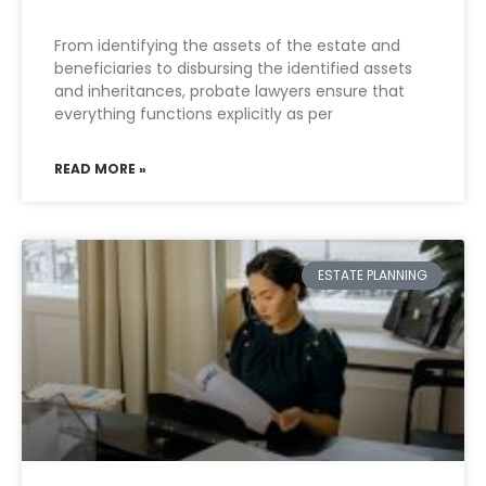
From identifying the assets of the estate and
beneficiaries to disbursing the identified assets
and inheritances, probate lawyers ensure that
everything functions explicitly as per
READ MORE »
ESTATE PLANNING