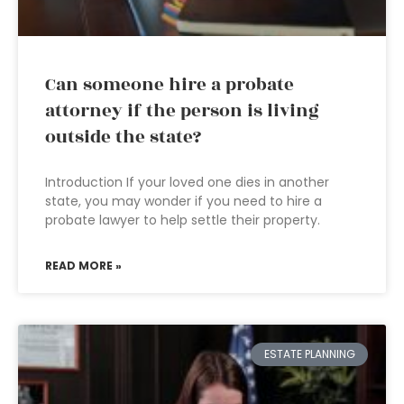
Can someone hire a probate
attorney if the person is living
outside the state?
Introduction If your loved one dies in another
state, you may wonder if you need to hire a
probate lawyer to help settle their property.
READ MORE »
ESTATE PLANNING