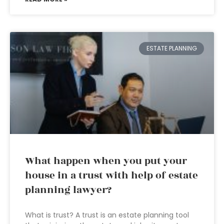
ESTATE PLANNING
What happen when you put your
house in a trust with help of estate
planning lawyer?
What is trust? A trust is an estate planning tool