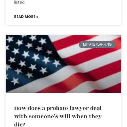
listed
READ MORE »
ESTATE PLANNING
How does a probate lawyer deal
with someone’s will when they
die?