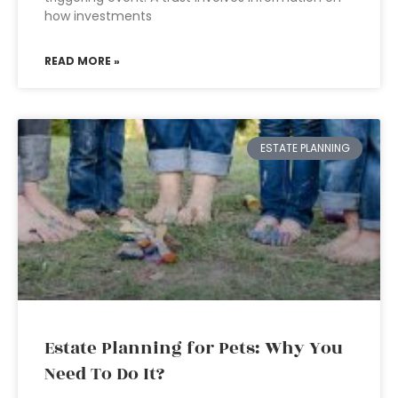
how investments
READ MORE »
ESTATE PLANNING
Estate Planning for Pets: Why You
Need To Do It?