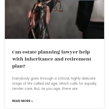
Can estate planning lawyer help
with inheritance and retirement
plan?
Everybody goes through a critical, highly delicate
stage of life called old age, which calls for equally
tender care. But, as you age, there are
READ MORE »