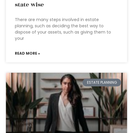
state wise
There are many steps involved in estate
planning, such as deciding the best way to
dispose of your assets, such as giving them to
your
READ MORE »
ESTATE PLANNING