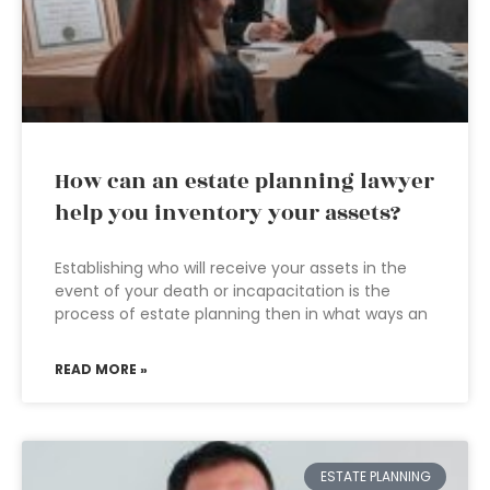
How can an estate planning lawyer
help you inventory your assets?
Establishing who will receive your assets in the
event of your death or incapacitation is the
process of estate planning then in what ways an
READ MORE »
ESTATE PLANNING