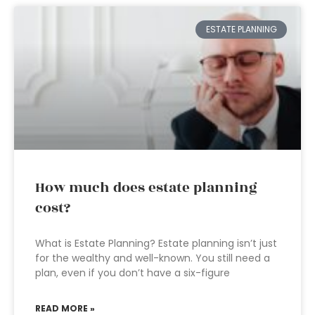
ESTATE PLANNING
How much does estate planning
cost?
What is Estate Planning? Estate planning isn’t just
for the wealthy and well-known. You still need a
plan, even if you don’t have a six-figure
READ MORE »