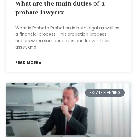
What are the main duties of a
probate lawyer?
What is Probate Probation is both legal as well as
a financial process. This probation process
occurs when someone dies and leaves their
asset and
READ MORE »
ESTATE PLANNING