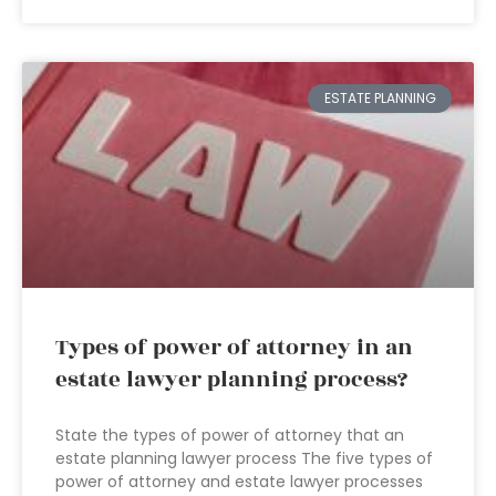
ESTATE PLANNING
Types of power of attorney in an
estate lawyer planning process?
State the types of power of attorney that an
estate planning lawyer process The five types of
power of attorney and estate lawyer processes