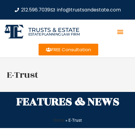
212.596.7039
info@trustsandestate.com
TRUSTS & ESTATE
ESTATE PLANNING LAW FIRM
FREE Consultation
E-Trust
FEATURES & NEWS
Home
»
E-Trust