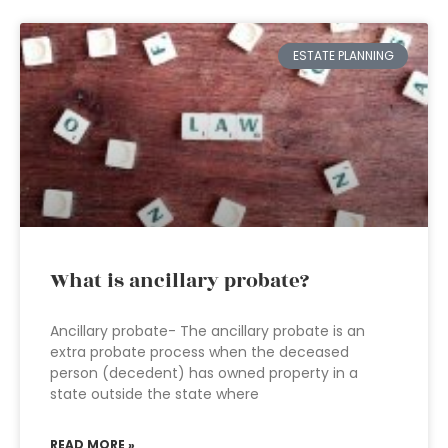
ESTATE PLANNING
What is ancillary probate?
Ancillary probate- The ancillary probate is an
extra probate process when the deceased
person (decedent) has owned property in a
state outside the state where
READ MORE »