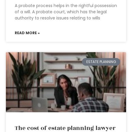
A probate process helps in the rightful possession
of a will. A probate court, which has the legal
authority to resolve issues relating to wills
READ MORE »
ESTATE PLANNING
The cost of estate planning lawyer