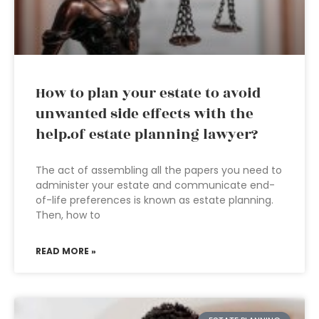
How to plan your estate to avoid
unwanted side effects with the
help.of estate planning lawyer?
The act of assembling all the papers you need to
administer your estate and communicate end-
of-life preferences is known as estate planning.
Then, how to
READ MORE »