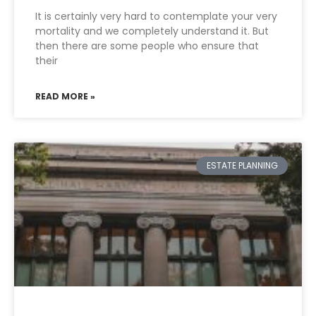
It is certainly very hard to contemplate your very
mortality and we completely understand it. But
then there are some people who ensure that
their
READ MORE »
ESTATE PLANNING