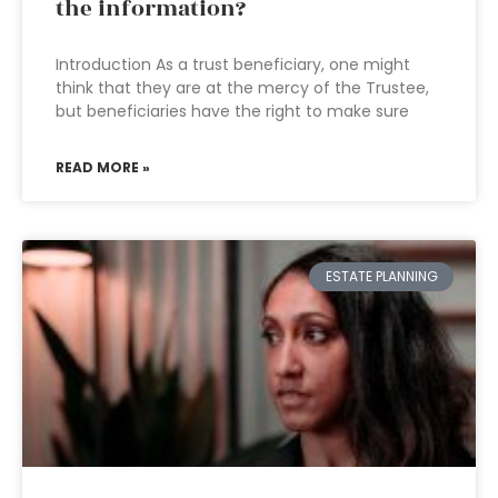
the information?
Introduction As a trust beneficiary, one might
think that they are at the mercy of the Trustee,
but beneficiaries have the right to make sure
READ MORE »
ESTATE PLANNING