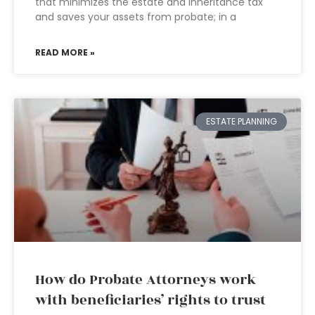
that minimizes the estate and inheritance tax
and saves your assets from probate; in a
READ MORE »
ESTATE PLANNING
How do Probate Attorneys work
with beneficiaries’ rights to trust