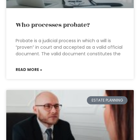
Who processes probate?
Probate is a judicial process in which a will is
“proven” in court and accepted as a valid official
document. The valid document constitutes the
READ MORE »
ESTATE PLANNING