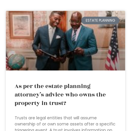
ESTATE PLANNING
As per the estate planning
attorney’s advice who owns the
property in trust?
Trusts are legal entities that will assume
ownership of or own some assets after a specific
triggering event. A trust involves information on