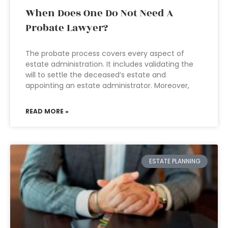
When Does One Do Not Need A
Probate Lawyer?
The probate process covers every aspect of
estate administration. It includes validating the
will to settle the deceased’s estate and
appointing an estate administrator. Moreover,
READ MORE »
ESTATE PLANNING