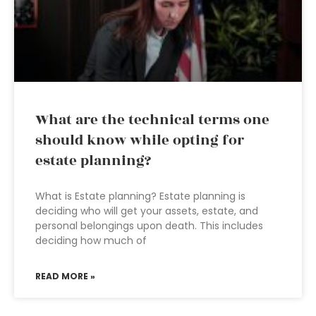
What are the technical terms one
should know while opting for
estate planning?
What is Estate planning? Estate planning is
deciding who will get your assets, estate, and
personal belongings upon death. This includes
deciding how much of
READ MORE »