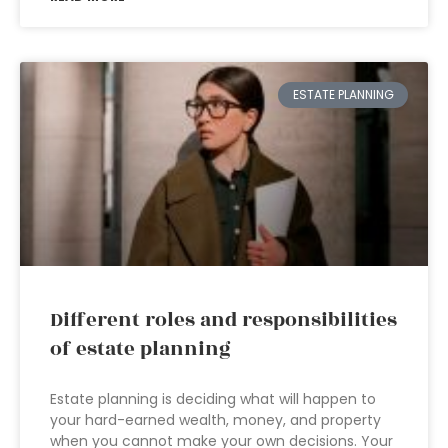
ESTATE PLANNING
Different roles and responsibilities
of estate planning
Estate planning is deciding what will happen to
your hard-earned wealth, money, and property
when you cannot make your own decisions. Your