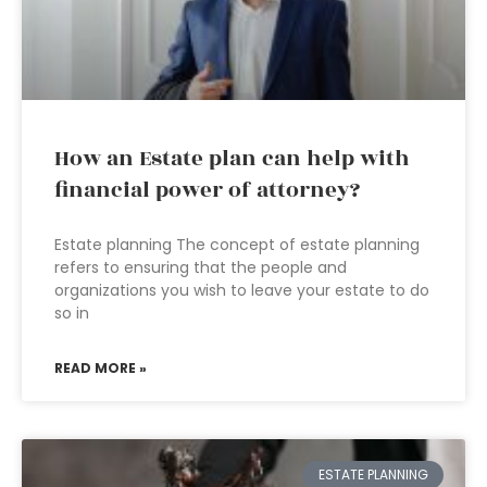
How an Estate plan can help with
financial power of attorney?
Estate planning The concept of estate planning
refers to ensuring that the people and
organizations you wish to leave your estate to do
so in
READ MORE »
ESTATE PLANNING