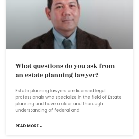
What questions do you ask from
an estate planning lawyer?
Estate planning lawyers are licensed legal
professionals who specialize in the field of Estate
planning and have a clear and thorough
understanding of federal and
READ MORE »