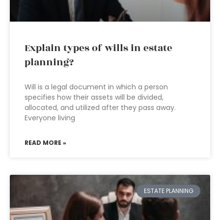
Explain types of wills in estate
planning?
Will is a legal document in which a person
specifies how their assets will be divided,
allocated, and utilized after they pass away.
Everyone living
READ MORE »
ESTATE PLANNING