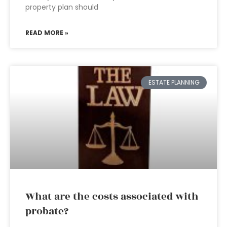
property plan should
READ MORE »
ESTATE PLANNING
What are the costs associated with
probate?