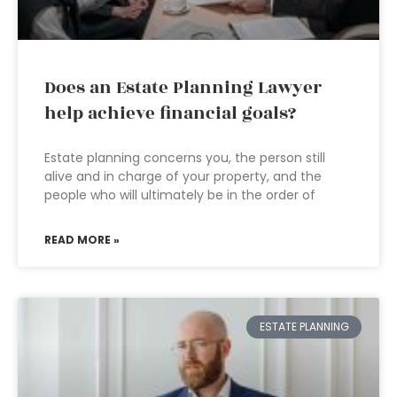
Does an Estate Planning Lawyer
help achieve financial goals?
Estate planning concerns you, the person still
alive and in charge of your property, and the
people who will ultimately be in the order of
READ MORE »
ESTATE PLANNING