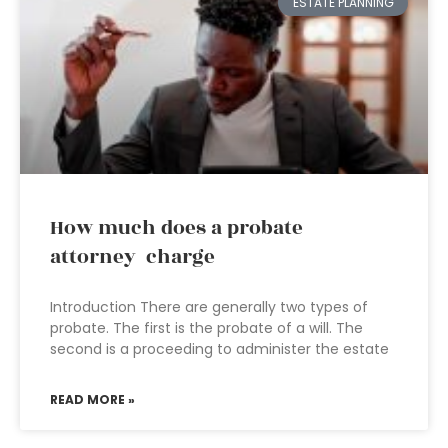
ESTATE PLANNING
How much does a probate
attorney charge
Introduction There are generally two types of
probate. The first is the probate of a will. The
second is a proceeding to administer the estate
READ MORE »