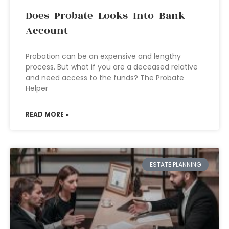
Does Probate Looks Into Bank
Account
Probation can be an expensive and lengthy
process. But what if you are a deceased relative
and need access to the funds? The Probate
Helper
READ MORE »
ESTATE PLANNING