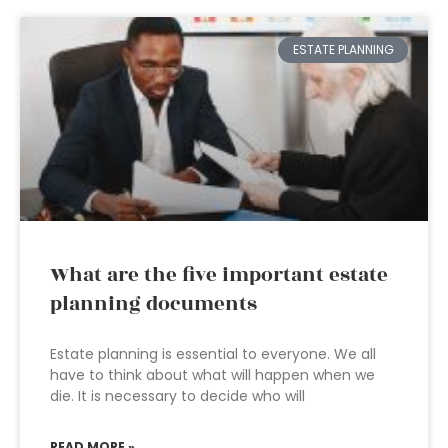
ESTATE PLANNING
What are the five important estate
planning documents
Estate planning is essential to everyone. We all
have to think about what will happen when we
die. It is necessary to decide who will
READ MORE »