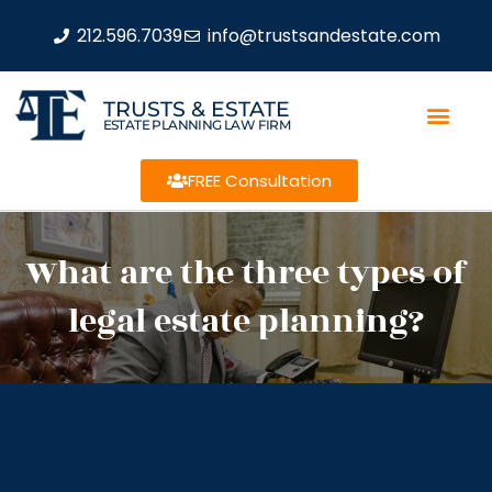
212.596.7039
info@trustsandestate.com
TRUSTS & ESTATE
ESTATE PLANNING LAW FIRM
FREE Consultation
What are the three types of
legal estate planning?