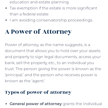
education and estate planning.
Tax exemption if the estate is more significant
than a federal estate.
I am avoiding conservatorship proceedings.
A Power of Attorney
Power of attorney, as the name suggests, is a
document that allows you to hold over your assets
and property to sign legal documents, access your
bank, sell the property, etc., to an individual you
trust. The person giving the power is known as the
‘principal,’ and the person who receives power is
known as the ‘agent.’
Types of power of attorney
General power of attorney
grants the Individual