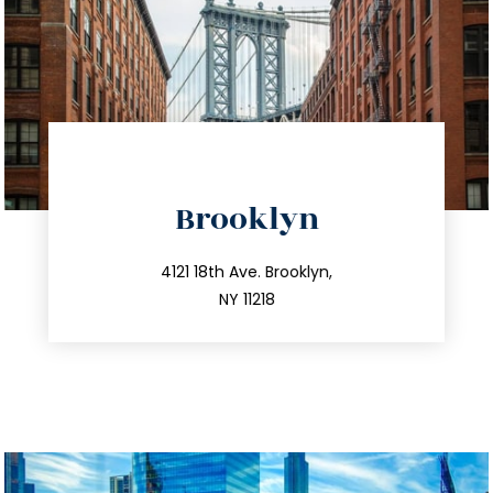
directions
Brooklyn
info@trustsandestate.com
212.596.7039
4121 18th Ave. Brooklyn,
NY 11218