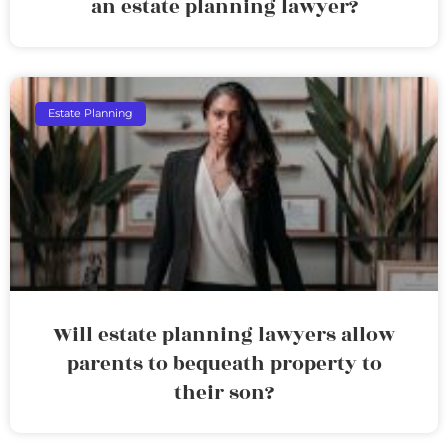
an estate planning lawyer?
Estate Planning
Will estate planning lawyers allow
parents to bequeath property to
their son?