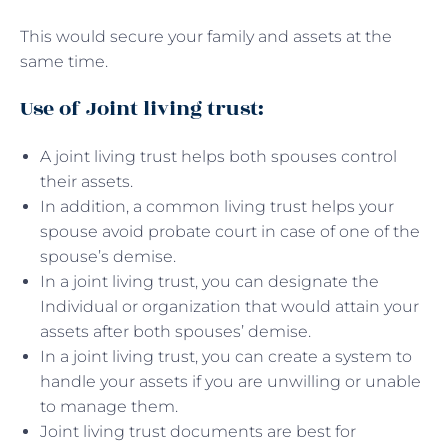
This would secure your family and assets at the
same time.
Use of Joint living trust:
A joint living trust helps both spouses control
their assets.
In addition, a common living trust helps your
spouse avoid probate court in case of one of the
spouse’s demise.
In a joint living trust, you can designate the
Individual or organization that would attain your
assets after both spouses’ demise.
In a joint living trust, you can create a system to
handle your assets if you are unwilling or unable
to manage them.
Joint living trust documents are best for