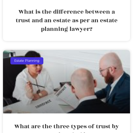
What is the difference between a
trust and an estate as per an estate
planning lawyer?
Estate Planning
What are the three types of trust by