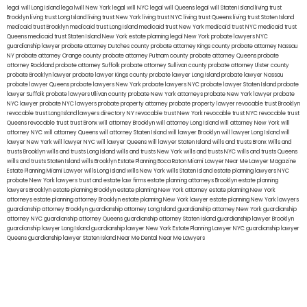
legal will Long Island
lega lwill New York
legal will NYC
legal will Queens
legal will Staten Island
living trust
Brooklyn
living trust Long Island
living trust New York
living trust NYC
living trust Queens
living trust Staten Island
medicaid trust Brooklyn
medicaid trust Long Island
medicaid trust New York
medicaid trust NYC
medicaid trust
Queens
medicaid trust Staten Island
New York estate planning legal
New York probate lawyers
NYC
guardianship lawyer
probate attorney Dutches county
probate attorney Kings county
probate attorney Nassau
NY
probate attorney Orange county
probate attorney Putnam county
probate attorney Queens
probate
attorney Rockland
probate attorney Suffolk
probate attorney Sullivan county
probate attorney Ulster county
probate Brooklyn lawyer
probate lawyer Kings county
probate lawyer Long Island
probate lawyer Nassau
probate lawyer Queens
probate lawyers New York
probate lawyers NYC
probate lawyer Staten Island
probate
lawyer Suffolk
probate lawyers Ullivan county
probate New York attorneys
probate New York lawyer
probate
NYC lawyer
probate NYC lawyers
probate property attorney
probate property lawyer
revocable trust Brooklyn
revocable trust Long Island
lawyers directory NY
revocable trust New York
revocable trust NYC
revocable trust
Queens
revocable trust
trust Bronx
will attorney Brooklyn
will attorney Long Island
will attorney New York
will
attorney NYC
will attorney Queens
will attorney Staten Island
will lawyer Brooklyn
will lawyer Long Island
will
lawyer New York
will lawyer NYC
will lawyer Queens
will lawyer Staten Island
wills and trusts Bronx
Wills and
trusts Brooklyn
wills and trusts Long Island
wills and trusts New York
wills and trusts NYC
wills and trusts Queens
wills and trusts Staten Island
wills Brooklyn
Estate Planning Boca Raton
Miami Lawyer Near Me
Lawyer Magazine
Estate Planning Miami Lawyer
wills Long Island
wills New York
wills Staten Island
estate planning lawyers NYC
probate New York lawyers
trust and estate law firms
estate planning attorneys Brooklyn
estate planning
lawyers Brooklyn
estate planning Brooklyn
estate planning New York attorney
estate planning New York
attorneys
estate planning attorney Brooklyn
estate planning New York lawyer
estate planning New York lawyers
guardianship attorney Brooklyn
guardianship attorney Long Island
guardianship attorney New York
guardianship
attorney NYC
guardianship attorney Queens
guardianship attorney Staten Island
guardianship lawyer Brooklyn
guardianship lawyer Long Island
guardianship lawyer New York
Estate Planning Lawyer NYC
guardianship lawyer
Queens
guardianship lawyer Staten Island
Near Me Dental
Near Me Lawyers