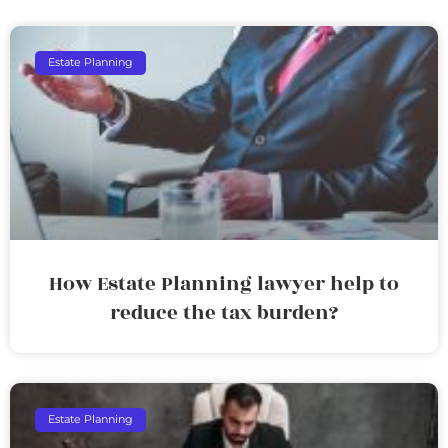
Estate Planning
How Estate Planning lawyer help to
reduce the tax burden?
Estate Planning