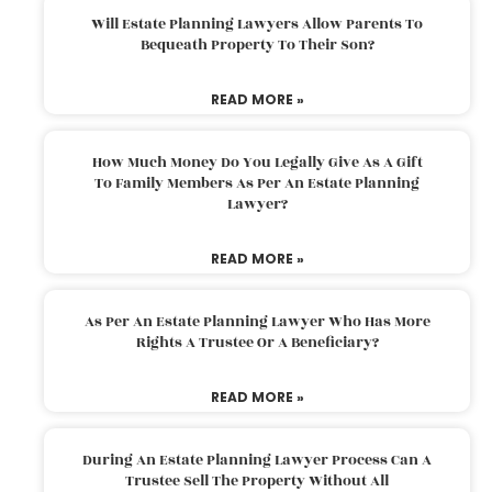
Will Estate Planning Lawyers Allow Parents To
Bequeath Property To Their Son?
READ MORE »
How Much Money Do You Legally Give As A Gift
To Family Members As Per An Estate Planning
Lawyer?
READ MORE »
As Per An Estate Planning Lawyer Who Has More
Rights A Trustee Or A Beneficiary?
READ MORE »
During An Estate Planning Lawyer Process Can A
Trustee Sell The Property Without All