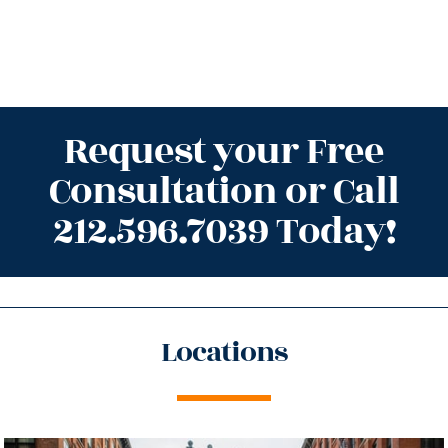
Request your Free
Consultation or Call
212.596.7039 Today!
Locations