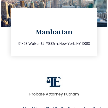
directions
Manhattan
info@trustsandestate.com
212.404.7681
91-93 Walker St #832m, New York, NY 10013
Probate Attorney Putnam