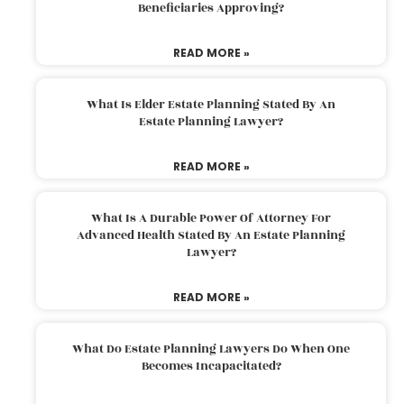
Beneficiaries Approving?
READ MORE »
What Is Elder Estate Planning Stated By An
Estate Planning Lawyer?
READ MORE »
What Is A Durable Power Of Attorney For
Advanced Health Stated By An Estate Planning
Lawyer?
READ MORE »
What Do Estate Planning Lawyers Do When One
Becomes Incapacitated?