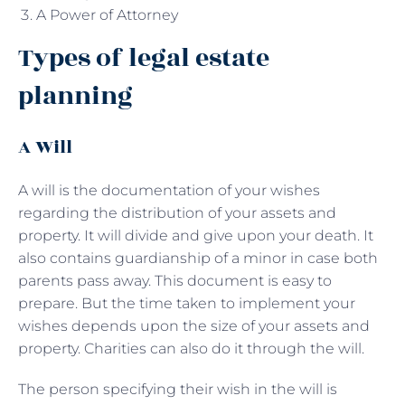
A Power of Attorney
Types of legal estate
planning
A Will
A will is the documentation of your wishes
regarding the distribution of your assets and
property. It will divide and give upon your death. It
also contains guardianship of a minor in case both
parents pass away. This document is easy to
prepare. But the time taken to implement your
wishes depends upon the size of your assets and
property. Charities can also do it through the will.
The person specifying their wish in the will is