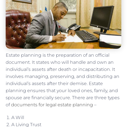
Estate planning is the preparation of an official
document. It states who will handle and own an
individual’s assets after death or incapacitation. It
involves managing, preserving, and distributing an
individual’s assets after their demise. Estate
planning ensures that your loved ones, family, and
spouse are financially secure. There are three types
of
documents for legal estate planning
–
A Will
A Living Trust