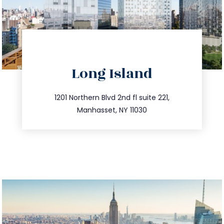
directions
Long Island
info@trustsandestate.com
516.693.9363
1201 Northern Blvd 2nd fl suite 221,
Manhasset, NY 11030