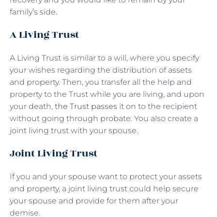
family’s side.
A Living Trust
A Living Trust is similar to a will, where you specify
your wishes regarding the distribution of assets
and property. Then, you transfer all the help and
property to the Trust while you are living, and upon
your death,
the Trust passes
it on to the recipient
without going through probate. You also create a
joint living trust with your spouse.
Joint Living Trust
If you and your spouse want to protect your assets
and property, a joint living trust could help secure
your spouse and provide for them after your
demise.