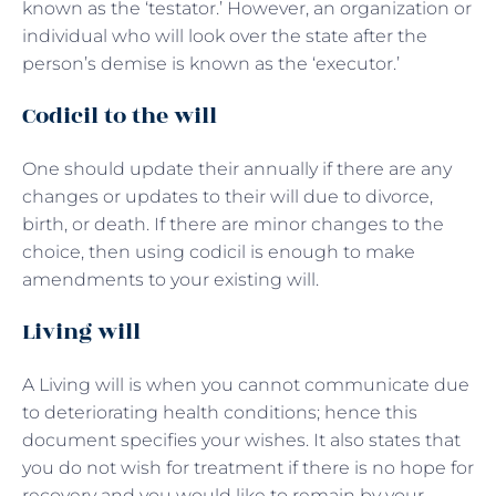
known as the ‘testator.’ However, an organization or
individual who will look over the state after the
person’s demise is known as the ‘executor.’
Codicil to the will
One should update their annually if there are any
changes or updates to their will due to divorce,
birth, or death. If there are minor changes to the
choice, then using codicil is enough to make
amendments to your existing will.
Living will
A Living will is when you cannot communicate due
to deteriorating health conditions; hence this
document specifies your wishes. It also states that
you do not wish for treatment if there is no hope for
recovery and you would like to remain by your