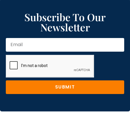
Subscribe To Our
Newsletter
SUBMIT