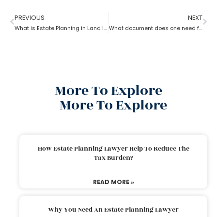
PREVIOUS
NEXT
What is Estate Planning in Land law?
What document does one need for estate planning?
More To Explore
More To Explore
How Estate Planning Lawyer Help To Reduce The
Tax Burden?
READ MORE »
Why You Need An Estate Planning Lawyer