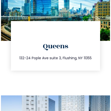
directions
Queens
info@trustsandestate.com
347.809.5539
132-24 Pople Ave suite 3, Flushing, NY 11355