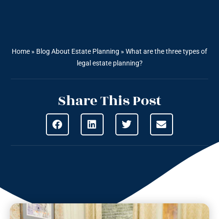
Home
»
Blog About Estate Planning
»
What are the three types of
legal estate planning?
Share This Post