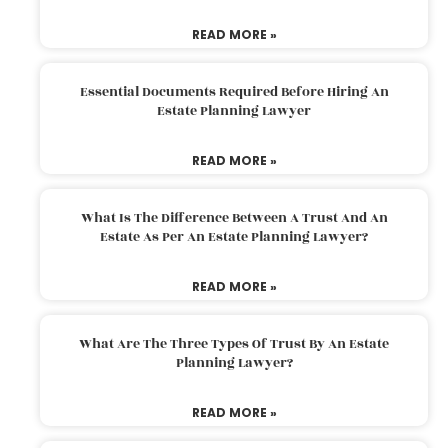
READ MORE »
Essential Documents Required Before Hiring An
Estate Planning Lawyer
READ MORE »
What Is The Difference Between A Trust And An
Estate As Per An Estate Planning Lawyer?
READ MORE »
What Are The Three Types Of Trust By An Estate
Planning Lawyer?
READ MORE »