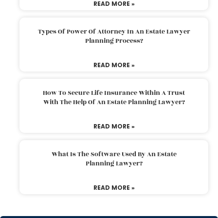
READ MORE »
Types Of Power Of Attorney In An Estate Lawyer
Planning Process?
READ MORE »
How To Secure Life Insurance Within A Trust
With The Help Of An Estate Planning Lawyer?
READ MORE »
What Is The Software Used By An Estate
Planning Lawyer?
READ MORE »