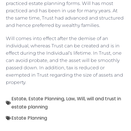
practiced estate planning forms. Will has most
practiced and has been in use for many years. At
the same time, Trust had advanced and structured
and hence preferred by wealthy families.
Will comes into effect after the demise of an
individual, whereas Trust can be created and is in
effect during the Individual’s lifetime. In Trust, one
can avoid probate, and the asset will be smoothly
passed down. In addition, tax is reduced or
exempted in Trust regarding the size of assets and
property.
Estate
,
Estate Planning
,
Law
,
Will
,
will and trust in
estate planning
Estate Planning