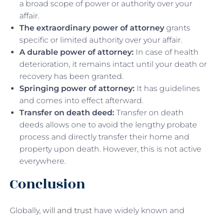
a broad scope of power or authority over your
affair.
The extraordinary power of attorney
grants
specific or limited authority over your affair.
A durable power of attorney:
In case of health
deterioration, it remains intact until your death or
recovery has been granted.
Springing power of attorney:
It has guidelines
and comes into effect afterward.
Transfer on death deed:
Transfer on death
deeds allows one to avoid the lengthy probate
process and directly transfer their home and
property upon death. However, this is not active
everywhere.
Conclusion
Globally,
will and trust
have widely known and