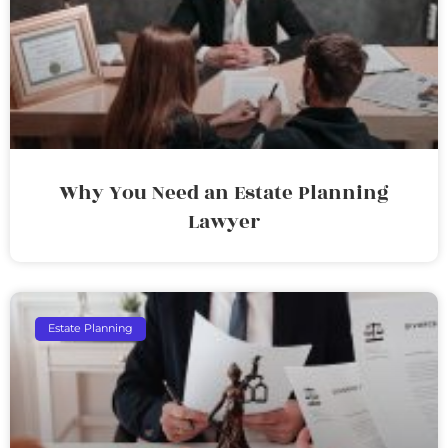
Why You Need an Estate Planning
Lawyer
Estate Planning