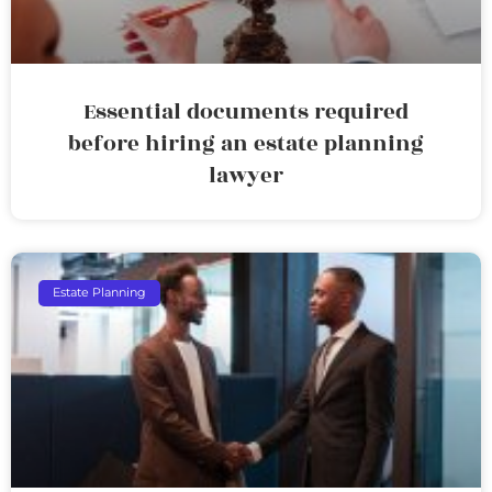
Essential documents required
before hiring an estate planning
lawyer
Estate Planning