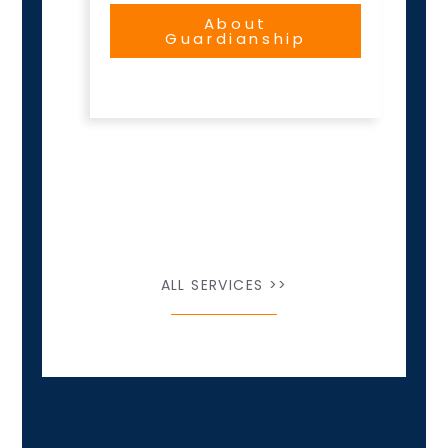
About
Guardianship
ALL SERVICES >>