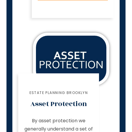
ESTATE PLANNING BROOKLYN
Asset Protection
By asset protection we
generally understand a set of