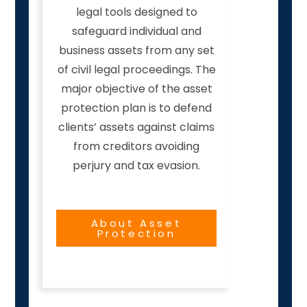
legal tools designed to
safeguard individual and
business assets from any set
of civil legal proceedings. The
major objective of the asset
protection plan is to defend
clients’ assets against claims
from creditors avoiding
perjury and tax evasion.
About Asset
Protection