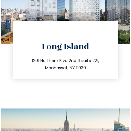
directions
Long Island
info@trustsandestate.com
516.693.9363
1201 Northern Blvd 2nd fl suite 221,
Manhasset, NY 11030