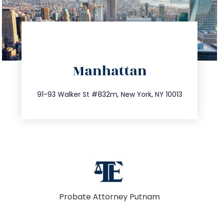
directions
Manhattan
info@trustsandestate.com
212.404.7681
91-93 Walker St #832m, New York, NY 10013
Probate Attorney Putnam