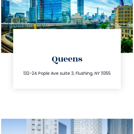
directions
Queens
info@trustsandestate.com
347.809.5539
132-24 Pople Ave suite 3, Flushing, NY 11355