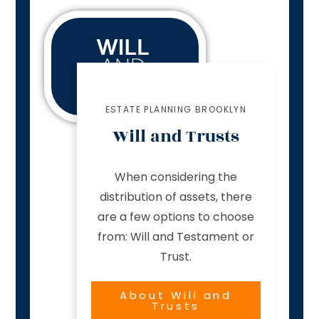
ESTATE PLANNING BROOKLYN
Will and Trusts
When considering the
distribution of assets, there
are a few options to choose
from: Will and Testament or
Trust.
About Will and
Trusts