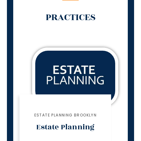
PRACTICES
ESTATE PLANNING BROOKLYN
Estate Planning