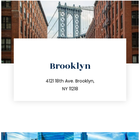
directions
Brooklyn
info@trustsandestate.com
212.596.7039
4121 18th Ave. Brooklyn,
NY 11218