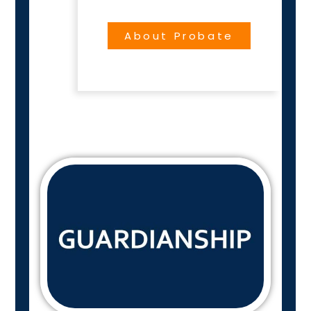
About Probate