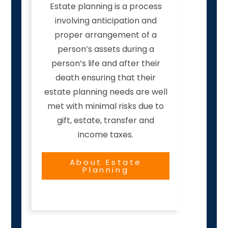
Estate planning is a process
involving anticipation and
proper arrangement of a
person’s assets during a
person’s life and after their
death ensuring that their
estate planning needs are well
met with minimal risks due to
gift, estate, transfer and
income taxes.
About Estate
Planning