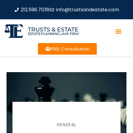
212.596.7039
info@trustsandestate.com
TRUSTS & ESTATE
ESTATE PLANNING LAW FIRM
FREE Consultation
GENERAL