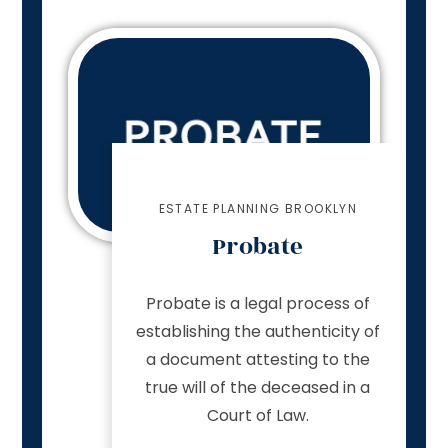
ESTATE PLANNING BROOKLYN
Probate
Probate is a legal process of
establishing the authenticity of
a document attesting to the
true will of the deceased in a
Court of Law.