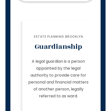
ESTATE PLANNING BROOKLYN
Guardianship
A legal guardian is a person
appointed by the legal
authority to provide care for
personal and financial matters
of another person, legally
referred to as ward.