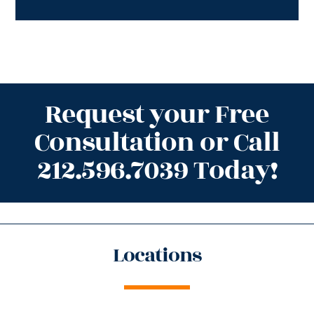
Request your Free
Consultation or Call
212.596.7039 Today!
Locations