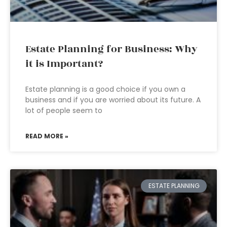
Estate Planning for Business: Why
it is Important?
Estate planning is a good choice if you own a
business and if you are worried about its future. A
lot of people seem to
READ MORE »
ESTATE PLANNING