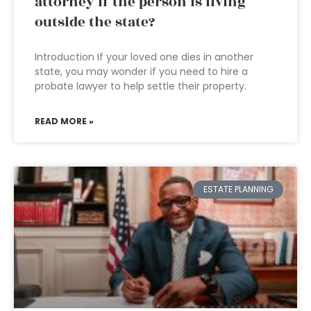
attorney if the person is living
outside the state?
Introduction If your loved one dies in another
state, you may wonder if you need to hire a
probate lawyer to help settle their property.
READ MORE »
ESTATE PLANNING