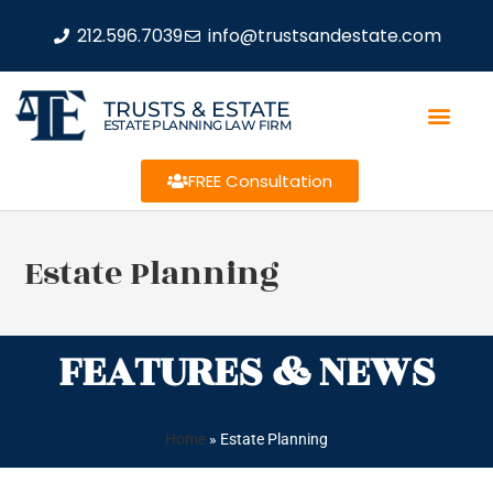
212.596.7039
info@trustsandestate.com
TRUSTS & ESTATE
ESTATE PLANNING LAW FIRM
FREE Consultation
Estate Planning
FEATURES & NEWS
Home
»
Estate Planning