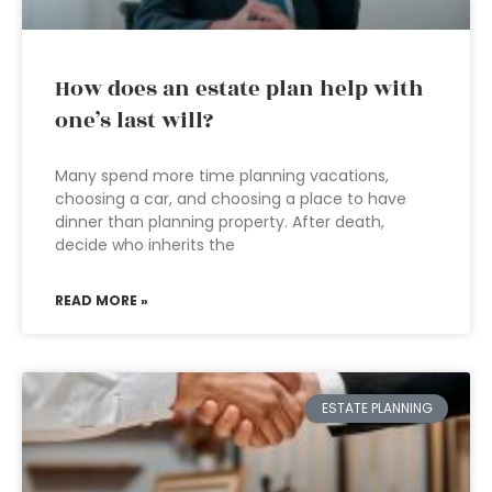
How does an estate plan help with
one’s last will?
Many spend more time planning vacations,
choosing a car, and choosing a place to have
dinner than planning property. After death,
decide who inherits the
READ MORE »
ESTATE PLANNING