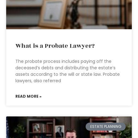
What is a Probate Lawyer?
The probate process includes paying off the
deceased’s debts and distributing the estate’s
assets according to the will or state law. Probate
lawyers, also referred
READ MORE »
ESTATE PLANNING