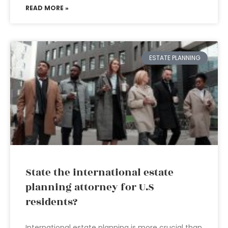
READ MORE »
ESTATE PLANNING
State the international estate
planning attorney for U.S
residents?
International estate planning is more crucial than