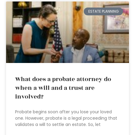
ESTATE PLANNING
What does a probate attorney do
when a will and a trust are
involved?
Probate begins soon after you lose your loved
one. However, probate is a legal proceeding that
validates a will to settle an estate. So, let