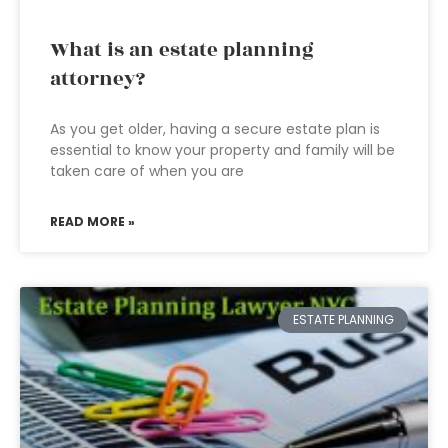
What is an estate planning
attorney?
As you get older, having a secure estate plan is
essential to know your property and family will be
taken care of when you are
READ MORE »
ESTATE PLANNING