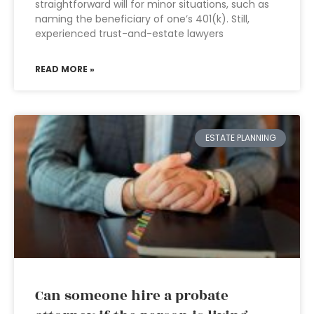
straightforward will for minor situations, such as
naming the beneficiary of one’s 401(k). Still,
experienced trust-and-estate lawyers
READ MORE »
ESTATE PLANNING
Can someone hire a probate