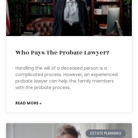
Who Pays The Probate Lawyer?
Handling the will of a deceased person is a
complicated process. However, an experienced
probate lawyer can help the family members
with the probate process.
READ MORE »
ESTATE PLANNING