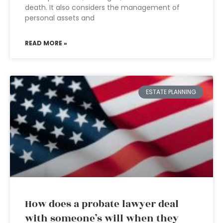
death. It also considers the management of
personal assets and
READ MORE »
ESTATE PLANNING
How does a probate lawyer deal
with someone’s will when they