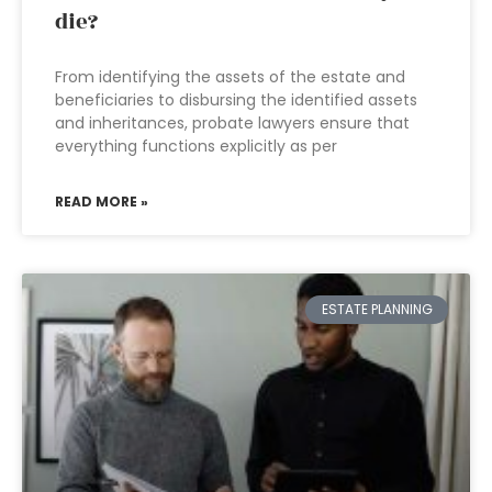
die?
From identifying the assets of the estate and
beneficiaries to disbursing the identified assets
and inheritances, probate lawyers ensure that
everything functions explicitly as per
READ MORE »
ESTATE PLANNING