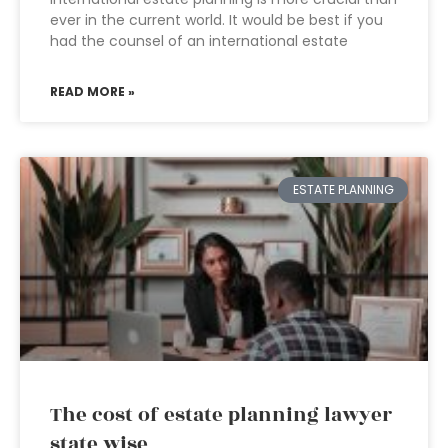
ever in the current world. It would be best if you
had the counsel of an international estate
READ MORE »
ESTATE PLANNING
The cost of estate planning lawyer
state wise