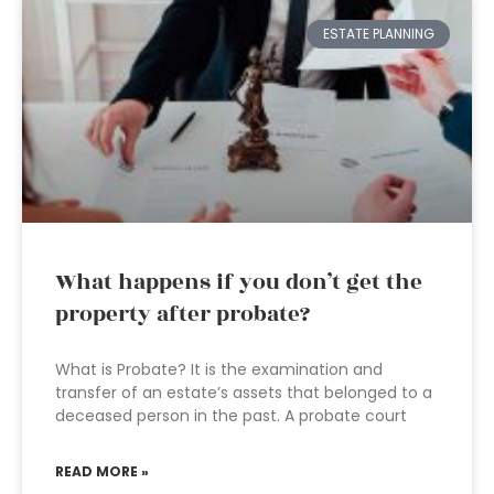
ESTATE PLANNING
What happens if you don’t get the
property after probate?
What is Probate? It is the examination and
transfer of an estate’s assets that belonged to a
deceased person in the past. A probate court
READ MORE »