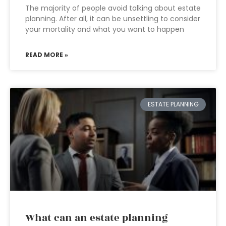
The majority of people avoid talking about estate
planning. After all, it can be unsettling to consider
your mortality and what you want to happen
READ MORE »
ESTATE PLANNING
What can an estate planning