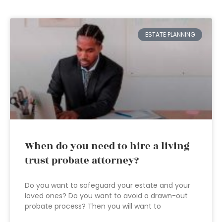
ESTATE PLANNING
When do you need to hire a living
trust probate attorney?
Do you want to safeguard your estate and your
loved ones? Do you want to avoid a drawn-out
probate process? Then you will want to