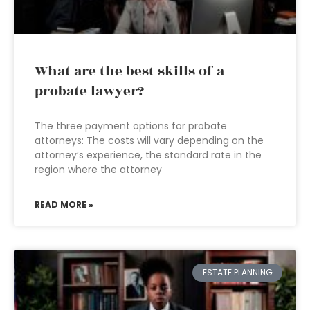
What are the best skills of a
probate lawyer?
The three payment options for probate
attorneys: The costs will vary depending on the
attorney’s experience, the standard rate in the
region where the attorney
READ MORE »
ESTATE PLANNING