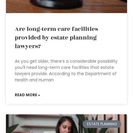
Are long-term care facilities
provided by estate planning
lawyers?
As you get older, there’s a considerable possibility
you’ll need long-term care facilities that estate
lawyers provide. According to the Department of
Health and Human
READ MORE »
ESTATE PLANNING