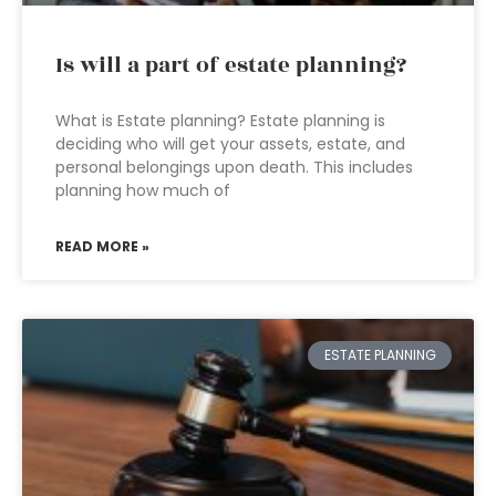
Is will a part of estate planning?
What is Estate planning? Estate planning is
deciding who will get your assets, estate, and
personal belongings upon death. This includes
planning how much of
READ MORE »
ESTATE PLANNING