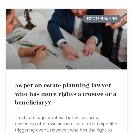
ESTATE PLANNING
As per an estate planning lawyer
who has more rights a trustee or a
beneficiary?
Trusts are legal entities that will assume
ownership of or own some assets after a specific
triggering event. However, who has the right to