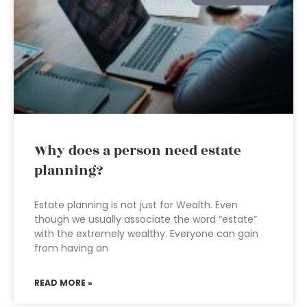
Why does a person need estate
planning?
Estate planning is not just for Wealth. Even
though we usually associate the word “estate”
with the extremely wealthy. Everyone can gain
from having an
READ MORE »