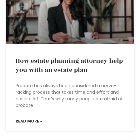
How estate planning attorney help
you with an estate plan
Probate has always been considered a nerve-
racking process that takes time and effort and
costs a lot. That’s why many people are afraid of
probate
READ MORE »