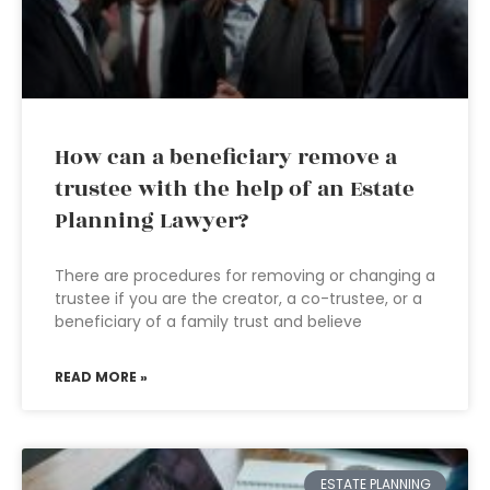
How can a beneficiary remove a
trustee with the help of an Estate
Planning Lawyer?
There are procedures for removing or changing a
trustee if you are the creator, a co-trustee, or a
beneficiary of a family trust and believe
READ MORE »
ESTATE PLANNING