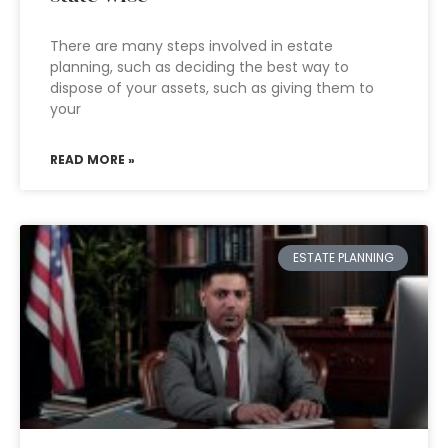
There are many steps involved in estate
planning, such as deciding the best way to
dispose of your assets, such as giving them to
your
READ MORE »
ESTATE PLANNING