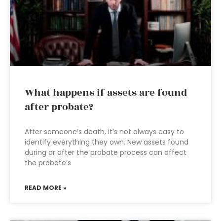
What happens if assets are found
after probate?
After someone’s death, it’s not always easy to
identify everything they own. New assets found
during or after the probate process can affect
the probate’s
READ MORE »