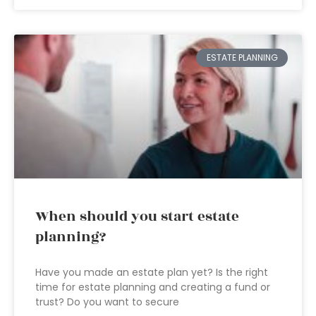
ESTATE PLANNING
When should you start estate
planning?
Have you made an estate plan yet? Is the right
time for estate planning and creating a fund or
trust? Do you want to secure