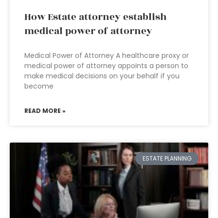
How Estate attorney establish
medical power of attorney
Medical Power of Attorney A healthcare proxy or
medical power of attorney appoints a person to
make medical decisions on your behalf if you
become
READ MORE »
ESTATE PLANNING