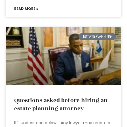
READ MORE »
ESTATE PLANNING
Questions asked before hiring an
estate planning attorney
It’s understood below. Any lawyer may create a