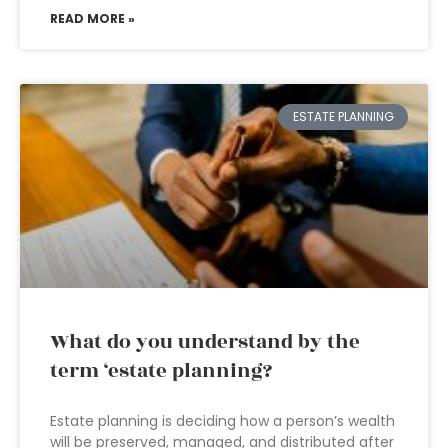
READ MORE »
ESTATE PLANNING
What do you understand by the
term ‘estate planning?
Estate planning is deciding how a person’s wealth
will be preserved, managed, and distributed after