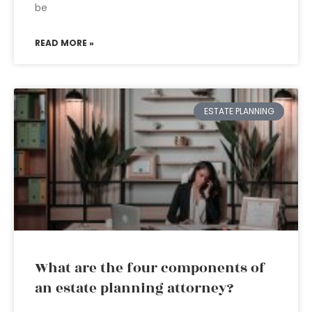
be
READ MORE »
ESTATE PLANNING
What are the four components of
an estate planning attorney?