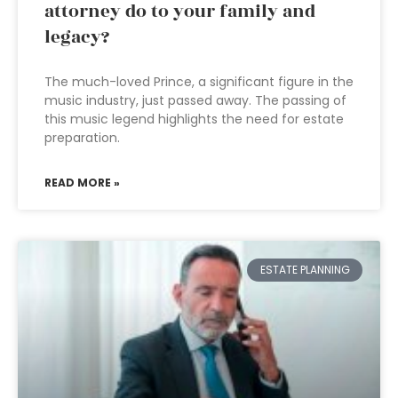
attorney do to your family and
legacy?
The much-loved Prince, a significant figure in the
music industry, just passed away. The passing of
this music legend highlights the need for estate
preparation.
READ MORE »
ESTATE PLANNING