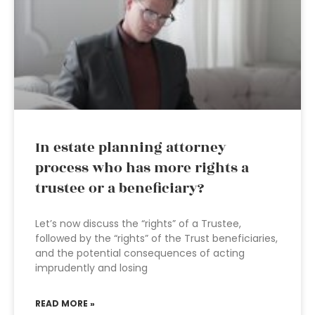
In estate planning attorney
process who has more rights a
trustee or a beneficiary?
Let’s now discuss the “rights” of a Trustee,
followed by the “rights” of the Trust beneficiaries,
and the potential consequences of acting
imprudently and losing
READ MORE »