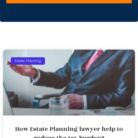
Estate Planning
How Estate Planning lawyer help to
reduce the tax burden?