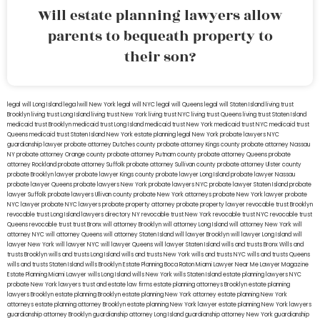
Will estate planning lawyers allow
parents to bequeath property to
their son?
legal will Long Island
lega lwill New York
legal will NYC
legal will Queens
legal will Staten Island
living trust
Brooklyn
living trust Long Island
living trust New York
living trust NYC
living trust Queens
living trust Staten Island
medicaid trust Brooklyn
medicaid trust Long Island
medicaid trust New York
medicaid trust NYC
medicaid trust
Queens
medicaid trust Staten Island
New York estate planning legal
New York probate lawyers
NYC
guardianship lawyer
probate attorney Dutches county
probate attorney Kings county
probate attorney Nassau
NY
probate attorney Orange county
probate attorney Putnam county
probate attorney Queens
probate
attorney Rockland
probate attorney Suffolk
probate attorney Sullivan county
probate attorney Ulster county
probate Brooklyn lawyer
probate lawyer Kings county
probate lawyer Long Island
probate lawyer Nassau
probate lawyer Queens
probate lawyers New York
probate lawyers NYC
probate lawyer Staten Island
probate
lawyer Suffolk
probate lawyers Ullivan county
probate New York attorneys
probate New York lawyer
probate
NYC lawyer
probate NYC lawyers
probate property attorney
probate property lawyer
revocable trust Brooklyn
revocable trust Long Island
lawyers directory NY
revocable trust New York
revocable trust NYC
revocable trust
Queens
revocable trust
trust Bronx
will attorney Brooklyn
will attorney Long Island
will attorney New York
will
attorney NYC
will attorney Queens
will attorney Staten Island
will lawyer Brooklyn
will lawyer Long Island
will
lawyer New York
will lawyer NYC
will lawyer Queens
will lawyer Staten Island
wills and trusts Bronx
Wills and
trusts Brooklyn
wills and trusts Long Island
wills and trusts New York
wills and trusts NYC
wills and trusts Queens
wills and trusts Staten Island
wills Brooklyn
Estate Planning Boca Raton
Miami Lawyer Near Me
Lawyer Magazine
Estate Planning Miami Lawyer
wills Long Island
wills New York
wills Staten Island
estate planning lawyers NYC
probate New York lawyers
trust and estate law firms
estate planning attorneys Brooklyn
estate planning
lawyers Brooklyn
estate planning Brooklyn
estate planning New York attorney
estate planning New York
attorneys
estate planning attorney Brooklyn
estate planning New York lawyer
estate planning New York lawyers
guardianship attorney Brooklyn
guardianship attorney Long Island
guardianship attorney New York
guardianship