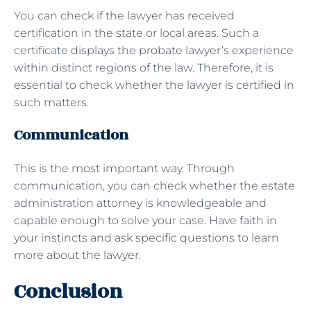
You can check if the lawyer has received
certification in the state or local areas. Such a
certificate displays the probate lawyer’s experience
within distinct regions of the law. Therefore, it is
essential to check whether the lawyer is certified in
such matters.
Communication
This is the most important way. Through
communication, you can check whether the estate
administration attorney is knowledgeable and
capable enough to solve your case. Have faith in
your instincts and ask specific questions to learn
more about the lawyer.
Conclusion