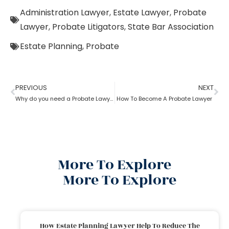
Administration Lawyer
,
Estate Lawyer
,
Probate
Lawyer
,
Probate Litigators
,
State Bar Association
Estate Planning
,
Probate
PREVIOUS
NEXT
Why do you need a Probate Lawyer?
How To Become A Probate Lawyer
More To Explore
More To Explore
How Estate Planning Lawyer Help To Reduce The