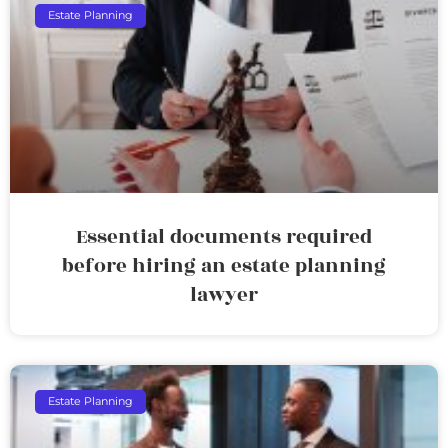
Estate Planning
Essential documents required
before hiring an estate planning
lawyer
Estate Planning