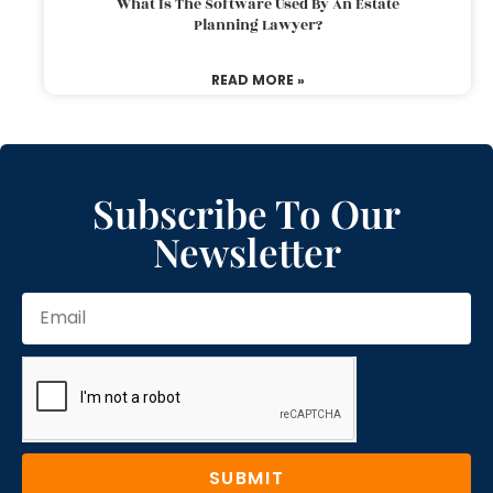
What Is The Software Used By An Estate
Planning Lawyer?
READ MORE »
Subscribe To Our
Newsletter
SUBMIT