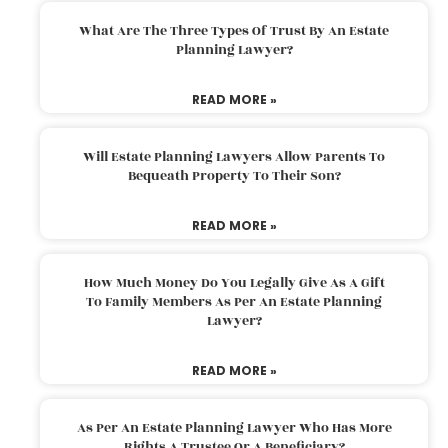
What Are The Three Types Of Trust By An Estate
Planning Lawyer?
READ MORE »
Will Estate Planning Lawyers Allow Parents To
Bequeath Property To Their Son?
READ MORE »
How Much Money Do You Legally Give As A Gift
To Family Members As Per An Estate Planning
Lawyer?
READ MORE »
As Per An Estate Planning Lawyer Who Has More
Rights A Trustee Or A Beneficiary?