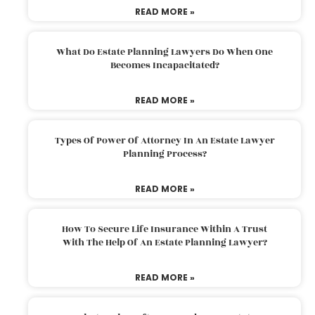
READ MORE »
What Do Estate Planning Lawyers Do When One
Becomes Incapacitated?
READ MORE »
Types Of Power Of Attorney In An Estate Lawyer
Planning Process?
READ MORE »
How To Secure Life Insurance Within A Trust
With The Help Of An Estate Planning Lawyer?
READ MORE »