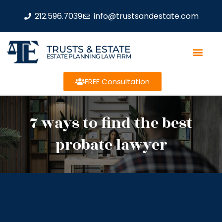
212.596.7039
info@trustsandestate.com
TRUSTS & ESTATE
ESTATE PLANNING LAW FIRM
FREE Consultation
7 ways to find the best
probate lawyer