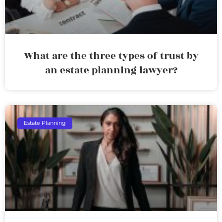
What are the three types of trust by
an estate planning lawyer?
Estate Planning