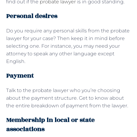
find out if the
probate lawyer
is in good standing.
Personal desires
Do you require any personal skills from the probate
lawyer for your case? Then keep it in mind before
selecting one. For instance, you may need your
attorney to speak any other language except
English.
Payment
Talk to the probate lawyer who you’re choosing
about the payment structure. Get to know about
the entire breakdown of payment from the lawyer.
Membership in local or state
associations