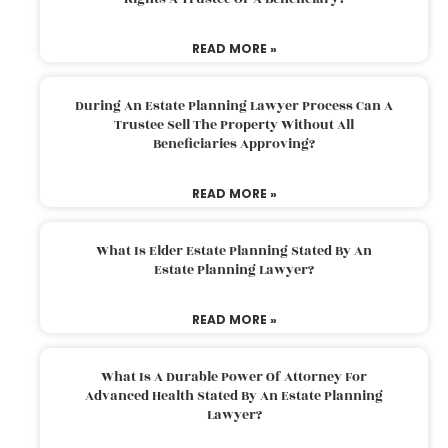
READ MORE »
During An Estate Planning Lawyer Process Can A
Trustee Sell The Property Without All
Beneficiaries Approving?
READ MORE »
What Is Elder Estate Planning Stated By An
Estate Planning Lawyer?
READ MORE »
What Is A Durable Power Of Attorney For
Advanced Health Stated By An Estate Planning
Lawyer?