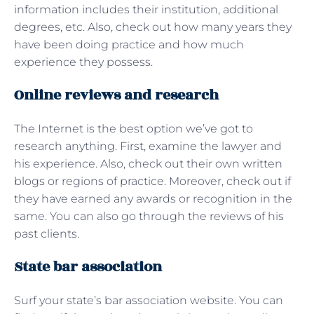
information includes their institution, additional
degrees, etc. Also, check out how many years they
have been doing practice and how much
experience they possess.
Online reviews and research
The Internet is the best option we’ve got to
research anything. First, examine the lawyer and
his experience. Also, check out their own written
blogs or regions of practice. Moreover, check out if
they have earned any awards or recognition in the
same. You can also go through the reviews of his
past clients.
State bar association
Surf your state’s bar association website. You can