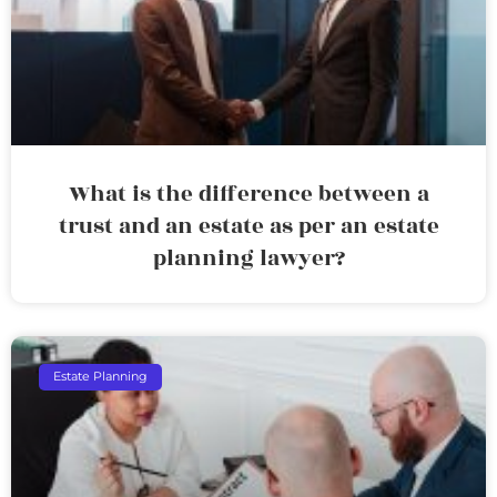
What is the difference between a
trust and an estate as per an estate
planning lawyer?
Estate Planning