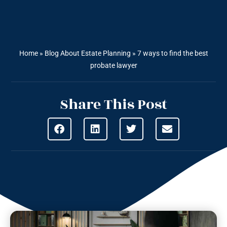
Home
»
Blog About Estate Planning
»
7 ways to find the best
probate lawyer
Share This Post