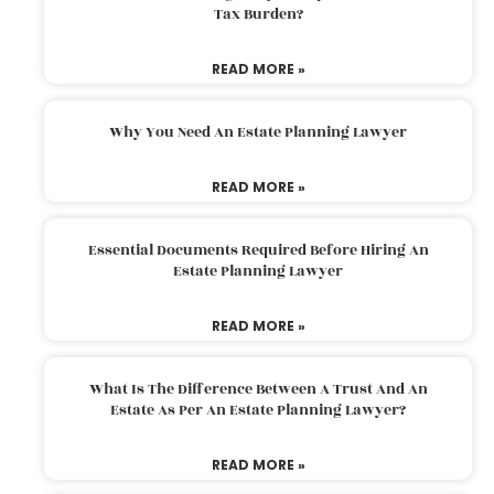
Tax Burden?
READ MORE »
Why You Need An Estate Planning Lawyer
READ MORE »
Essential Documents Required Before Hiring An
Estate Planning Lawyer
READ MORE »
What Is The Difference Between A Trust And An
Estate As Per An Estate Planning Lawyer?
READ MORE »