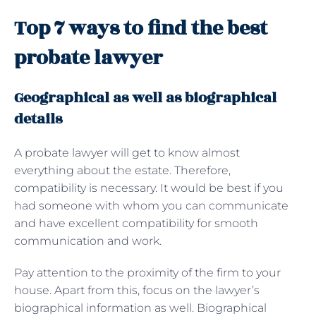
Top 7 ways to find the best
probate lawyer
Geographical as well as biographical
details
A probate lawyer will get to know almost
everything about the estate. Therefore,
compatibility is necessary. It would be best if you
had someone with whom you can communicate
and have excellent compatibility for smooth
communication and work.
Pay attention to the proximity of the firm to your
house. Apart from this, focus on the lawyer’s
biographical information as well. Biographical