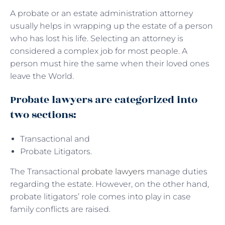
A probate or an estate administration attorney
usually helps in wrapping up the estate of a person
who has lost his life. Selecting an attorney is
considered a complex job for most people. A
person must hire the same when their loved ones
leave the World.
Probate lawyers are categorized into
two sections:
Transactional and
Probate Litigators.
The Transactional
probate lawyers
manage duties
regarding the estate. However, on the other hand,
probate litigators’ role comes into play in case
family conflicts are raised.