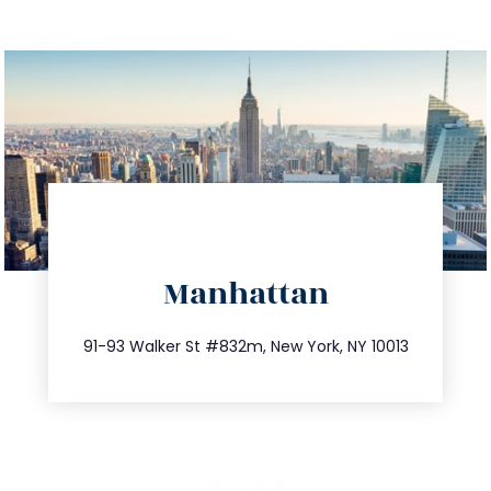
directions
Manhattan
info@trustsandestate.com
212.404.7681
91-93 Walker St #832m, New York, NY 10013