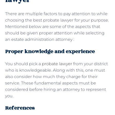
There are multiple factors to pay attention to while
choosing the best probate lawyer for your purpose.
Mentioned below are some of the aspects that
should be given proper attention while selecting
an estate administration attorney :
Proper knowledge and experience
You should pick a
probate lawyer
from your district
who is knowledgeable. Along with this, one must
also consider how much they charge for their
service. These fundamental aspects must be
considered before hiring an attorney to represent
you.
References