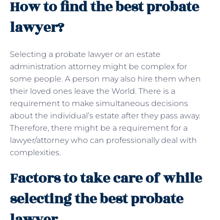
How to find the best probate
lawyer?
Selecting a probate lawyer or an estate
administration attorney might be complex for
some people. A person may also hire them when
their loved ones leave the World. There is a
requirement to make simultaneous decisions
about the individual’s estate after they pass away.
Therefore, there might be a requirement for a
lawyer/attorney who can professionally deal with
complexities.
Factors to take care of while
selecting the best probate
lawyer