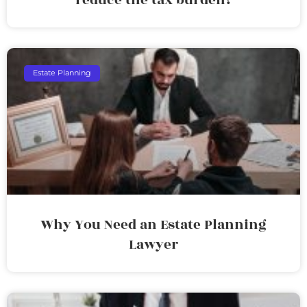
Estate Planning
Why You Need an Estate Planning
Lawyer