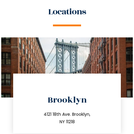
Locations
directions
Brooklyn
info@trustsandestate.com
212.596.7039
4121 18th Ave. Brooklyn,
NY 11218