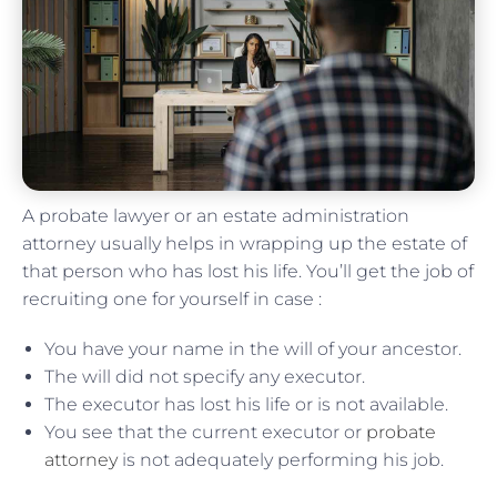
A probate lawyer or an estate administration
attorney usually helps in wrapping up the estate of
that person who has lost his life. You’ll get the job of
recruiting one for yourself in case :
You have your name in the will of your ancestor.
The will did not specify any executor.
The executor has lost his life or is not available.
You see that the current executor or
probate
attorney
is not adequately performing his job.