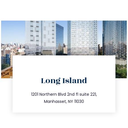
directions
Long Island
info@trustsandestate.com
516.693.9363
1201 Northern Blvd 2nd fl suite 221,
Manhasset, NY 11030