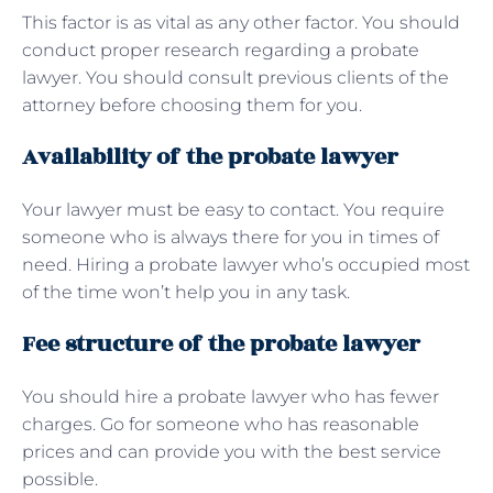
This factor is as vital as any other factor. You should
conduct proper research regarding a probate
lawyer. You should consult previous clients of the
attorney before choosing them for you.
Availability of the probate lawyer
Your lawyer must be easy to contact. You require
someone who is always there for you in times of
need. Hiring a probate lawyer who’s occupied most
of the time won’t help you in any task.
Fee structure of the probate lawyer
You should hire a probate lawyer who has fewer
charges. Go for someone who has reasonable
prices and can provide you with the best service
possible.