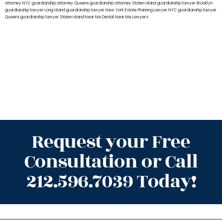
attorney NYC
guardianship attorney Queens
guardianship attorney Staten Island
guardianship lawyer Brooklyn
guardianship lawyer Long Island
guardianship lawyer New York
Estate Planning Lawyer NYC
guardianship lawyer
Queens
guardianship lawyer Staten Island
Near Me Dental
Near Me Lawyers
Request your Free
Consultation or Call
212.596.7039 Today!