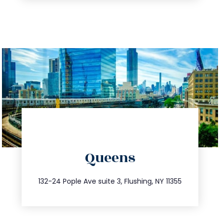
directions
Queens
info@trustsandestate.com
347.809.5539
132-24 Pople Ave suite 3, Flushing, NY 11355