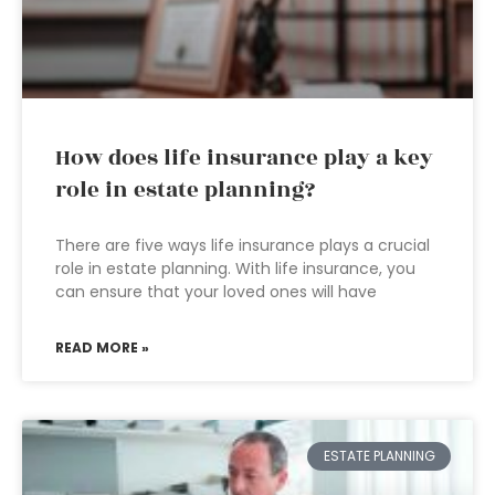
How does life insurance play a key
role in estate planning?
There are five ways life insurance plays a crucial
role in estate planning. With life insurance, you
can ensure that your loved ones will have
READ MORE »
ESTATE PLANNING