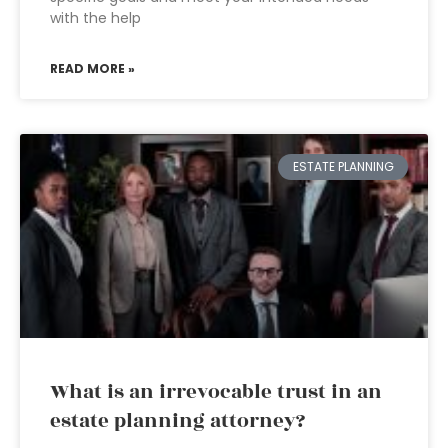
with the help
READ MORE »
ESTATE PLANNING
What is an irrevocable trust in an
estate planning attorney?