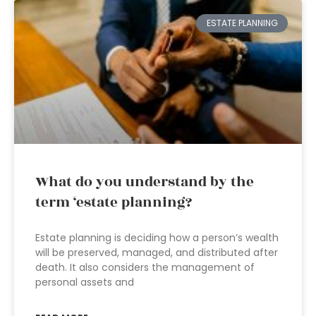
ESTATE PLANNING
What do you understand by the
term ‘estate planning?
Estate planning is deciding how a person’s wealth
will be preserved, managed, and distributed after
death. It also considers the management of
personal assets and