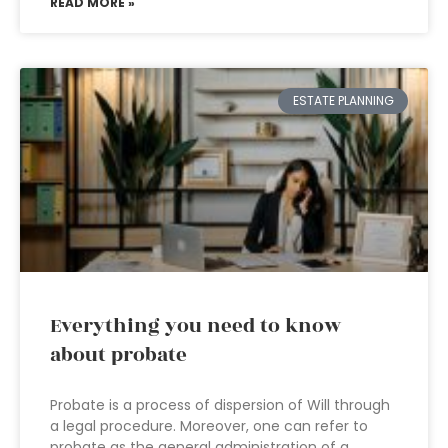
READ MORE »
ESTATE PLANNING
Everything you need to know
about probate
Probate is a process of dispersion of Will through
a legal procedure. Moreover, one can refer to
probate as the general administration of a