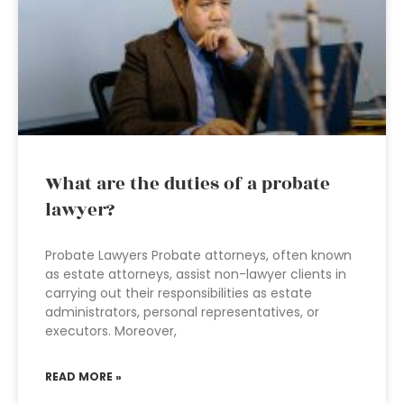
What are the duties of a probate
lawyer?
Probate Lawyers Probate attorneys, often known
as estate attorneys, assist non-lawyer clients in
carrying out their responsibilities as estate
administrators, personal representatives, or
executors. Moreover,
READ MORE »