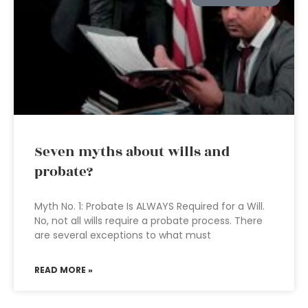
Seven myths about wills and
probate?
Myth No. 1: Probate Is ALWAYS Required for a Will.
No, not all wills require a probate process. There
are several exceptions to what must
READ MORE »