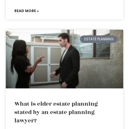
READ MORE »
ESTATE PLANNING
What is elder estate planning
stated by an estate planning
lawyer?