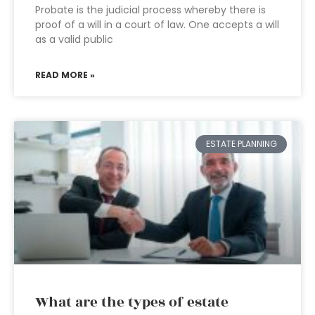
Probate is the judicial process whereby there is
proof of a will in a court of law. One accepts a will
as a valid public
READ MORE »
ESTATE PLANNING
What are the types of estate