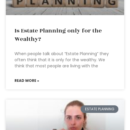
Is Estate Planning only for the
Wealthy?
When people talk about “Estate Planning” they
often think that it is only for the wealthy. We
think that most people are living with the
READ MORE »
ESTATE PLANNING