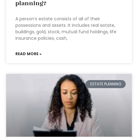
planning?
A person’s estate consists of all of their
possessions and assets. It includes real estate,
buildings, gold, stock, mutual fund holdings, life
insurance policies, cash,
READ MORE »
ESTATE PLANNING