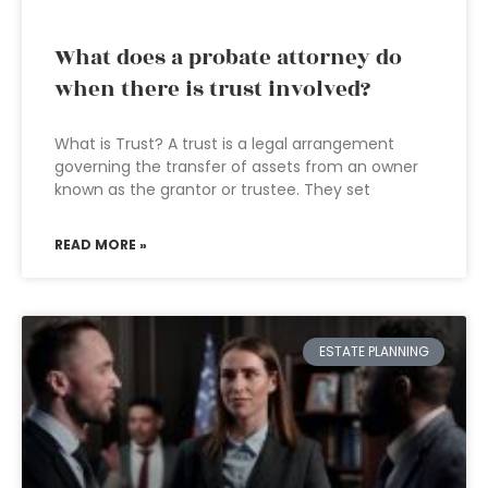
What does a probate attorney do
when there is trust involved?
What is Trust? A trust is a legal arrangement
governing the transfer of assets from an owner
known as the grantor or trustee. They set
READ MORE »
ESTATE PLANNING