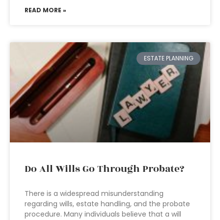
READ MORE »
ESTATE PLANNING
Do All Wills Go Through Probate?
There is a widespread misunderstanding
regarding wills, estate handling, and the probate
procedure. Many individuals believe that a will