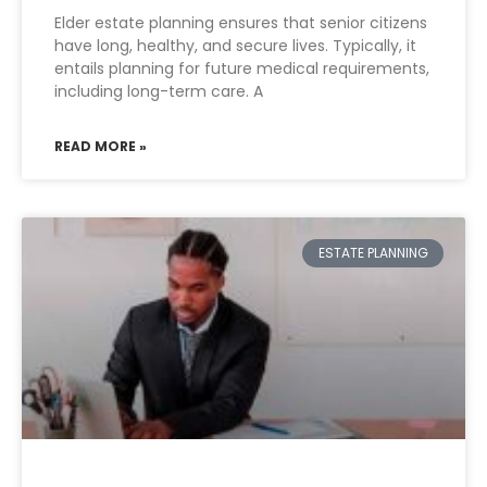
Elder estate planning ensures that senior citizens
have long, healthy, and secure lives. Typically, it
entails planning for future medical requirements,
including long-term care. A
READ MORE »
ESTATE PLANNING