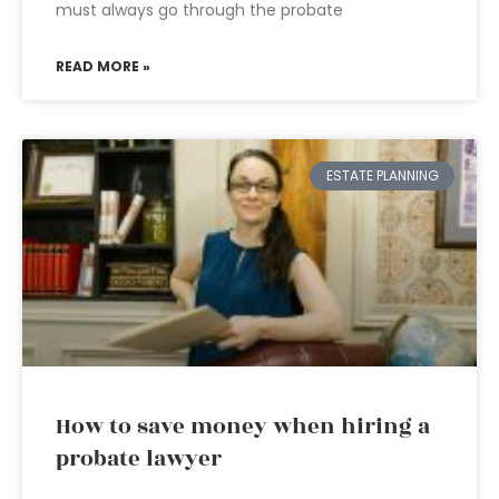
must always go through the probate
READ MORE »
ESTATE PLANNING
How to save money when hiring a
probate lawyer