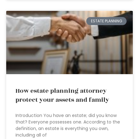
ESTATE PLANNING
How estate planning attorney
protect your assets and family
Introduction You have an estate; did you know
that? Everyone possesses one. According to the
definition, an estate is everything you own,
including all of