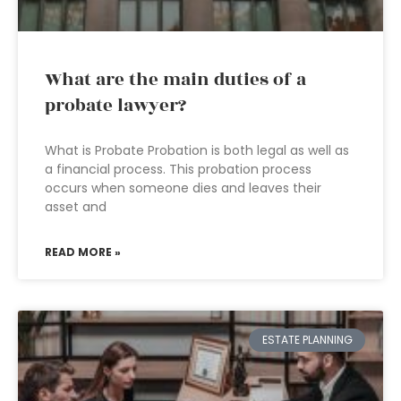
What are the main duties of a
probate lawyer?
What is Probate Probation is both legal as well as
a financial process. This probation process
occurs when someone dies and leaves their
asset and
READ MORE »
ESTATE PLANNING