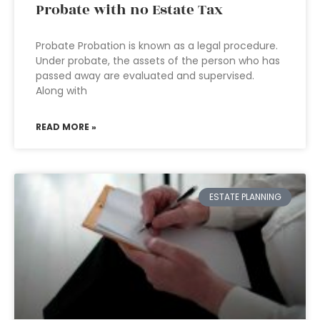
Probate with no Estate Tax
Probate Probation is known as a legal procedure.
Under probate, the assets of the person who has
passed away are evaluated and supervised.
Along with
READ MORE »
ESTATE PLANNING