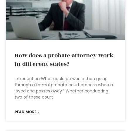
How does a probate attorney work
in different states?
Introduction What could be worse than going
through a formal probate court process when a
loved one passes away? Whether conducting
two of these court
READ MORE »