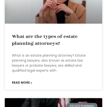
What are the types of estate
planning attorneys?
What is an estate planning attorney? Estate
planning lawyers, also known as estate law
lawyers or probate lawyers, are skilled and
qualified legal experts with
READ MORE »
ESTATE PLANNING