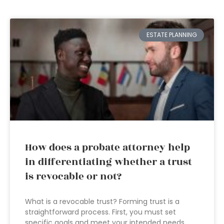
ESTATE PLANNING
How does a probate attorney help
in differentiating whether a trust
is revocable or not?
What is a revocable trust? Forming trust is a
straightforward process. First, you must set
specific goals and meet your intended needs