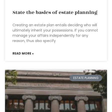
State the basics of estate planning
Creating an estate plan entails deciding who will
ultimately inherit your possessions. If you cannot
manage your affairs independently for any
reason, thus also specify
READ MORE »
ESTATE PLANNING