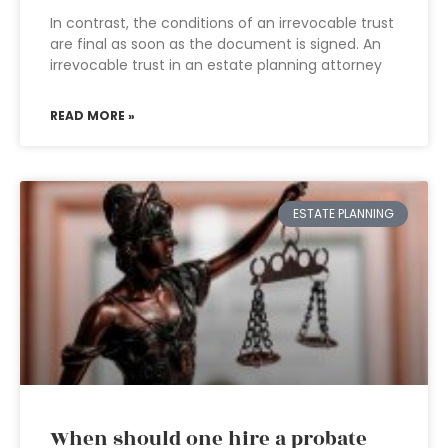
In contrast, the conditions of an irrevocable trust
are final as soon as the document is signed. An
irrevocable trust in an estate planning attorney
READ MORE »
ESTATE PLANNING
When should one hire a probate