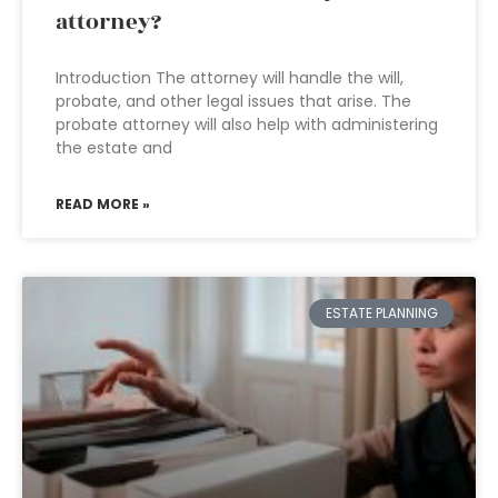
attorney?
Introduction The attorney will handle the will,
probate, and other legal issues that arise. The
probate attorney will also help with administering
the estate and
READ MORE »
ESTATE PLANNING