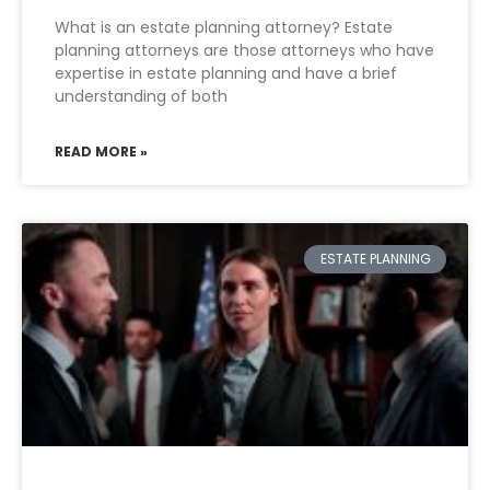
What is an estate planning attorney? Estate
planning attorneys are those attorneys who have
expertise in estate planning and have a brief
understanding of both
READ MORE »
ESTATE PLANNING