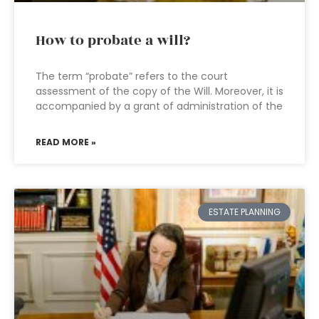
How to probate a will?
The term “probate” refers to the court
assessment of the copy of the Will. Moreover, it is
accompanied by a grant of administration of the
READ MORE »
ESTATE PLANNING