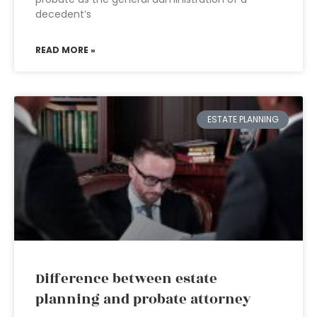
decedent’s
READ MORE »
ESTATE PLANNING
Difference between estate
planning and probate attorney