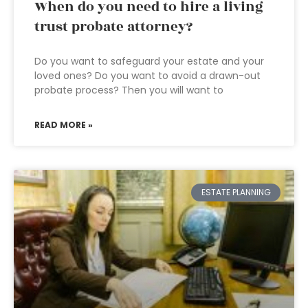
When do you need to hire a living
trust probate attorney?
Do you want to safeguard your estate and your
loved ones? Do you want to avoid a drawn-out
probate process? Then you will want to
READ MORE »
ESTATE PLANNING