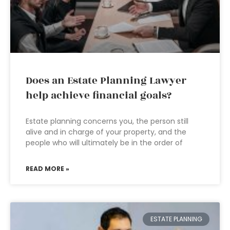
Does an Estate Planning Lawyer
help achieve financial goals?
Estate planning concerns you, the person still
alive and in charge of your property, and the
people who will ultimately be in the order of
READ MORE »
ESTATE PLANNING