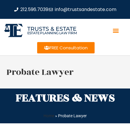
212.596.7039
info@trustsandestate.com
TRUSTS & ESTATE
ESTATE PLANNING LAW FIRM
FREE Consultation
Probate Lawyer
FEATURES & NEWS
Home
»
Probate Lawyer