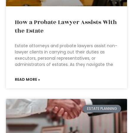
How a Probate Lawyer Assists With
the Estate
Estate attorneys and probate lawyers assist non-
lawyer clients in carrying out their duties as
executors, personal representatives, or
administrators of estates. As they navigate the
READ MORE »
ESTATE PLANNING