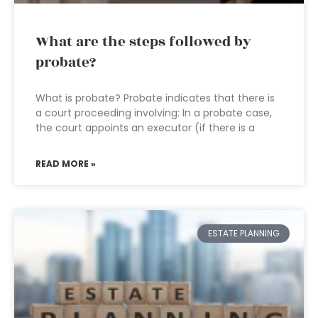
What are the steps followed by
probate?
What is probate? Probate indicates that there is
a court proceeding involving: In a probate case,
the court appoints an executor (if there is a
READ MORE »
ESTATE PLANNING