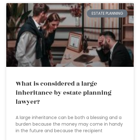
ESTATE PLANNING
What is considered a large
inheritance by estate planning
lawyer?
A large inheritance can be both a blessing and a
burden because the money may come in handy
in the future and because the recipient