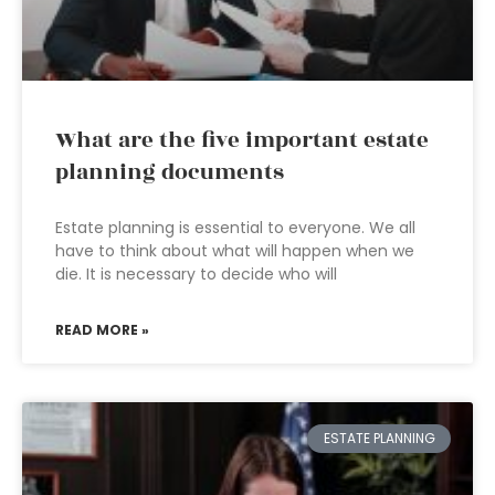
What are the five important estate
planning documents
Estate planning is essential to everyone. We all
have to think about what will happen when we
die. It is necessary to decide who will
READ MORE »
ESTATE PLANNING