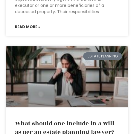
executor or one or more beneficiaries of a
deceased property. Their responsibilities
READ MORE »
ESTATE PLANNING
What should one include in a will
as per an estate planning lawyer?