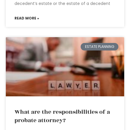
decedent’s estate or the estate of a decedent
READ MORE »
ESTATE PLANNING
What are the responsibilities of a
probate attorney?