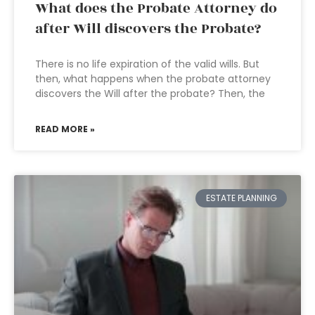
What does the Probate Attorney do
after Will discovers the Probate?
There is no life expiration of the valid wills. But
then, what happens when the probate attorney
discovers the Will after the probate? Then, the
READ MORE »
ESTATE PLANNING