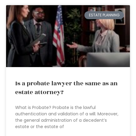
ESTATE PLANNING
Is a probate lawyer the same as an
estate attorney?
What is Probate? Probate is the lawful
authentication and validation of a will. Moreover,
the general administration of a decedent’s
estate or the estate of