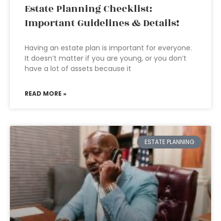
Estate Planning Checklist:
Important Guidelines & Details!
Having an estate plan is important for everyone.
It doesn’t matter if you are young, or you don’t
have a lot of assets because it
READ MORE »
ESTATE PLANNING