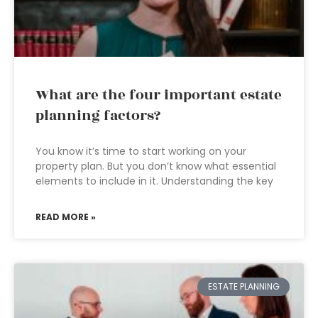
What are the four important estate
planning factors?
You know it’s time to start working on your
property plan. But you don’t know what essential
elements to include in it. Understanding the key
READ MORE »
ESTATE PLANNING