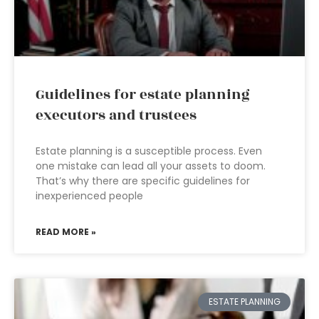
Guidelines for estate planning
executors and trustees
Estate planning is a susceptible process. Even
one mistake can lead all your assets to doom.
That’s why there are specific guidelines for
inexperienced people
READ MORE »
ESTATE PLANNING