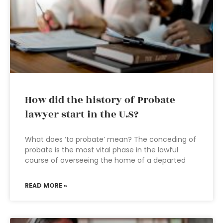
How did the history of Probate
lawyer start in the U.S?
What does ‘to probate’ mean? The conceding of
probate is the most vital phase in the lawful
course of overseeing the home of a departed
READ MORE »