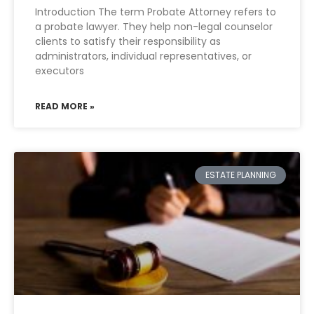
Introduction The term Probate Attorney refers to
a probate lawyer. They help non-legal counselor
clients to satisfy their responsibility as
administrators, individual representatives, or
executors
READ MORE »
ESTATE PLANNING