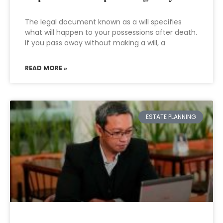
The legal document known as a will specifies
what will happen to your possessions after death.
If you pass away without making a will, a
READ MORE »
ESTATE PLANNING