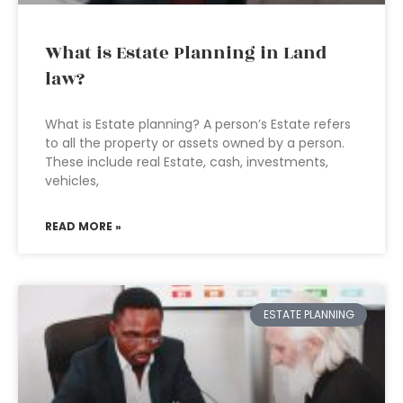
What is Estate Planning in Land
law?
What is Estate planning? A person’s Estate refers
to all the property or assets owned by a person.
These include real Estate, cash, investments,
vehicles,
READ MORE »
ESTATE PLANNING