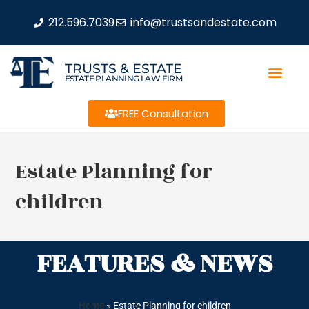
212.596.7039
info@trustsandestate.com
TRUSTS & ESTATE
ESTATE PLANNING LAW FIRM
FREE Consultation
Estate Planning for
children
FEATURES & NEWS
Home
»
Estate Planning for children