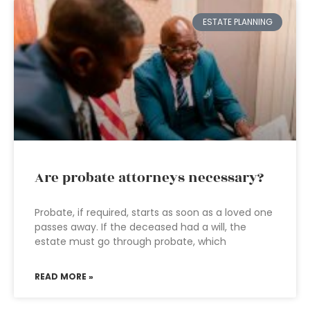
ESTATE PLANNING
Are probate attorneys necessary?
Probate, if required, starts as soon as a loved one
passes away. If the deceased had a will, the
estate must go through probate, which
READ MORE »