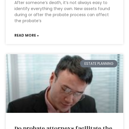
After someone’s death, it’s not always easy to
identify everything they own. New assets found
during or after the probate process can affect
the probate’s
READ MORE »
ESTATE PLANNING
Do probate attorneys facilitate the