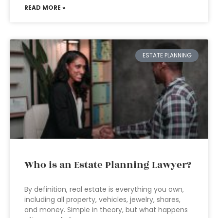
READ MORE »
ESTATE PLANNING
Who is an Estate Planning Lawyer?
By definition, real estate is everything you own,
including all property, vehicles, jewelry, shares,
and money. Simple in theory, but what happens