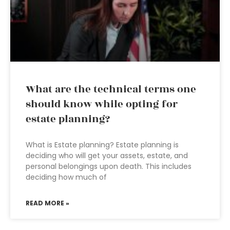
What are the technical terms one
should know while opting for
estate planning?
What is Estate planning? Estate planning is
deciding who will get your assets, estate, and
personal belongings upon death. This includes
deciding how much of
READ MORE »