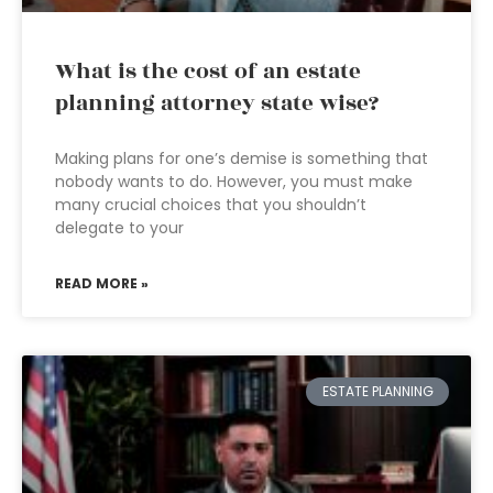
What is the cost of an estate
planning attorney state wise?
Making plans for one’s demise is something that
nobody wants to do. However, you must make
many crucial choices that you shouldn’t
delegate to your
READ MORE »
ESTATE PLANNING