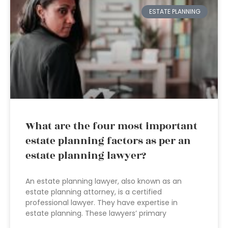
ESTATE PLANNING
What are the four most important
estate planning factors as per an
estate planning lawyer?
An estate planning lawyer, also known as an
estate planning attorney, is a certified
professional lawyer. They have expertise in
estate planning. These lawyers’ primary