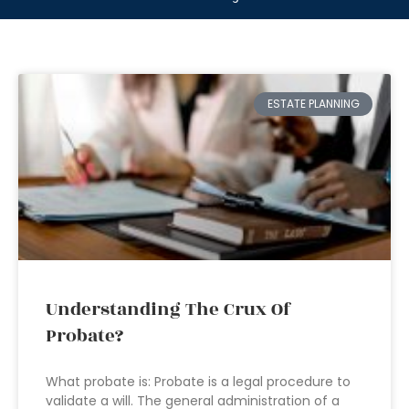
ESTATE PLANNING
Understanding The Crux Of
Probate?
What probate is: Probate is a legal procedure to
validate a will. The general administration of a