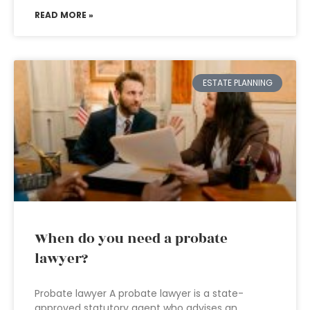
READ MORE »
ESTATE PLANNING
When do you need a probate
lawyer?
Probate lawyer A probate lawyer is a state-
approved statutory agent who advises an