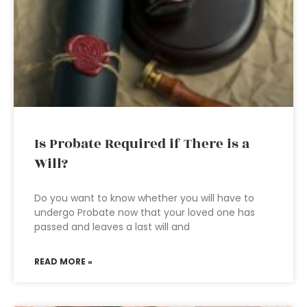
Is Probate Required if There is a
Will?
Do you want to know whether you will have to
undergo Probate now that your loved one has
passed and leaves a last will and
READ MORE »