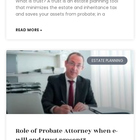
What is trust? A trust is an estate planning tool
that minimizes the estate and inheritance tax
and saves your assets from probate; in a
READ MORE »
ESTATE PLANNING
Role of Probate Attorney when e-