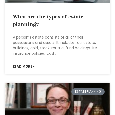
What are the types of estate
planning?
A person’s estate consists of all of their
possessions and assets. It includes real estate,
buildings, gold, stock, mutual fund holdings, life
insurance policies, cash,
READ MORE »
ESTATE PLANNING