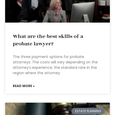
What are the best skills of a
probate lawyer?
The three payment options for probate
attorneys: The costs will vary depending on the
attorney’s experience, the standard rate in the
region where the attorney
READ MORE »
ESTATE PLANNING