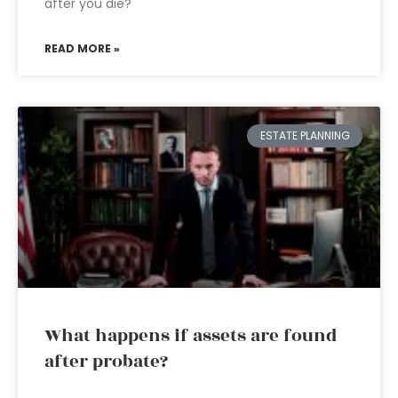
after you die?
READ MORE »
ESTATE PLANNING
What happens if assets are found
after probate?