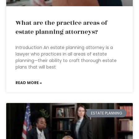
What are the practice areas of
estate planning attorneys?
Introduction An estate planning attorney is a
lawyer who practices in all areas of estate
planning—their ability to craft thorough estate
plans that will best
READ MORE »
ESTATE PLANNING