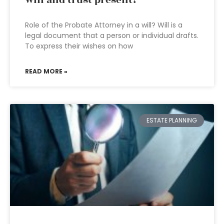
will and trust present?
Role of the Probate Attorney in a will? Will is a
legal document that a person or individual drafts.
To express their wishes on how
READ MORE »
ESTATE PLANNING