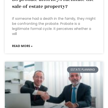
sale of estate property?
If someone had a death in the family, they might
be confronting the probate. Probate is a
legitimate formal cycle. It perceives whether a
will
READ MORE »
ESTATE PLANNING