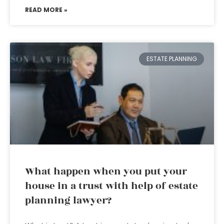
READ MORE »
ESTATE PLANNING
What happen when you put your
house in a trust with help of estate
planning lawyer?