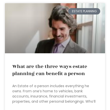
ESTATE PLANNING
What are the three ways estate
planning can benefit a person
An Estate of a person includes everything he
owns. From one’s home to vehicles, bank
accounts, insurance, financial investments,
properties, and other personal belongings. Who’ll