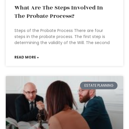
What Are The Steps Involved In
The Probate Process?
Steps of the Probate Process There are four
steps in the probate process. The first step is
determining the validity of the Will. The second
READ MORE »
ESTATE PLANNING