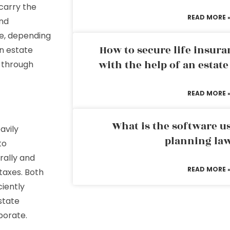
carry the
READ MORE 
and
ve, depending
How to secure life insura
an estate
with the help of an estat
e through
READ MORE 
What is the software us
avily
planning la
to
rally and
READ MORE 
taxes. Both
ciently
state
borate.