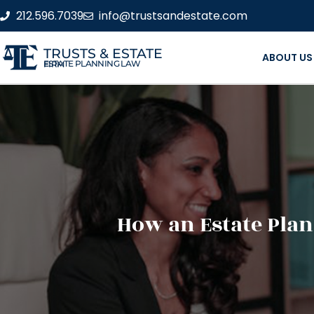
212.596.7039
info@trustsandestate.com
TRUSTS & ESTATE
ABOUT US
ESTATE PLANNING LAW FIRM
How an Estate Plan