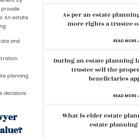
benefit by
 provide
As per an estate planni
e. An estate
more rights a trustee o
ng:
state and
READ MORE 
tration
During an estate planning l
trustee sell the prope
te planning
beneficiaries ap
e decisions
READ MORE 
wyer
What is elder estate plan
estate planning
value?