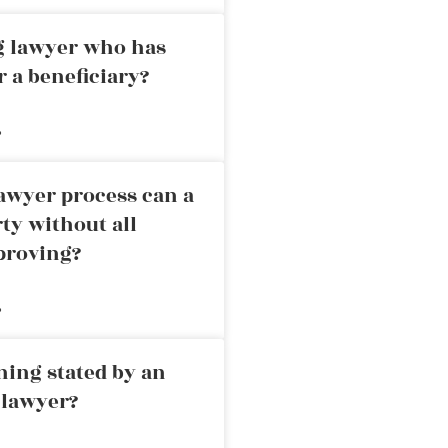
ng lawyer who has
r a beneficiary?
»
awyer process can a
rty without all
proving?
»
ning stated by an
 lawyer?