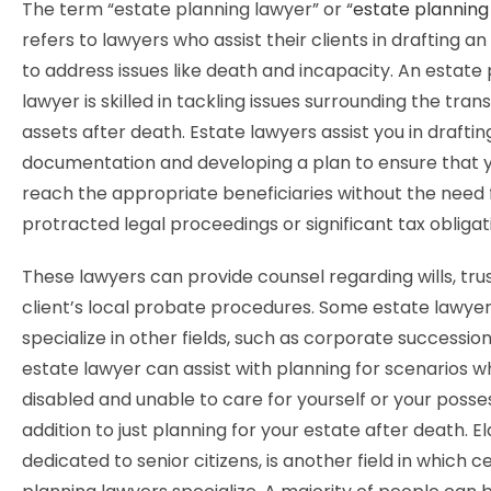
The term “estate planning lawyer” or “
estate planning
refers to lawyers who assist their clients in drafting a
to address issues like death and incapacity. An estate
lawyer is skilled in tackling issues surrounding the tran
assets after death. Estate lawyers assist you in draftin
documentation and developing a plan to ensure that 
reach the appropriate beneficiaries without the need 
protracted legal proceedings or significant tax obligat
These lawyers can provide counsel regarding wills, trus
client’s local probate procedures. Some estate lawye
specialize in other fields, such as corporate successio
estate lawyer can assist with planning for scenarios 
disabled and unable to care for yourself or your posses
addition to just planning for your estate after death. El
dedicated to senior citizens, is another field in which c