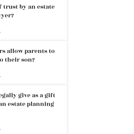
 trust by an estate
wyer?
»
rs allow parents to
o their son?
»
ally give as a gift
an estate planning
»