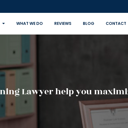
WHAT WE DO
REVIEWS
BLOG
CONTACT
ning Lawyer help you maximiz