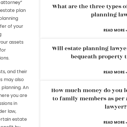
 attorney
”
What are the three types of
n estate plan
planning la
 planning
sfer of your
READ MORE 
g
your assets
Will estate planning lawye
for
bequeath property t
ions.
ts, and their
READ MORE 
rs may also
n planning. An
How much money do you leg
where you are
to family members as per 
sions in
lawyer?
der law,
ertain estate
READ MORE 