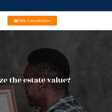
FREE Consultation
e the estate value?