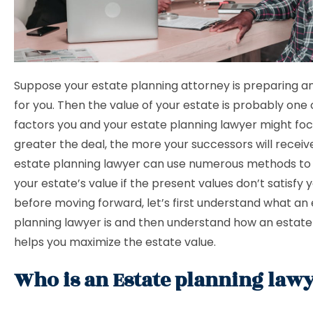
Suppose your estate planning attorney is preparing a
for you. Then the value of your estate is probably one o
factors you and your estate planning lawyer might foc
greater the deal, the more your successors will receiv
estate planning lawyer can use numerous methods to
your estate’s value if the present values don’t satisfy y
before moving forward, let’s first understand what an
planning lawyer is and then understand how an estate
helps you maximize the estate value.
Who is an Estate planning law