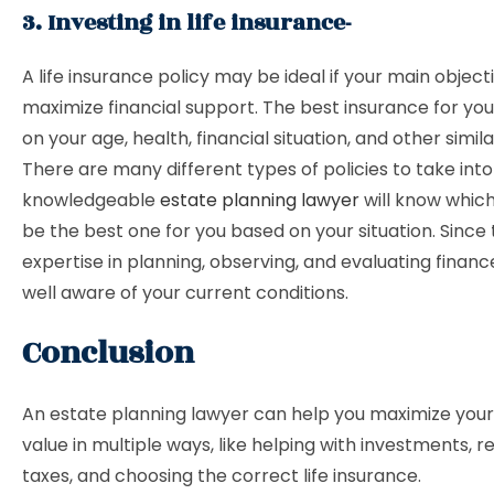
3. Investing in life insurance-
A life insurance policy may be ideal if your main objecti
maximize financial support. The best insurance for you
on your age, health, financial situation, and other simil
There are many different types of policies to take int
knowledgeable
estate planning lawyer
will know whic
be the best one for you based on your situation. Since
expertise in planning, observing, and evaluating finan
well aware of your current conditions.
Conclusion
An estate planning lawyer can help you maximize your
value in multiple ways, like helping with investments, r
taxes, and choosing the correct life insurance.