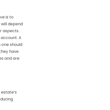
ve is to
 will depend
ar aspects.
o account. A
h one should
 they have
ces and are
 estate’s
educing