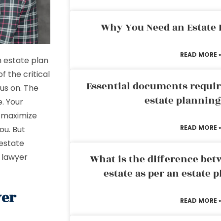
Why You Need an Estate
READ MORE 
n estate plan
f the critical
Essential documents requir
us on. The
estate plannin
e. Your
 maximize
READ MORE 
ou. But
 estate
 lawyer
What is the difference bet
estate as per an estate 
yer
READ MORE 