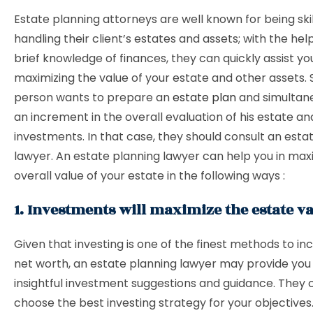
Estate planning attorneys are well known for being skil
handling their client’s estates and assets; with the help
brief knowledge of finances, they can quickly assist you
maximizing the value of your estate and other assets.
person wants to prepare an
estate plan
and simultan
an increment in the overall evaluation of his estate an
investments. In that case, they should consult an esta
lawyer. An estate planning lawyer can help you in max
overall value of your estate in the following ways :
1. Investments will maximize the estate v
Given that investing is one of the finest methods to in
net worth, an estate planning lawyer may provide yo
insightful investment suggestions and guidance. They 
choose the best investing strategy for your objectives