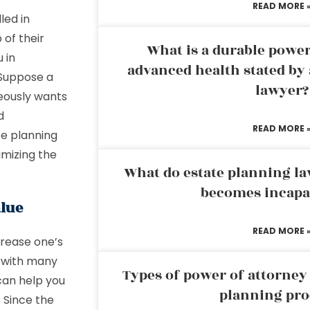
READ MORE 
led in
 of their
What is a durable power
 in
advanced health stated by 
 Suppose a
lawyer?
eously wants
d
READ MORE 
te planning
imizing the
What do estate planning l
becomes incapa
alue
READ MORE 
crease one’s
u with many
Types of power of attorney 
can help you
planning pro
. Since the