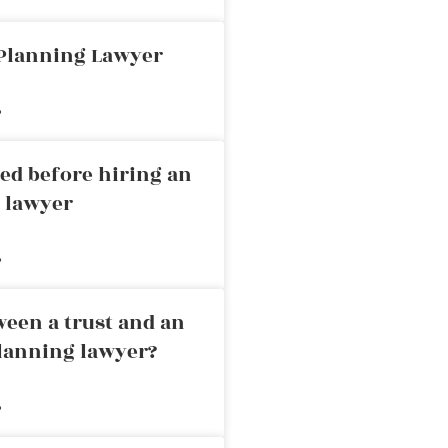
 Planning Lawyer
»
ed before hiring an
g lawyer
»
ween a trust and an
planning lawyer?
»