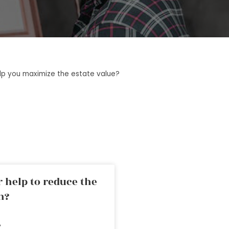
lp you maximize the estate value?
 help to reduce the
n?
»