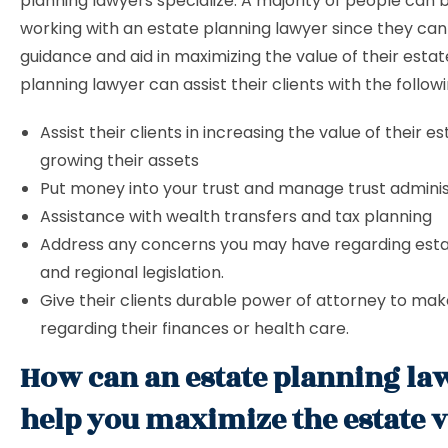
planning lawyers specialize. A majority of people can 
working with an estate planning lawyer since they can
guidance and aid in maximizing the value of their estat
planning lawyer can assist their clients with the followi
Assist their clients in increasing the value of their e
growing their assets
Put money into your trust and manage trust adminis
Assistance with wealth transfers and tax planning
Address any concerns you may have regarding esta
and regional legislation.
Give their clients durable power of attorney to mak
regarding their finances or health care.
How can an estate planning la
help you maximize the estate 