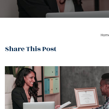
Hom
Share This Post