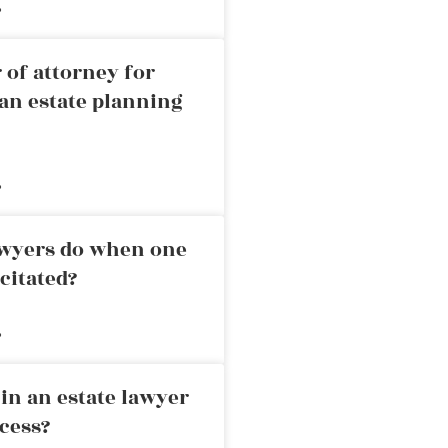
»
 of attorney for
an estate planning
»
awyers do when one
citated?
»
in an estate lawyer
cess?