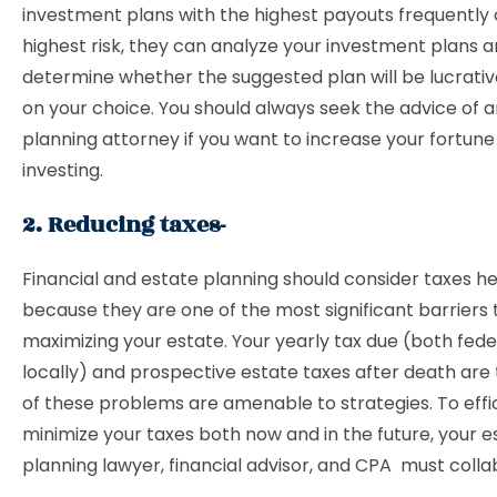
investment plans with the highest payouts frequently 
highest risk, they can analyze your investment plans 
determine whether the suggested plan will be lucrati
on your choice. You should always seek the advice of 
planning attorney if you want to increase your fortun
investing.
2. Reducing taxes-
Financial and estate planning should consider taxes he
because they are one of the most significant barriers 
maximizing your estate. Your yearly tax due (both fede
locally) and prospective estate taxes after death are 
of these problems are amenable to strategies. To effi
minimize your taxes both now and in the future, your e
planning lawyer, financial advisor, and CPA must colla