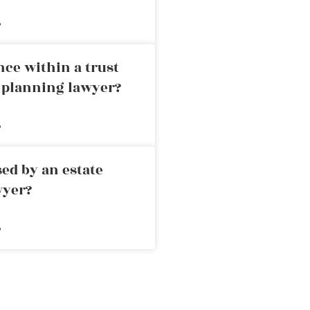
»
nce within a trust
e planning lawyer?
»
ed by an estate
wyer?
»