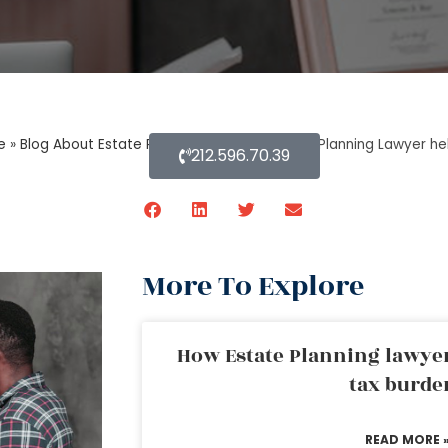
e
»
Blog About Estate Planning
»
How an Estate Planning Lawyer he
212.596.70.39
More To Explore
How Estate Planning lawyer
tax burde
READ MORE 