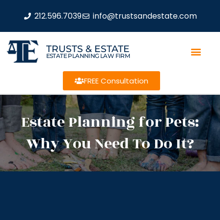
212.596.7039
info@trustsandestate.com
TRUSTS & ESTATE
ESTATE PLANNING LAW FIRM
FREE Consultation
Estate Planning for Pets:
Why You Need To Do It?