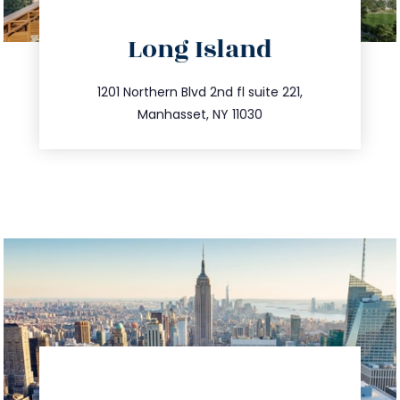
directions
Long Island
info@trustsandestate.com
516.693.9363
1201 Northern Blvd 2nd fl suite 221,
Manhasset, NY 11030