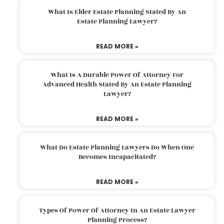
What Is Elder Estate Planning Stated By An
Estate Planning Lawyer?
READ MORE »
What Is A Durable Power Of Attorney For
Advanced Health Stated By An Estate Planning
Lawyer?
READ MORE »
What Do Estate Planning Lawyers Do When One
Becomes Incapacitated?
READ MORE »
Types Of Power Of Attorney In An Estate Lawyer
Planning Process?