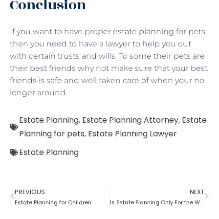
Conclusion
If you want to have proper
estate planning
for pets,
then you need to have a lawyer to help you out
with certain trusts and wills. To some their pets are
their best friends why not make sure that your best
friends is safe and well taken care of when your no
longer around.
Estate Planning
,
Estate Planning Attorney
,
Estate
Planning for pets
,
Estate Planning Lawyer
Estate Planning
PREVIOUS
NEXT
Estate Planning for Children
Is Estate Planning Only For the Wealthy?