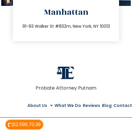
directions
Manhattan
info@trustsandestate.com
212.404.7681
91-93 Walker St #832m, New York, NY 10013
Probate Attorney Putnam
About Us
What We Do
Reviews
Blog
Contact
212.596.70.39