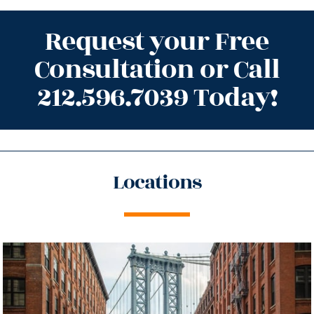
Request your Free
Consultation or Call
212.596.7039 Today!
Locations