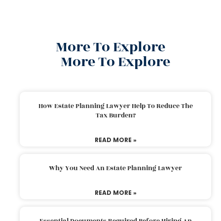
More To Explore
More To Explore
How Estate Planning Lawyer Help To Reduce The
Tax Burden?
READ MORE »
Why You Need An Estate Planning Lawyer
READ MORE »
Essential Documents Required Before Hiring An