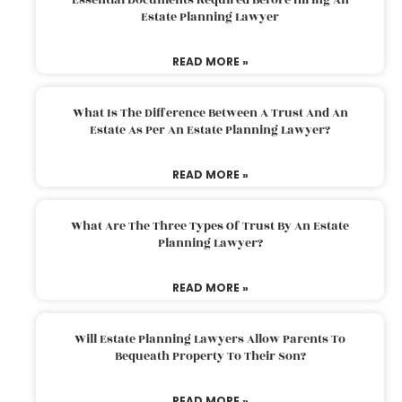
Estate Planning Lawyer
READ MORE »
What Is The Difference Between A Trust And An
Estate As Per An Estate Planning Lawyer?
READ MORE »
What Are The Three Types Of Trust By An Estate
Planning Lawyer?
READ MORE »
Will Estate Planning Lawyers Allow Parents To
Bequeath Property To Their Son?
READ MORE »