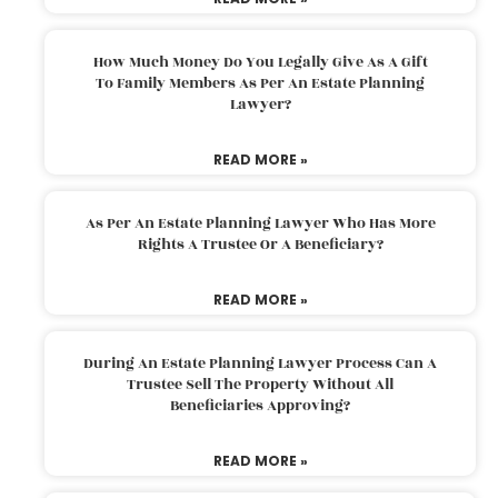
How Much Money Do You Legally Give As A Gift
To Family Members As Per An Estate Planning
Lawyer?
READ MORE »
As Per An Estate Planning Lawyer Who Has More
Rights A Trustee Or A Beneficiary?
READ MORE »
During An Estate Planning Lawyer Process Can A
Trustee Sell The Property Without All
Beneficiaries Approving?
READ MORE »