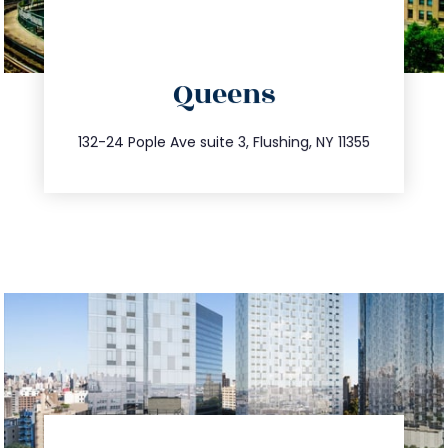
directions
Queens
info@trustsandestate.com
347.809.5539
132-24 Pople Ave suite 3, Flushing, NY 11355