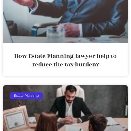
How Estate Planning lawyer help to
reduce the tax burden?
Estate Planning