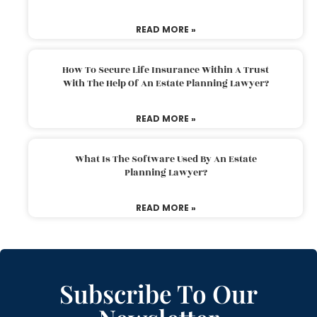
READ MORE »
How To Secure Life Insurance Within A Trust
With The Help Of An Estate Planning Lawyer?
READ MORE »
What Is The Software Used By An Estate
Planning Lawyer?
READ MORE »
Subscribe To Our