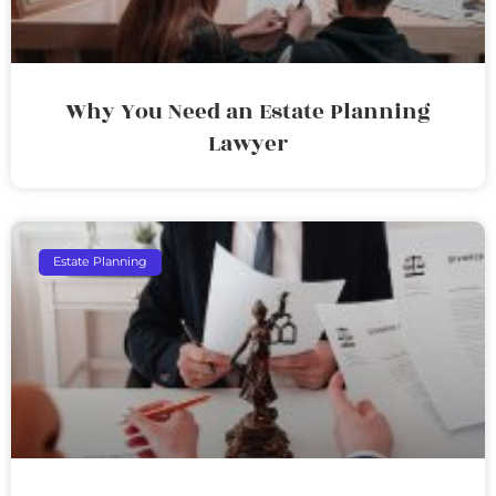
Why You Need an Estate Planning
Lawyer
Estate Planning