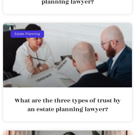
planning lawyer?
Estate Planning
What are the three types of trust by
an estate planning lawyer?