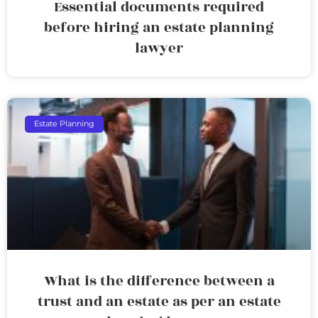
Essential documents required
before hiring an estate planning
lawyer
Estate Planning
What is the difference between a
trust and an estate as per an estate