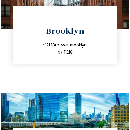
directions
Brooklyn
info@trustsandestate.com
212.596.7039
4121 18th Ave. Brooklyn,
NY 11218