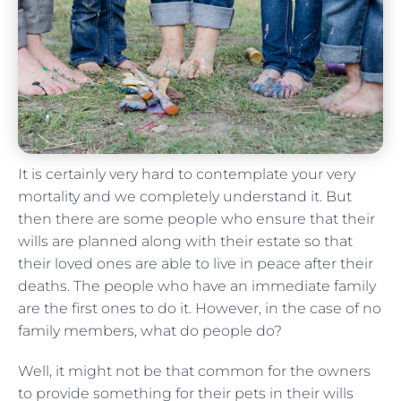
It is certainly very hard to contemplate your very
mortality and we completely understand it. But
then there are some people who ensure that their
wills are planned along with their estate so that
their loved ones are able to live in peace after their
deaths. The people who have an immediate family
are the first ones to do it. However, in the case of no
family members, what do people do?
Well, it might not be that common for the owners
to provide something for their pets in their wills