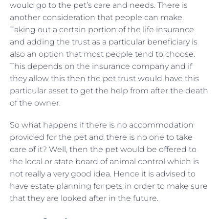
would go to the pet’s care and needs. There is
another consideration that people can make.
Taking out a certain portion of the life insurance
and adding the trust as a particular beneficiary is
also an option that most people tend to choose.
This depends on the insurance company and if
they allow this then the pet trust would have this
particular asset to get the help from after the death
of the owner.
So what happens if there is no accommodation
provided for the pet and there is no one to take
care of it? Well, then the pet would be offered to
the local or state board of animal control which is
not really a very good idea. Hence it is advised to
have estate planning for pets in order to make sure
that they are looked after in the future.