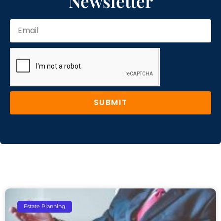
Newsletter
SUBMIT
Estate Planning