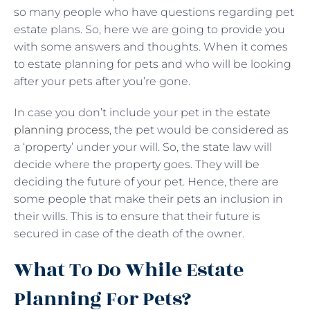
so many people who have questions regarding pet
estate plans. So, here we are going to provide you
with some answers and thoughts. When it comes
to estate planning for pets and who will be looking
after your pets after you’re gone.
In case you don’t include your pet in the
estate
planning process
, the pet would be considered as
a ‘property’ under your will. So, the state law will
decide where the property goes. They will be
deciding the future of your pet. Hence, there are
some people that make their pets an inclusion in
their wills. This is to ensure that their future is
secured in case of the death of the owner.
What To Do While Estate
Planning For Pets?