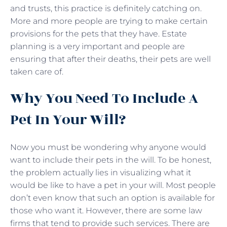
and trusts, this practice is definitely catching on.
More and more people are trying to make certain
provisions for the pets that they have. Estate
planning is a very important and people are
ensuring that after their deaths, their pets are well
taken care of.
Why You Need To Include A
Pet In Your Will?
Now you must be wondering why anyone would
want to include their pets in the will. To be honest,
the problem actually lies in visualizing what it
would be like to have a pet in your will. Most people
don’t even know that such an option is available for
those who want it. However, there are some law
firms that tend to provide such services. There are