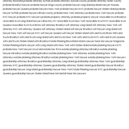
attorney Rockland
probate attorney Suffolk
probate attorney Sullivan county
probate attorney Ulster county
probate Brooklyn lawyer
probate lawyer Kings county
probate lawyer Long Island
probate lawyer Nassau
probate lawyer Queens
probate lawyers New York
probate lawyers NYC
probate lawyer Staten Island
probate
lawyer Suffolk
probate lawyers Ullivan county
probate New York attorneys
probate New York lawyer
probate
NYC lawyer
probate NYC lawyers
probate property attorney
probate property lawyer
revocable trust Brooklyn
revocable trust Long Island
lawyers directory NY
revocable trust New York
revocable trust NYC
revocable trust
Queens
revocable trust
trust Bronx
will attorney Brooklyn
will attorney Long Island
will attorney New York
will
attorney NYC
will attorney Queens
will attorney Staten Island
will lawyer Brooklyn
will lawyer Long Island
will
lawyer New York
will lawyer NYC
will lawyer Queens
will lawyer Staten Island
wills and trusts Bronx
Wills and
trusts Brooklyn
wills and trusts Long Island
wills and trusts New York
wills and trusts NYC
wills and trusts Queens
wills and trusts Staten Island
wills Brooklyn
Estate Planning Boca Raton
Miami Lawyer Near Me
Lawyer Magazine
Estate Planning Miami Lawyer
wills Long Island
wills New York
wills Staten Island
estate planning lawyers NYC
probate New York lawyers
trust and estate law firms
estate planning attorneys Brooklyn
estate planning
lawyers Brooklyn
estate planning Brooklyn
estate planning New York attorney
estate planning New York
attorneys
estate planning attorney Brooklyn
estate planning New York lawyer
estate planning New York lawyers
guardianship attorney Brooklyn
guardianship attorney Long Island
guardianship attorney New York
guardianship
attorney NYC
guardianship attorney Queens
guardianship attorney Staten Island
guardianship lawyer Brooklyn
guardianship lawyer Long Island
guardianship lawyer New York
Estate Planning Lawyer NYC
guardianship lawyer
Queens
guardianship lawyer Staten Island
Near Me Dental
Near Me Lawyers