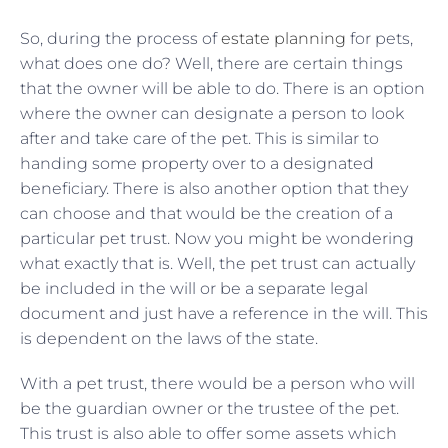
So, during the process of
estate planning
for pets,
what does one do? Well, there are certain things
that the owner will be able to do. There is an option
where the owner can designate a person to look
after and take care of the pet. This is similar to
handing some property over to a designated
beneficiary. There is also another option that they
can choose and that would be the creation of a
particular pet trust. Now you might be wondering
what exactly that is. Well, the pet trust can actually
be included in the will or be a separate legal
document and just have a reference in the will. This
is dependent on the laws of the state.
With a pet trust, there would be a person who will
be the guardian owner or the trustee of the pet.
This trust is also able to offer some assets which