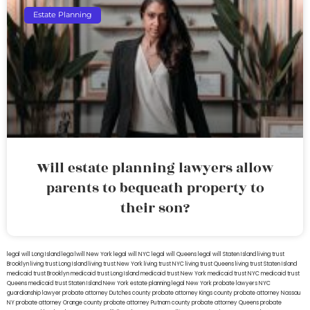
Estate Planning
Will estate planning lawyers allow
parents to bequeath property to
their son?
legal will Long Island
lega lwill New York
legal will NYC
legal will Queens
legal will Staten Island
living trust
Brooklyn
living trust Long Island
living trust New York
living trust NYC
living trust Queens
living trust Staten Island
medicaid trust Brooklyn
medicaid trust Long Island
medicaid trust New York
medicaid trust NYC
medicaid trust
Queens
medicaid trust Staten Island
New York estate planning legal
New York probate lawyers
NYC
guardianship lawyer
probate attorney Dutches county
probate attorney Kings county
probate attorney Nassau
NY
probate attorney Orange county
probate attorney Putnam county
probate attorney Queens
probate