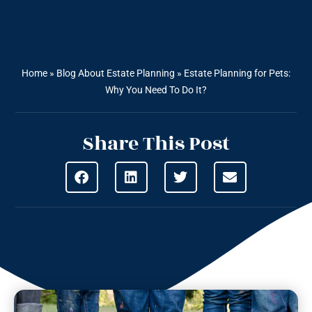
Home
»
Blog About Estate Planning
»
Estate Planning for Pets:
Why You Need To Do It?
Share This Post