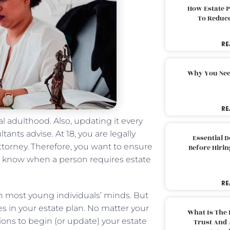
How Estate 
To Reduc
RE
Why You Nee
RE
l adulthood. Also, updating it every
tants advise. At 18, you are legally
Essential 
ttorney. Therefore, you want to ensure
Before Hirin
t to know when a person requires estate
RE
m on most young individuals’ minds. But
ces in your estate plan. No matter your
What Is The 
tions to begin (or update) your estate
Trust And 