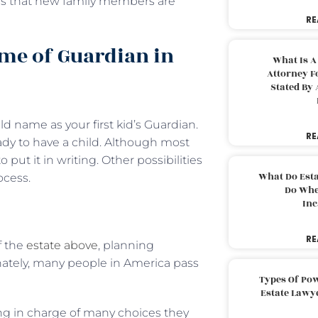
sures that new family members are
RE
me of Guardian in
What Is A
Attorney F
Stated By 
ld name as your first kid’s Guardian.
RE
y to have a child. Although most
o put it in writing. Other possibilities
What Do Est
ocess.
Do Whe
Inc
RE
f the
estate above
, planning
unately, many people in America pass
Types Of Pow
Estate Lawy
ing in charge of many choices they