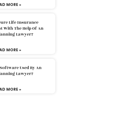
AD MORE »
ure Life Insurance
t With The Help Of An
Planning Lawyer?
AD MORE »
 Software Used By An
Planning Lawyer?
AD MORE »