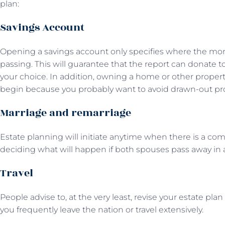
plan:
Savings Account
Opening a savings account only specifies where the mon
passing. This will guarantee that the report can donate t
your choice. In addition, owning a home or other property
begin because you probably want to avoid drawn-out pro
Marriage and remarriage
Estate planning will initiate anytime when there is a c
deciding what will happen if both spouses pass away in a
Travel
People advise to, at the very least, revise your estate plan 
you frequently leave the nation or travel extensively.