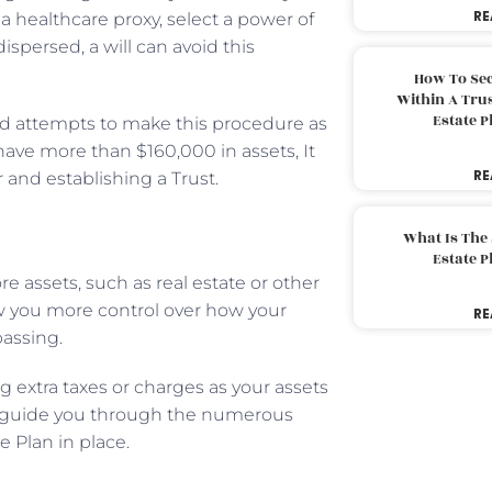
RE
 healthcare proxy, select a power of
spersed, a will can avoid this
How To Sec
Within A Trus
Estate 
 and attempts to make this procedure as
 have more than $160,000 in assets, It
RE
 and establishing a Trust.
What Is The
Estate 
e assets, such as real estate or other
ow you more control over how your
RE
passing.
ng extra taxes or charges as your assets
can guide you through the numerous
e Plan in place.