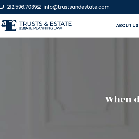
212.596.7039
info@trustsandestate.com
TRUSTS & ESTATE
ABOUT US
ESTATE PLANNING LAW FIRM
When do