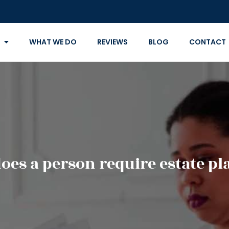
WHAT WE DO
REVIEWS
BLOG
CONTACT
es a person require estate p