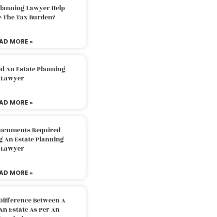
Planning Lawyer Help
e The Tax Burden?
AD MORE »
d An Estate Planning
Lawyer
AD MORE »
Documents Required
g An Estate Planning
Lawyer
AD MORE »
Difference Between A
An Estate As Per An