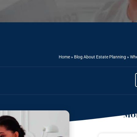
Home
»
Blog About Estate Planning
»
Whe
Mor