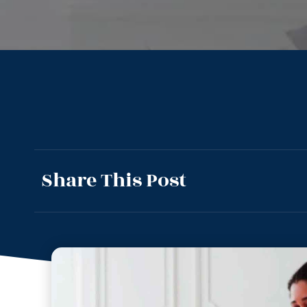
Share This Post