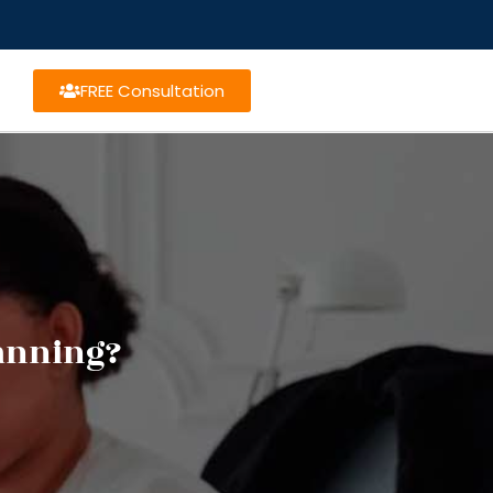
FREE Consultation
lanning?