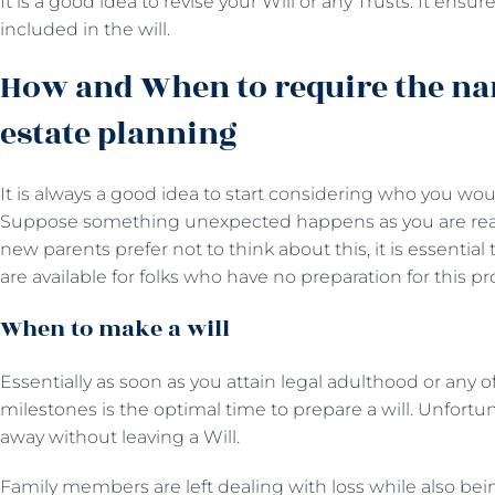
It is a good idea to revise your Will or any Trusts. It en
included in the will.
How and When to require the na
estate planning
It is always a good idea to start considering who you wou
Suppose something unexpected happens as you are read
new parents prefer not to think about this, it is essential t
are available for folks who have no preparation for this pr
When to make a will
Essentially as soon as you attain legal adulthood or any o
milestones is the optimal time to prepare a will. Unfort
away without leaving a Will.
Family members are left dealing with loss while also be