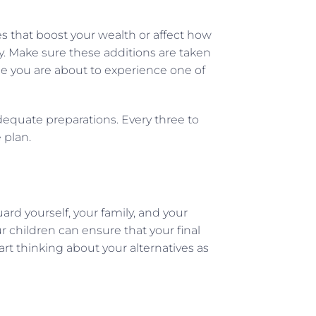
s that boost your wealth or affect how
y. Make sure these additions are taken
me you are about to experience one of
adequate preparations. Every three to
 plan.
ard yourself, your family, and your
 children can ensure that your final
tart thinking about your alternatives as