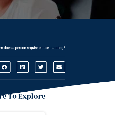
n does a person require estate planning?
e To Explore