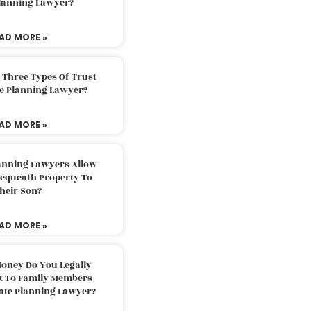
Planning Lawyer?
AD MORE »
 Three Types Of Trust
te Planning Lawyer?
AD MORE »
lanning Lawyers Allow
Bequeath Property To
heir Son?
AD MORE »
oney Do You Legally
ft To Family Members
tate Planning Lawyer?