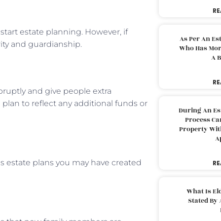
RE
 start estate planning. However, if
As Per An Es
ity and guardianship.
Who Has More
A B
RE
bruptly and give people extra
lan to reflect any additional funds or
During An Es
Process Can
Property With
A
us estate plans you may have created
RE
What Is El
Stated By 