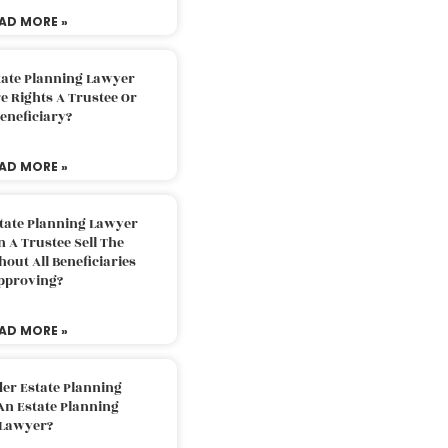
AD MORE »
tate Planning Lawyer
 Rights A Trustee Or
eneficiary?
AD MORE »
tate Planning Lawyer
 A Trustee Sell The
out All Beneficiaries
pproving?
AD MORE »
der Estate Planning
An Estate Planning
Lawyer?