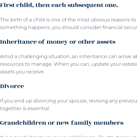
First child, then each subsequent one.
The birth of a child is one of the most obvious reasons to
something happens, you should consider financial secur
Inheritance of money or other assets
Amid a challenging situation, an inheritance can arrive a
resources to manage. When you can, update your estate p
assets you receive.
Divorce
If you end up divorcing your spouse, revising any previo
together is essential.
Grandchildren or new family members