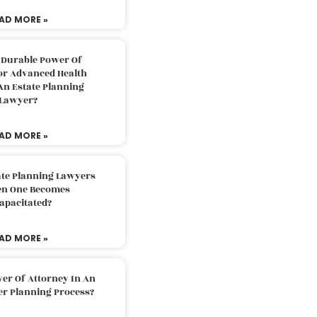
AD MORE »
 Durable Power Of
or Advanced Health
An Estate Planning
Lawyer?
AD MORE »
ate Planning Lawyers
n One Becomes
apacitated?
AD MORE »
er Of Attorney In An
er Planning Process?