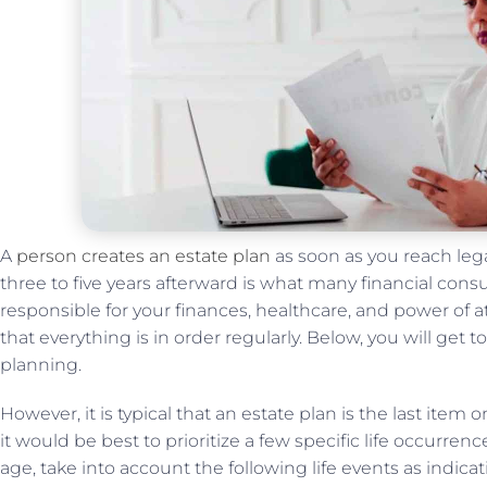
A
person creates an estate plan
as soon as you reach lega
three to five years afterward is what many financial consul
responsible for your finances, healthcare, and power of a
that everything is in order regularly. Below, you will ge
planning.
However, it is typical that an estate plan is the last ite
it would be best to prioritize a few specific life occurren
age, take into account the following life events as indica