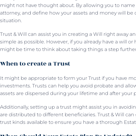
might not have thought about. By allowing you to name a
attorney, and define how your assets and money will be di
situation.
Trust & Will can assist you in creating a Will right away
simple as possible. However, if you already have a will or
might be time to think about taking things a step further
When to create a Trust
It might be appropriate to form your Trust if you have mor
investments. Trusts can help you avoid probate and all
assets are dispersed during your lifetime and after your 
Additionally, setting up a trust might assist you in avoidi
are distributed to different beneficiaries. Trust & Will 
trust kinds available to ensure you have a thorough Estat