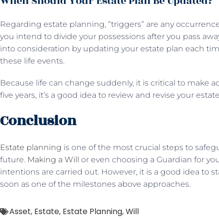
When Should Your Estate Plan Be Updated?
Regarding estate planning, “triggers” are any occurrence
you intend to divide your possessions after you pass awa
into consideration by updating your estate plan each ti
these life events.
Because life can change suddenly, it is critical to make 
five years, it’s a good idea to review and revise your estate
Conclusion
Estate planning
is one of the most crucial steps to safegu
future.
Making a Will
or even choosing a Guardian for your
intentions are carried out. However, it is a good idea to s
soon as one of the milestones above approaches.
Asset
,
Estate
,
Estate Planning
,
Will