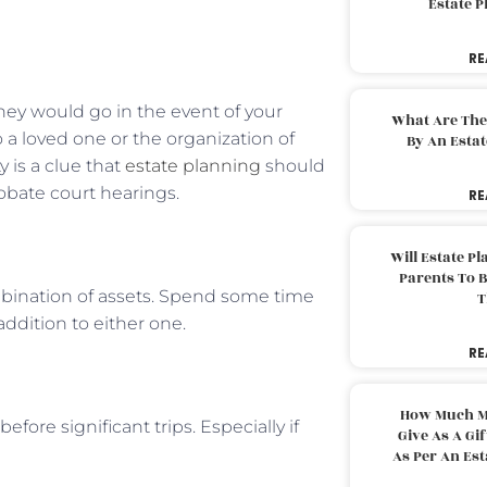
Estate 
RE
ey would go in the event of your
What Are The
o a loved one or the organization of
By An Esta
 is a clue that
estate planning
should
bate court hearings.
RE
Will Estate P
Parents To 
ombination of assets. Spend some time
T
ddition to either one.
RE
How Much M
before significant trips. Especially if
Give As A Gi
As Per An Es