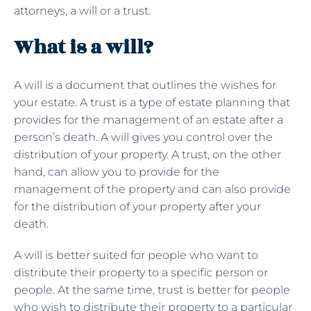
attorneys, a will or a trust.
What is a will?
A will is a document that outlines the wishes for
your estate. A trust is a type of
estate planning that
provides for the management of an estate after a
person’s death. A will gives you control over the
distribution of your property. A trust, on the other
hand, can allow you to provide for the
management of the property and can also provide
for the distribution of your property after your
death.
A will is better suited for people who want to
distribute their property to a specific person or
people. At the same time, trust is better for people
who wish to distribute their property to a particular