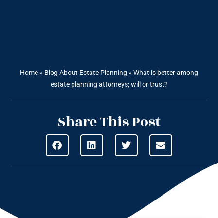
Home
»
Blog About Estate Planning
»
What is better among
estate planning attorneys; will or trust?
Share This Post