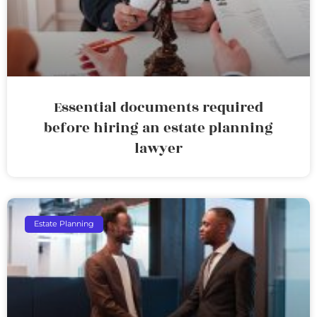
Essential documents required
before hiring an estate planning
lawyer
Estate Planning