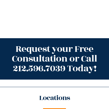
Request your Free
Consultation or Call
212.596.7039 Today!
Locations