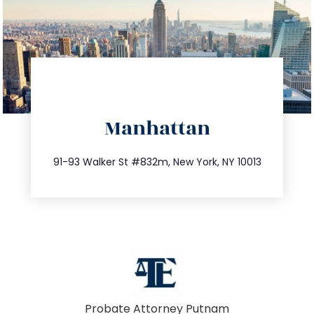
directions
Manhattan
info@trustsandestate.com
212.404.7681
91-93 Walker St #832m, New York, NY 10013
Probate Attorney Putnam