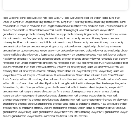
legal will Long Island
lega lwill New York
legal will NYC
legal will Queens
legal will Staten Island
living trust
Brooklyn
living trust Long Island
living trust New York
living trust NYC
living trust Queens
living trust Staten Island
medicaid trust Brooklyn
medicaid trust Long Island
medicaid trust New York
medicaid trust NYC
medicaid trust
Queens
medicaid trust Staten Island
New York estate planning legal
New York probate lawyers
NYC
guardianship lawyer
probate attorney Dutches county
probate attorney Kings county
probate attorney Nassau
NY
probate attorney Orange county
probate attorney Putnam county
probate attorney Queens
probate
attorney Rockland
probate attorney Suffolk
probate attorney Sullivan county
probate attorney Ulster county
probate Brooklyn lawyer
probate lawyer Kings county
probate lawyer Long Island
probate lawyer Nassau
probate lawyer Queens
probate lawyers New York
probate lawyers NYC
probate lawyer Staten Island
probate
lawyer Suffolk
probate lawyers Ullivan county
probate New York attorneys
probate New York lawyer
probate
NYC lawyer
probate NYC lawyers
probate property attorney
probate property lawyer
revocable trust Brooklyn
revocable trust Long Island
lawyers directory NY
revocable trust New York
revocable trust NYC
revocable trust
Queens
revocable trust
trust Bronx
will attorney Brooklyn
will attorney Long Island
will attorney New York
will
attorney NYC
will attorney Queens
will attorney Staten Island
will lawyer Brooklyn
will lawyer Long Island
will
lawyer New York
will lawyer NYC
will lawyer Queens
will lawyer Staten Island
wills and trusts Bronx
Wills and
trusts Brooklyn
wills and trusts Long Island
wills and trusts New York
wills and trusts NYC
wills and trusts Queens
wills and trusts Staten Island
wills Brooklyn
Estate Planning Boca Raton
Miami Lawyer Near Me
Lawyer Magazine
Estate Planning Miami Lawyer
wills Long Island
wills New York
wills Staten Island
estate planning lawyers NYC
probate New York lawyers
trust and estate law firms
estate planning attorneys Brooklyn
estate planning
lawyers Brooklyn
estate planning Brooklyn
estate planning New York attorney
estate planning New York
attorneys
estate planning attorney Brooklyn
estate planning New York lawyer
estate planning New York lawyers
guardianship attorney Brooklyn
guardianship attorney Long Island
guardianship attorney New York
guardianship
attorney NYC
guardianship attorney Queens
guardianship attorney Staten Island
guardianship lawyer Brooklyn
guardianship lawyer Long Island
guardianship lawyer New York
Estate Planning Lawyer NYC
guardianship lawyer
Queens
guardianship lawyer Staten Island
Near Me Dental
Near Me Lawyers