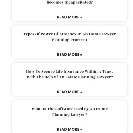
Becomes Incapacitated?
READ MORE »
Types Of Power Of Attorney In An Estate Lawyer
Planning Process?
READ MORE »
How To Secure Life Insurance Within A Trust
With The Help Of An Estate Planning Lawyer?
READ MORE »
What Is The Software Used By An Estate
Planning Lawyer?
READ MORE »