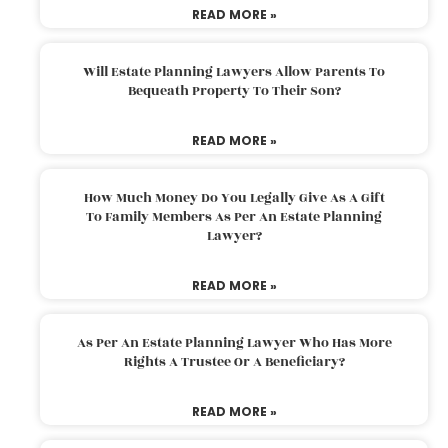
READ MORE »
Will Estate Planning Lawyers Allow Parents To
Bequeath Property To Their Son?
READ MORE »
How Much Money Do You Legally Give As A Gift
To Family Members As Per An Estate Planning
Lawyer?
READ MORE »
As Per An Estate Planning Lawyer Who Has More
Rights A Trustee Or A Beneficiary?
READ MORE »