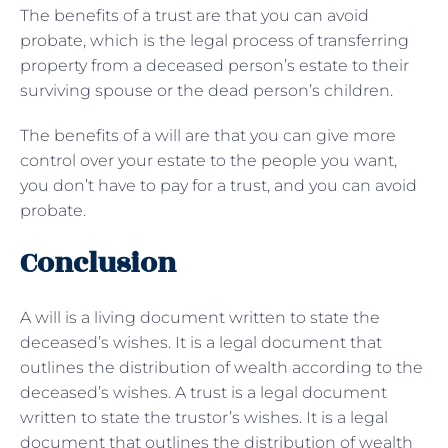
The benefits of a trust are that you can avoid
probate, which is the legal process of transferring
property from a deceased person’s estate to their
surviving spouse or the dead person’s children.
The benefits of a will are that you can give more
control over your estate to the people you want,
you don’t have to pay for a trust, and you can avoid
probate.
Conclusion
A will is a living document written to state the
deceased’s wishes. It is a legal document that
outlines the distribution of wealth according to the
deceased’s wishes. A trust is a legal document
written to state the trustor’s wishes. It is a legal
document that outlines the distribution of wealth