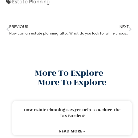
Estate Planning
PREVIOUS
NEXT
How can an estate planning attorney assist you with a will?
What do you look for while choosing an estate planning attorney?
More To Explore
More To Explore
How Estate Planning Lawyer Help To Reduce The
Tax Burden?
READ MORE »