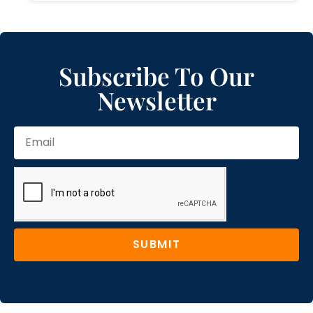
Subscribe To Our
Newsletter
SUBMIT