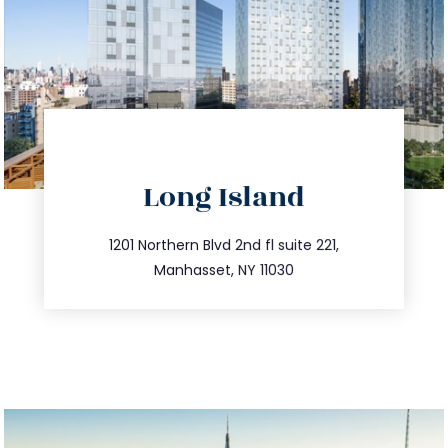
directions
Long Island
info@trustsandestate.com
516.693.9363
1201 Northern Blvd 2nd fl suite 221,
Manhasset, NY 11030