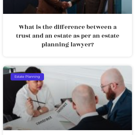
What is the difference between a
trust and an estate as per an estate
planning lawyer?
Estate Planning