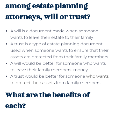
among estate planning
attorneys, will or trust?
A will is a document made when someone
wants to leave their estate to their family.
A trust is a type of estate planning document
used when someone wants to ensure that their
assets are protected from their family members.
A will would be better for someone who wants
to leave their family members’ money.
A trust would be better for someone
who wants
to protect their assets
from family members.
What are the benefits of
each?