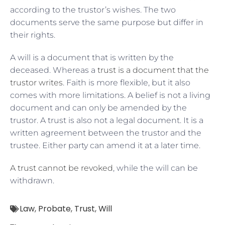
according to the trustor’s wishes. The two
documents serve the same purpose but differ in
their rights.
A will is a document that is written by the
deceased. Whereas a
trust is a document that the
trustor writes
. Faith is more flexible, but it also
comes with more limitations. A belief is not a living
document and can only be amended by the
trustor. A trust is also not a legal document. It is a
written agreement between the trustor and the
trustee. Either party can amend it at a later time.
A trust cannot be revoked
, while the will can be
withdrawn.
Law
,
Probate
,
Trust
,
Will