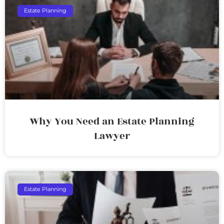
Estate Planning
Why You Need an Estate Planning
Lawyer
Estate Planning