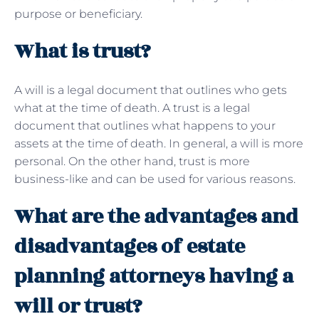
purpose or beneficiary.
What is trust?
A will is a legal document that outlines who gets
what at the time of death. A trust is a legal
document that outlines what happens to your
assets at the time of death. In general, a will is more
personal. On the other hand, trust is more
business-like and can be used for various reasons.
What are the advantages and
disadvantages of estate
planning attorneys having a
will or trust?