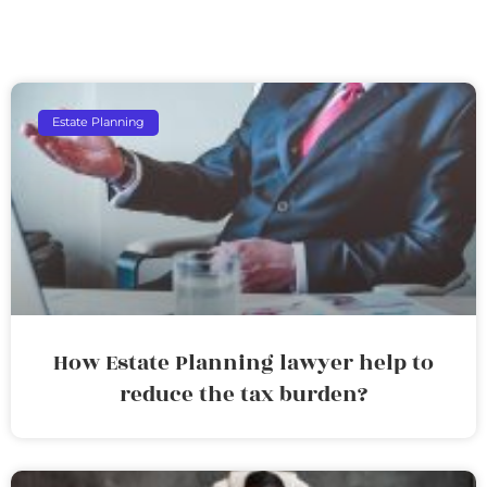
Estate Planning
How Estate Planning lawyer help to
reduce the tax burden?