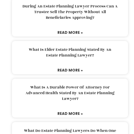
During An Estate Planning Lawyer Process Can A
Trustee Sell The Property Without All
Beneficiaries Approving?
READ MORE »
What Is Elder Estate Planning Stated By An
Estate Planning Lawyer?
READ MORE »
What Is A Durable Power Of Attorney For
Advanced Health Stated By An Estate Planning
Lawyer?
READ MORE »
What Do Estate Planning Lawyers Do When One