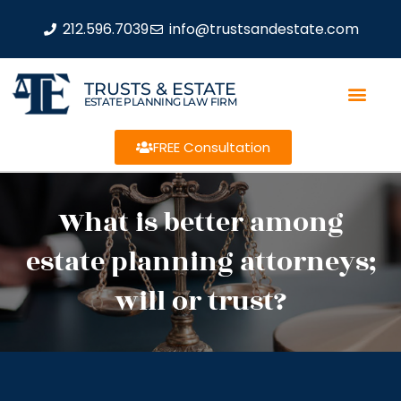
212.596.7039
info@trustsandestate.com
TRUSTS & ESTATE
ESTATE PLANNING LAW FIRM
FREE Consultation
What is better among
estate planning attorneys;
will or trust?