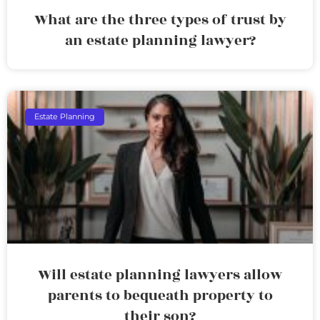
What are the three types of trust by
an estate planning lawyer?
Estate Planning
Will estate planning lawyers allow
parents to bequeath property to
their son?