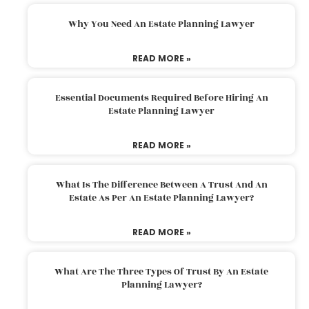
Why You Need An Estate Planning Lawyer
READ MORE »
Essential Documents Required Before Hiring An
Estate Planning Lawyer
READ MORE »
What Is The Difference Between A Trust And An
Estate As Per An Estate Planning Lawyer?
READ MORE »
What Are The Three Types Of Trust By An Estate
Planning Lawyer?