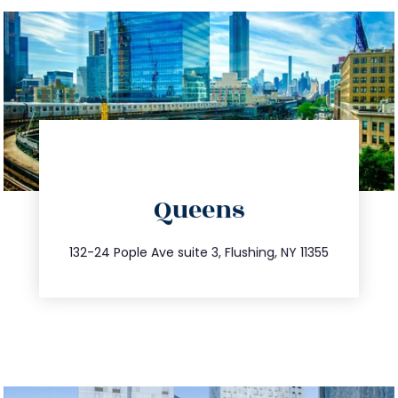
directions
Queens
info@trustsandestate.com
347.809.5539
132-24 Pople Ave suite 3, Flushing, NY 11355