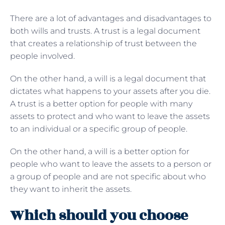
There are a lot of advantages and disadvantages to
both wills and trusts. A trust is a legal document
that creates a relationship of trust between the
people involved.
On the other hand, a will is a legal document that
dictates what happens to your assets after you die.
A trust is a better option for people with many
assets to protect and who want to leave the assets
to an individual or a specific group of people.
On the other hand, a will is a better option for
people who want to leave the assets to a person or
a group of people and are not specific about who
they want to inherit the assets.
Which should you choose