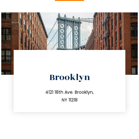
directions
Brooklyn
info@trustsandestate.com
212.596.7039
4121 18th Ave. Brooklyn,
NY 11218