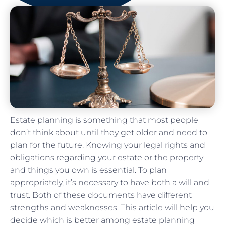
Estate planning is something that most people
don’t think about until they get older and need to
plan for the future. Knowing your legal rights and
obligations regarding your estate or the property
and things you own is essential. To plan
appropriately, it’s necessary to have both a will and
trust. Both of these documents have different
strengths and weaknesses. This article will help you
decide which is better among estate planning