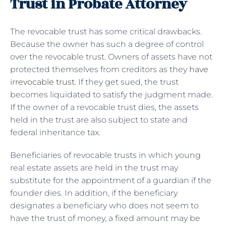
Trust in Probate Attorney
The revocable trust has some critical drawbacks.
Because the owner has such a degree of control
over the revocable trust. Owners of assets have not
protected themselves from creditors as they
have
irrevocable trust
. If they get sued, the trust
becomes liquidated to satisfy the judgment made.
If the owner of a revocable trust dies, the assets
held in the trust are also subject to state and
federal inheritance tax.
Beneficiaries of revocable trusts in which young
real estate assets are held in the trust may
substitute for the appointment of a guardian if the
founder dies. In addition, if the beneficiary
designates a beneficiary who does not seem to
have the trust of money, a fixed amount may be