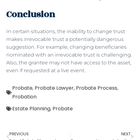
Conclusion
In certain situations, the inability to change trust
makes irrevocable trust a potentially dangerous
suggestion. For example, changing beneficiaries
nominated with an irrevocable trust is challenging.
Also, the grantee may not have access to the asset,
even if requested at a live event.
Probate
,
Probate Lawyer
,
Probate Process
,
Probation
Estate Planning
,
Probate
PREVIOUS
NEXT