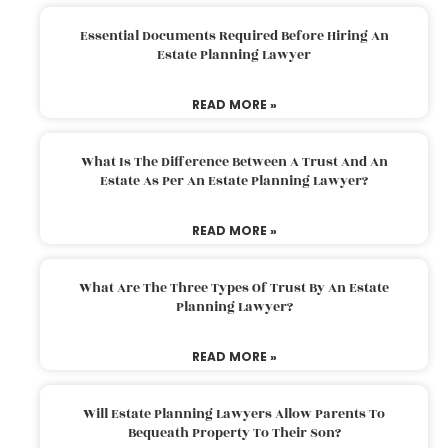
Essential Documents Required Before Hiring An
Estate Planning Lawyer
READ MORE »
What Is The Difference Between A Trust And An
Estate As Per An Estate Planning Lawyer?
READ MORE »
What Are The Three Types Of Trust By An Estate
Planning Lawyer?
READ MORE »
Will Estate Planning Lawyers Allow Parents To
Bequeath Property To Their Son?