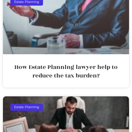
Estate Planning
How Estate Planning lawyer help to
reduce the tax burden?
Estate Planning