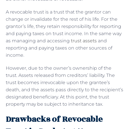
A revocable trust is a trust that the grantor can
change or invalidate for the rest of his life. For the
grantor’s life, they retain responsibility for reporting
and paying taxes on trust income. In the same way
as managing and accessing
trust assets
and
reporting and paying taxes on other sources of
income.
However, due to the owner’s ownership of the
trust. Assets released from creditors’ liability. The
trust becomes irrevocable upon the grantee’s
death, and the assets pass directly to the recipient’s
designated beneficiary. At this point, the trust
property may be subject to inheritance tax.
Drawbacks of Revocable