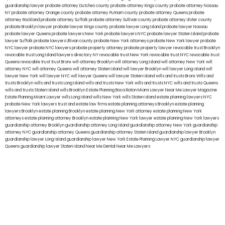
guardianship lawyer
probate attorney Dutches county
probate attorney Kings county
probate attorney Nassau
NY
probate attorney Orange county
probate attorney Putnam county
probate attorney Queens
probate
attorney Rockland
probate attorney Suffolk
probate attorney Sullivan county
probate attorney Ulster county
probate Brooklyn lawyer
probate lawyer Kings county
probate lawyer Long Island
probate lawyer Nassau
probate lawyer Queens
probate lawyers New York
probate lawyers NYC
probate lawyer Staten Island
probate
lawyer Suffolk
probate lawyers Ullivan county
probate New York attorneys
probate New York lawyer
probate
NYC lawyer
probate NYC lawyers
probate property attorney
probate property lawyer
revocable trust Brooklyn
revocable trust Long Island
lawyers directory NY
revocable trust New York
revocable trust NYC
revocable trust
Queens
revocable trust
trust Bronx
will attorney Brooklyn
will attorney Long Island
will attorney New York
will
attorney NYC
will attorney Queens
will attorney Staten Island
will lawyer Brooklyn
will lawyer Long Island
will
lawyer New York
will lawyer NYC
will lawyer Queens
will lawyer Staten Island
wills and trusts Bronx
Wills and
trusts Brooklyn
wills and trusts Long Island
wills and trusts New York
wills and trusts NYC
wills and trusts Queens
wills and trusts Staten Island
wills Brooklyn
Estate Planning Boca Raton
Miami Lawyer Near Me
Lawyer Magazine
Estate Planning Miami Lawyer
wills Long Island
wills New York
wills Staten Island
estate planning lawyers NYC
probate New York lawyers
trust and estate law firms
estate planning attorneys Brooklyn
estate planning
lawyers Brooklyn
estate planning Brooklyn
estate planning New York attorney
estate planning New York
attorneys
estate planning attorney Brooklyn
estate planning New York lawyer
estate planning New York lawyers
guardianship attorney Brooklyn
guardianship attorney Long Island
guardianship attorney New York
guardianship
attorney NYC
guardianship attorney Queens
guardianship attorney Staten Island
guardianship lawyer Brooklyn
guardianship lawyer Long Island
guardianship lawyer New York
Estate Planning Lawyer NYC
guardianship lawyer
Queens
guardianship lawyer Staten Island
Near Me Dental
Near Me Lawyers