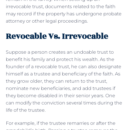
irrevocable trust, documents related to the faith
may record if the property has undergone probate
attorney or other legal proceedings.
Revocable Vs. Irrevocable
Suppose a person creates an undoable trust to
benefit his family and protect his wealth. As the
founder of a revocable trust, he can also designate
himself as a trustee and beneficiary of the faith. As
they grow older, they can return to the trust,
nominate new beneficiaries, and add trustees if
they become disabled in their senior years. One
can modify the conviction several times during the
life of the trustee.
For example, if the trustee remarries or after the