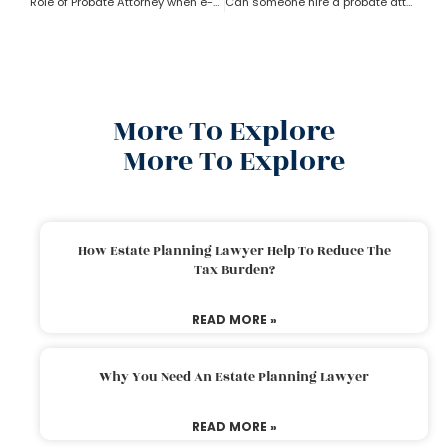
Role of Probate Attorney when e-will and trust present?
Can someone hire a probate attorney if the person is living outside the state?
More To Explore
More To Explore
How Estate Planning Lawyer Help To Reduce The
Tax Burden?
READ MORE »
Why You Need An Estate Planning Lawyer
READ MORE »