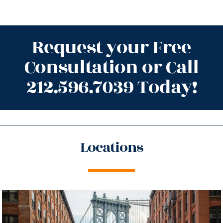
Request your Free
Consultation or Call
212.596.7039 Today!
Locations