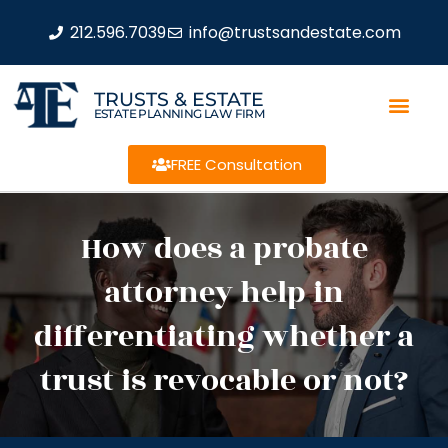
212.596.7039
info@trustsandestate.com
TRUSTS & ESTATE
ESTATE PLANNING LAW FIRM
FREE Consultation
How does a probate
attorney help in
differentiating whether a
trust is revocable or not?