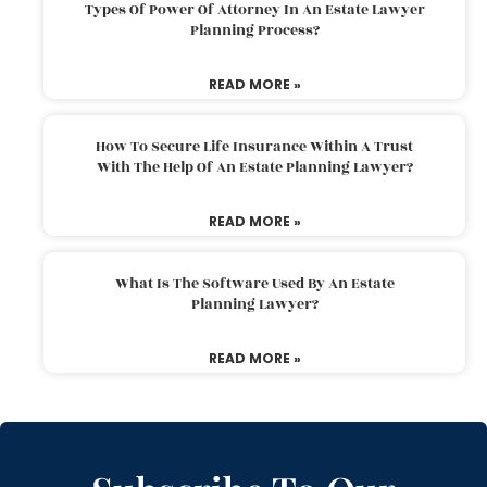
Types Of Power Of Attorney In An Estate Lawyer
Planning Process?
READ MORE »
How To Secure Life Insurance Within A Trust
With The Help Of An Estate Planning Lawyer?
READ MORE »
What Is The Software Used By An Estate
Planning Lawyer?
READ MORE »