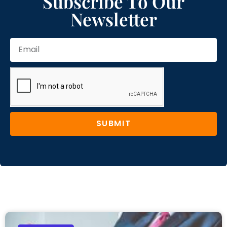
Subscribe To Our
Newsletter
SUBMIT