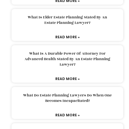
READ MORE »
What Is Elder Estate Planning Stated By An
Estate Planning Lawyer?
READ MORE »
What Is A Durable Power Of Attorney For
Advanced Health Stated By An Estate Planning
Lawyer?
READ MORE »
What Do Estate Planning Lawyers Do When One
Becomes Incapacitated?
READ MORE »