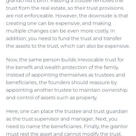
grandchild’s birth. Passing a trustee removes the
trust from the real estate, so their trust provisions
are not enforceable. However, the downside is that
creating one can be expensive, and making
multiple changes can be even more costly. In
addition, you need to fund the trust and transfer
the assets to the trust, which can also be expensive.
Now, the same person builds irrevocable trust for
the benefit and wealth protection of the family.
Instead of appointing themselves as trustees and
beneficiaries, the founders should reassure by
appointing another trustee to maintain ownership
and control of assets such as property.
Here, one can place the trustee and trust guardian
as the trust supervisor and manager. Next, you
need to name the beneficiaries. Finally, the grantor
must rest the asset and cannot modify the trust.