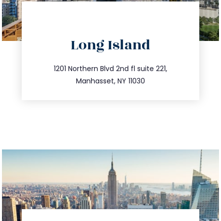
directions
Long Island
info@trustsandestate.com
516.693.9363
1201 Northern Blvd 2nd fl suite 221,
Manhasset, NY 11030