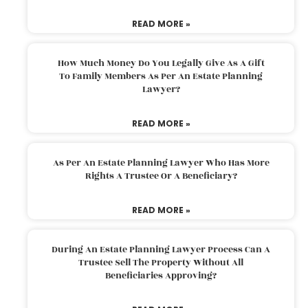
READ MORE »
How Much Money Do You Legally Give As A Gift
To Family Members As Per An Estate Planning
Lawyer?
READ MORE »
As Per An Estate Planning Lawyer Who Has More
Rights A Trustee Or A Beneficiary?
READ MORE »
During An Estate Planning Lawyer Process Can A
Trustee Sell The Property Without All
Beneficiaries Approving?