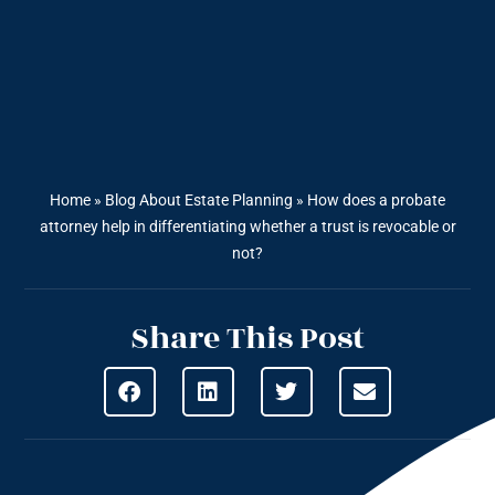
Home
»
Blog About Estate Planning
»
How does a probate
attorney help in differentiating whether a trust is revocable or
not?
Share This Post