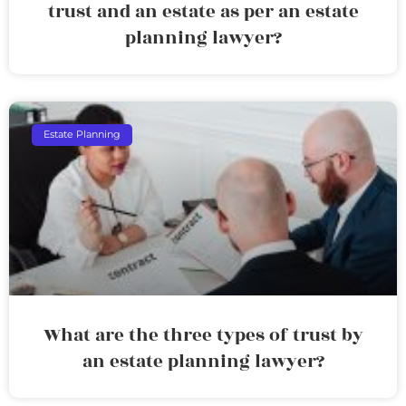
trust and an estate as per an estate
planning lawyer?
Estate Planning
What are the three types of trust by
an estate planning lawyer?