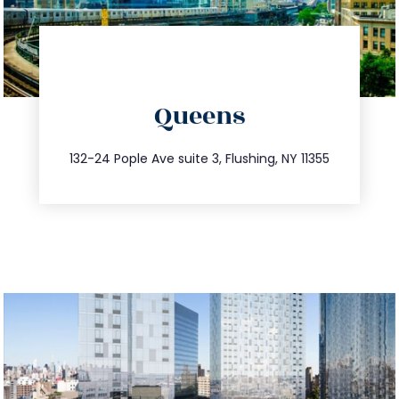
directions
Queens
info@trustsandestate.com
347.809.5539
132-24 Pople Ave suite 3, Flushing, NY 11355