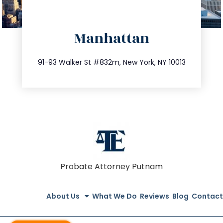
directions
Manhattan
info@trustsandestate.com
212.404.7681
91-93 Walker St #832m, New York, NY 10013
Probate Attorney Putnam
About Us
What We Do
Reviews
Blog
Contact