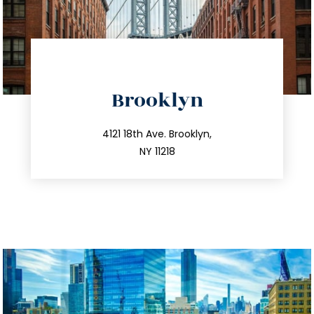
directions
Brooklyn
info@trustsandestate.com
212.596.7039
4121 18th Ave. Brooklyn,
NY 11218