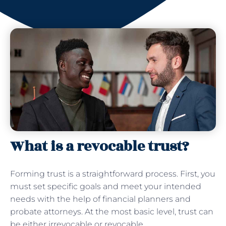
What is a revocable trust?
Forming trust is a straightforward process. First, you
must set specific goals and meet your intended
needs with the help of financial planners and
probate attorneys. At the most basic level, trust can
be either irrevocable or revocable.