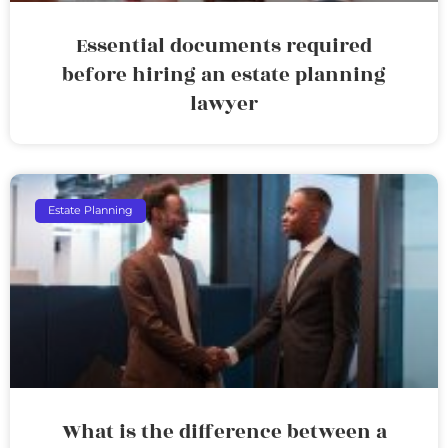
Essential documents required
before hiring an estate planning
lawyer
Estate Planning
What is the difference between a