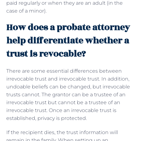
paid regularly or when they are an adult (in the
case of a minor).
How does a probate attorney
help differentiate whether a
trust is revocable?
There are some essential differences between
irrevocable trust and irrevocable trust. In addition,
undoable beliefs can be changed, but irrevocable
trusts cannot. The grantor can be a trustee of an
irrevocable trust but cannot be a trustee of an
irrevocable trust. Once an irrevocable trust is
established, privacy is protected.
If the recipient dies, the trust information will
remain in the family. When setting up an