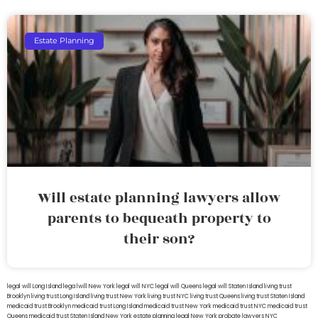
Estate Planning
Will estate planning lawyers allow
parents to bequeath property to
their son?
legal will Long Island
lega lwill New York
legal will NYC
legal will Queens
legal will Staten Island
living trust
Brooklyn
living trust Long Island
living trust New York
living trust NYC
living trust Queens
living trust Staten Island
medicaid trust Brooklyn
medicaid trust Long Island
medicaid trust New York
medicaid trust NYC
medicaid trust
Queens
medicaid trust Staten Island
New York estate planning legal
New York probate lawyers
NYC