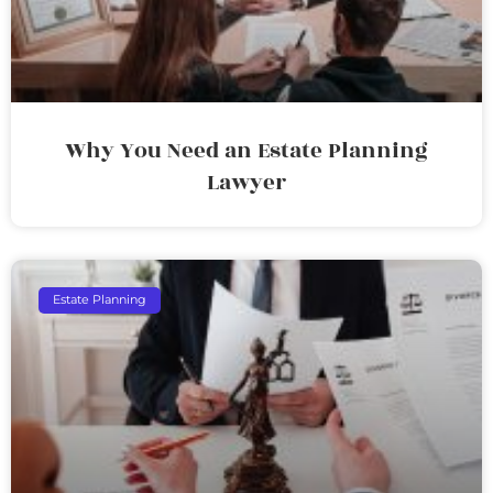
Why You Need an Estate Planning
Lawyer
Estate Planning