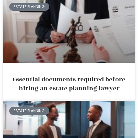
ESTATE PLANNING
Essential documents required before
hiring an estate planning lawyer
ESTATE PLANNING