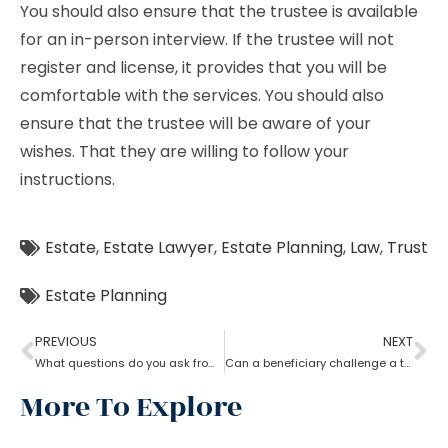
You should also ensure that the trustee is available
for an in-person interview. If the trustee will not
register and license, it provides that you will be
comfortable with the services. You should also
ensure that the trustee will be aware of your
wishes. That they are willing to follow your
instructions.
Estate
,
Estate Lawyer
,
Estate Planning
,
Law
,
Trust
Estate Planning
PREVIOUS
NEXT
What questions do you ask from an estate planning lawyer?
Can a beneficiary challenge a trustee during the procedure of an estate planning lawyer?
More To Explore