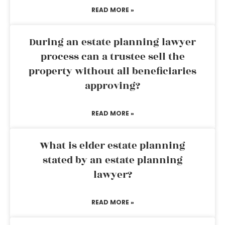
READ MORE »
During an estate planning lawyer
process can a trustee sell the
property without all beneficiaries
approving?
READ MORE »
What is elder estate planning
stated by an estate planning
lawyer?
READ MORE »