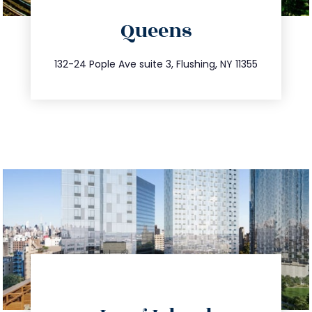
directions
Queens
info@trustsandestate.com
347.809.5539
132-24 Pople Ave suite 3, Flushing, NY 11355
directions