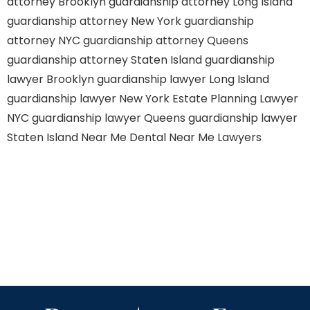
attorney Brooklyn
guardianship attorney Long Island
guardianship attorney New York
guardianship
attorney NYC
guardianship attorney Queens
guardianship attorney Staten Island
guardianship
lawyer Brooklyn
guardianship lawyer Long Island
guardianship lawyer New York
Estate Planning Lawyer
NYC
guardianship lawyer Queens
guardianship lawyer
Staten Island
Near Me Dental
Near Me Lawyers