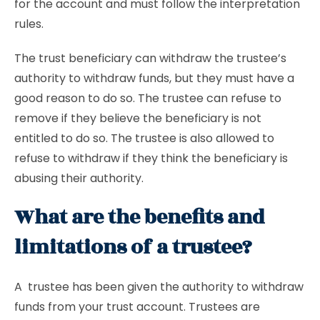
for the account and must follow the interpretation
rules.
The trust beneficiary can withdraw the trustee’s
authority to withdraw funds, but they must have a
good reason to do so. The trustee can refuse to
remove if they believe the beneficiary is not
entitled to do so. The trustee is also allowed to
refuse to withdraw if they think the beneficiary is
abusing their authority.
What are the benefits and
limitations of a trustee?
A trustee has been given the authority to withdraw
funds from your trust account. Trustees are