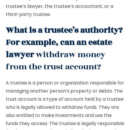
trustee’s lawyer, the trustee’s accountant, or a
third-party trustee.
What is a trustee’s authority?
For example, can an estate
lawyer
withdraw money
from the trust account?
A trustee is a person or organization responsible for
managing another person’s property or debts. The
trust account is a type of account held by a trustee
who is legally allowed to withdraw funds. They are
also entitled to make investments and use the
funds they access. The trustee is legally responsible