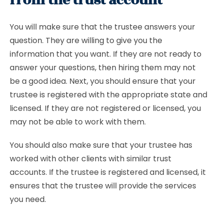
from the trust account
You will make sure that the trustee answers your
question. They are willing to give you the
information that you want. If they are not ready to
answer your questions, then hiring them may not
be a good idea. Next, you should ensure that your
trustee is registered with the appropriate state and
licensed. If they are not registered or licensed, you
may not be able to work with them.
You should also make sure that your trustee has
worked with other clients with similar trust
accounts. If the trustee is registered and licensed, it
ensures that the trustee will provide the services
you need.