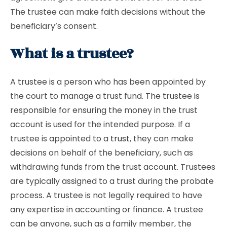
The trustee can make faith decisions without the
beneficiary’s consent.
What is a trustee?
A trustee is a person who has been appointed by
the court to manage a trust fund. The trustee is
responsible for ensuring the money in the trust
account is used for the intended purpose. If a
trustee is appointed to a
trust
, they can make
decisions on behalf of the beneficiary, such as
withdrawing funds from the trust account. Trustees
are typically assigned to a trust during the probate
process. A trustee is not legally required to have
any expertise in accounting or finance. A trustee
can be anyone, such as a family member, the