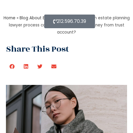
Home
»
Blog About Estate Planning
»
During an estate planning
212.596.70.39
lawyer process can a trustee withdraw money from trust
account?
Share This Post