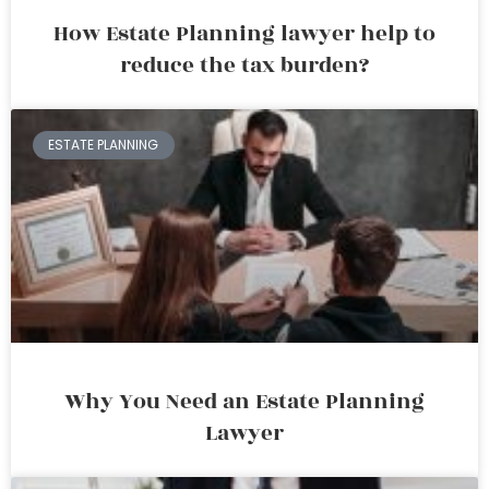
How Estate Planning lawyer help to
reduce the tax burden?
ESTATE PLANNING
Why You Need an Estate Planning
Lawyer