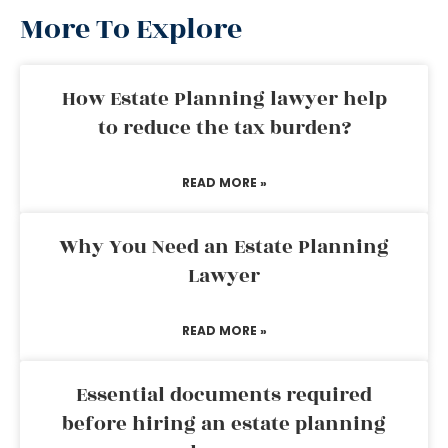
More To Explore
How Estate Planning lawyer help
to reduce the tax burden?
READ MORE »
Why You Need an Estate Planning
Lawyer
READ MORE »
Essential documents required
before hiring an estate planning