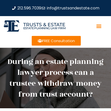
212.596.7039
info@trustsandestate.com
TRUSTS & ESTATE
ESTATE PLANNING LAW FIRM
FREE Consultation
During an estate planning
lawyer process can a
trustee withdraw money
from trust account?