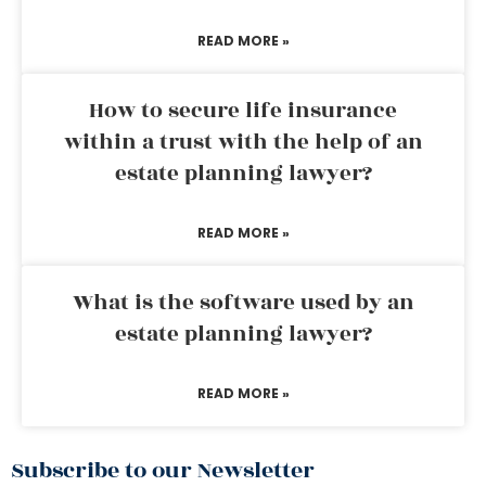
READ MORE »
How to secure life insurance
within a trust with the help of an
estate planning lawyer?
READ MORE »
What is the software used by an
estate planning lawyer?
READ MORE »
Subscribe to our Newsletter