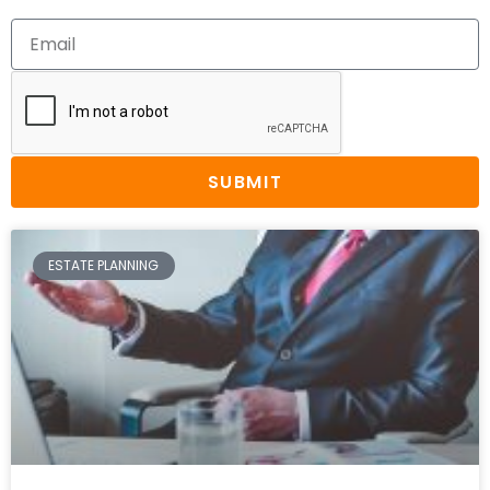
SUBMIT
ESTATE PLANNING