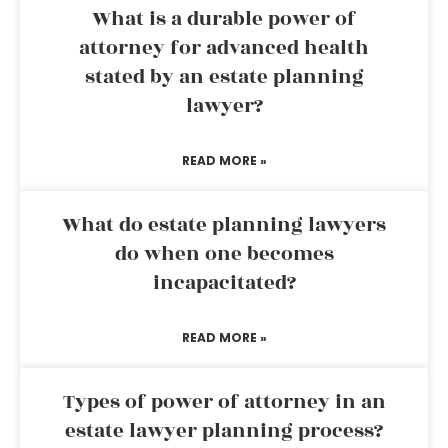
What is a durable power of
attorney for advanced health
stated by an estate planning
lawyer?
READ MORE »
What do estate planning lawyers
do when one becomes
incapacitated?
READ MORE »
Types of power of attorney in an
estate lawyer planning process?