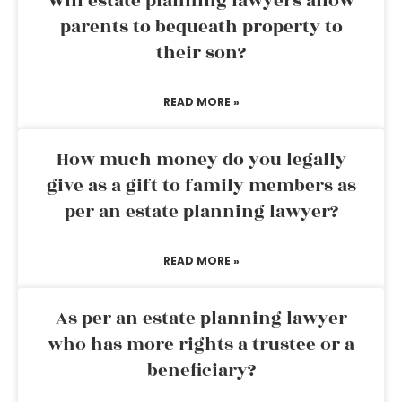
Will estate planning lawyers allow
parents to bequeath property to
their son?
READ MORE »
How much money do you legally
give as a gift to family members as
per an estate planning lawyer?
READ MORE »
As per an estate planning lawyer
who has more rights a trustee or a
beneficiary?