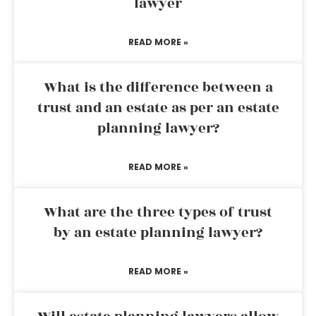
lawyer
READ MORE »
What is the difference between a
trust and an estate as per an estate
planning lawyer?
READ MORE »
What are the three types of trust
by an estate planning lawyer?
READ MORE »