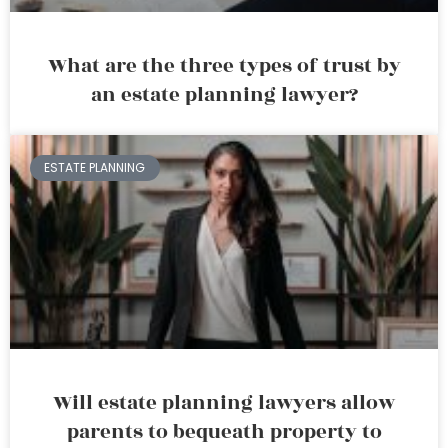
What are the three types of trust by
an estate planning lawyer?
ESTATE PLANNING
Will estate planning lawyers allow
parents to bequeath property to