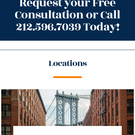
Request your Free
Consultation or Call
212.596.7039 Today!
Locations