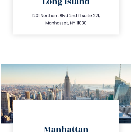
Long Island
info@trustsandestate.com
516.693.9363
1201 Northern Blvd 2nd fl suite 221,
Manhasset, NY 11030
directions
Manhattan
info@trustsandestate.com