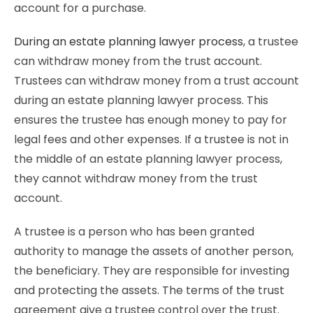
account for a purchase.
During an estate planning lawyer process
, a trustee
can withdraw money from the trust account.
Trustees can withdraw money from a trust account
during an estate planning lawyer process. This
ensures the trustee has enough money to pay for
legal fees and other expenses. If a trustee is not in
the middle of an estate planning lawyer process,
they cannot withdraw money from the trust
account.
A trustee is a person who has been granted
authority to manage the assets of another person,
the beneficiary. They are responsible for investing
and protecting the assets. The terms of the trust
agreement give a trustee control over the trust.