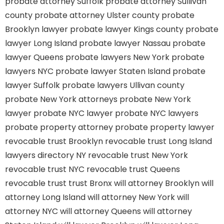
probate attorney Suffolk
probate attorney Sullivan
county
probate attorney Ulster county
probate
Brooklyn lawyer
probate lawyer Kings county
probate
lawyer Long Island
probate lawyer Nassau
probate
lawyer Queens
probate lawyers New York
probate
lawyers NYC
probate lawyer Staten Island
probate
lawyer Suffolk
probate lawyers Ullivan county
probate New York attorneys
probate New York
lawyer
probate NYC lawyer
probate NYC lawyers
probate property attorney
probate property lawyer
revocable trust Brooklyn
revocable trust Long Island
lawyers directory NY
revocable trust New York
revocable trust NYC
revocable trust Queens
revocable trust
trust Bronx
will attorney Brooklyn
will
attorney Long Island
will attorney New York
will
attorney NYC
will attorney Queens
will attorney