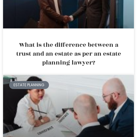
What is the difference between a
trust and an estate as per an estate
planning lawyer?
ESTATE PLANNING