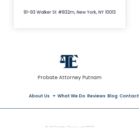
212.404.7681
91-93 Walker St #832m, New York, NY 10013
Probate Attorney Putnam
About Us
What We Do
Reviews
Blog
Contact
© All Rights Reserved 2022