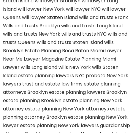
Staten Island
will lawyer Brooklyn
will lawyer Long
Island
will lawyer New York
will lawyer NYC
will lawyer
Queens
will lawyer Staten Island
wills and trusts Bronx
Wills and trusts Brooklyn
wills and trusts Long Island
wills and trusts New York
wills and trusts NYC
wills and
trusts Queens
wills and trusts Staten Island
wills
Brooklyn
Estate Planning Boca Raton
Miami Lawyer
Near Me
Lawyer Magazine
Estate Planning Miami
Lawyer
wills Long Island
wills New York
wills Staten
Island
estate planning lawyers NYC
probate New York
lawyers
trust and estate law firms
estate planning
attorneys Brooklyn
estate planning lawyers Brooklyn
estate planning Brooklyn
estate planning New York
attorney
estate planning New York attorneys
estate
planning attorney Brooklyn
estate planning New York
lawyer
estate planning New York lawyers
guardianship