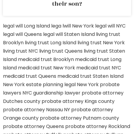
their son?
legal will Long Island
lega lwill New York
legal will NYC
legal will Queens
legal will Staten Island
living trust
Brooklyn
living trust Long Island
living trust New York
living trust NYC
living trust Queens
living trust Staten
Island
medicaid trust Brooklyn
medicaid trust Long
Island
medicaid trust New York
medicaid trust NYC
medicaid trust Queens
medicaid trust Staten Island
New York estate planning legal
New York probate
lawyers
NYC guardianship lawyer
probate attorney
Dutches county
probate attorney Kings county
probate attorney Nassau NY
probate attorney
Orange county
probate attorney Putnam county
probate attorney Queens
probate attorney Rockland