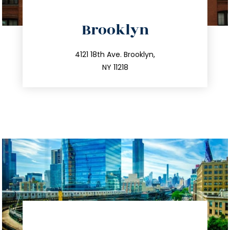
directions
Brooklyn
info@trustsandestate.com
212.596.7039
4121 18th Ave. Brooklyn,
NY 11218