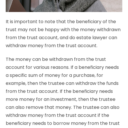
It is important to note that the beneficiary of the
trust may not be happy with the money withdrawn
from the trust account, and do estate lawyer can
withdraw money from the trust account.
The money can be withdrawn from the trust
account for various reasons. If a beneficiary needs
a specific sum of money for a purchase, for
example, then the trustee can withdraw the funds
from the trust account. If the beneficiary needs
more money for an investment, then the trustee
can also remove that money. The trustee can also
withdraw money from the trust account if the
beneficiary needs to borrow money from the trust