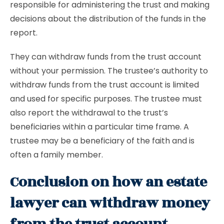
responsible for administering the trust and making
decisions about the distribution of the funds in the
report.
They can withdraw funds from the trust account
without your permission. The trustee’s authority to
withdraw funds from the trust account is limited
and used for specific purposes. The trustee must
also report the withdrawal to the trust’s
beneficiaries within a particular time frame. A
trustee may be a beneficiary of the faith and is
often a family member.
Conclusion on how an estate
lawyer can withdraw money