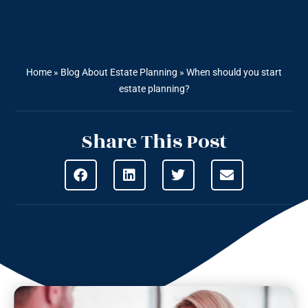
Home
»
Blog About Estate Planning
»
When should you start
estate planning?
Share This Post