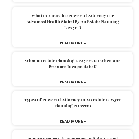
What Is A Durable Power Of Attorney For
Advanced Health Stated By An Estate Planning
Lawyer?
READ MORE »
What Do Estate Planning Lawyers Do When One
Becomes Incapacitated?
READ MORE »
Types Of Power Of Attorney In An Estate Lawyer
Planning Process?
READ MORE »
How To Secure Life Insurance Within A Trust