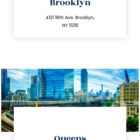
Brooklyn
info@trustsandestate.com
212.596.7039
4121 18th Ave. Brooklyn,
NY 11218
directions
Queens
info@trustsandestate.com