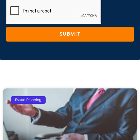
SUBMIT
Estate Planning