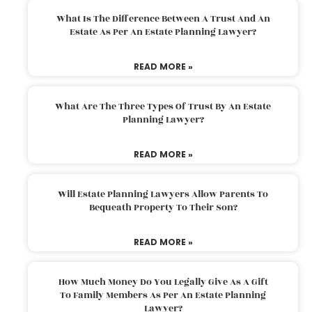
What Is The Difference Between A Trust And An
Estate As Per An Estate Planning Lawyer?
READ MORE »
What Are The Three Types Of Trust By An Estate
Planning Lawyer?
READ MORE »
Will Estate Planning Lawyers Allow Parents To
Bequeath Property To Their Son?
READ MORE »
How Much Money Do You Legally Give As A Gift
To Family Members As Per An Estate Planning
Lawyer?