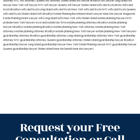
attorney NYC
will attorney Queens
will attorney Staten Island
will lawyer Brooklyn
will lawyer Long Island
will
lawyer New York
will lawyer NYC
will lawyer Queens
will lawyer Staten Island
wills and trusts Bronx
Wills and
trusts Brooklyn
wills and trusts Long Island
wills and trusts New York
wills and trusts NYC
wills and trusts Queens
wills and trusts Staten Island
wills Brooklyn
Estate Planning Boca Raton
Miami Lawyer Near Me
Lawyer Magazine
Estate Planning Miami Lawyer
wills Long Island
wills New York
wills Staten Island
estate planning lawyers NYC
probate New York lawyers
trust and estate law firms
estate planning attorneys Brooklyn
estate planning
lawyers Brooklyn
estate planning Brooklyn
estate planning New York attorney
estate planning New York
attorneys
estate planning attorney Brooklyn
estate planning New York lawyer
estate planning New York lawyers
guardianship attorney Brooklyn
guardianship attorney Long Island
guardianship attorney New York
guardianship
attorney NYC
guardianship attorney Queens
guardianship attorney Staten Island
guardianship lawyer Brooklyn
guardianship lawyer Long Island
guardianship lawyer New York
Estate Planning Lawyer NYC
guardianship lawyer
Queens
guardianship lawyer Staten Island
Near Me Dental
Near Me Lawyers
Request your Free