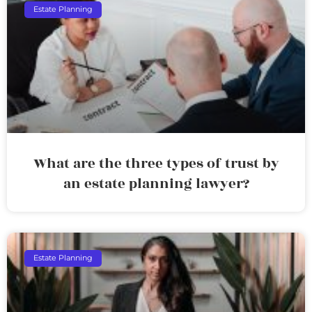
Estate Planning
What are the three types of trust by
an estate planning lawyer?
Estate Planning