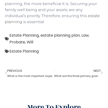
planning, the more beneficial it is. Securing your
family well being and your assets are any
individual’s priority. Therefore, ensuring this
estate
planning
is essential.
Estate Planning
,
estate planning plan
,
Law
,
Probate
,
Will
Estate Planning
PREVIOUS
NEXT
What is the most important aspect of estate planning?
What are the three primary goals of estate planning?
More To Explore