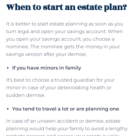
When to start an estate plan?
It is better to start estate planning as soon as you
turn legal and open your savings account. When
you open your savings account, you choose a
nominee. The nominee gets the money in your
savings version after your demise.
If you have minors in family
It’s best to choose a trusted guardian for your
minor in case of your deteriorating health or
sudden demise.
You tend to travel a lot or are planning one
.
In case of an unseen accident or demise, estate
planning would help your family to avoid a lengthy