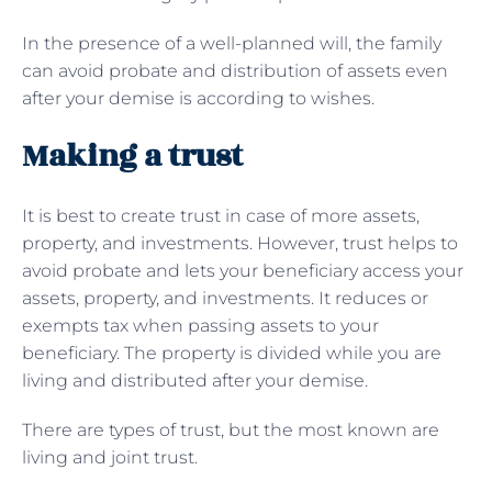
In the presence of a well-planned will, the family
can avoid probate and distribution of assets even
after your demise is according to wishes.
Making a trust
It is best to create trust in case of more assets,
property, and investments. However, trust helps to
avoid probate and lets your beneficiary access your
assets, property, and investments. It reduces or
exempts tax when passing assets to your
beneficiary. The property is divided while you are
living and distributed after your demise.
There are types of trust, but the most known are
living and joint trust.