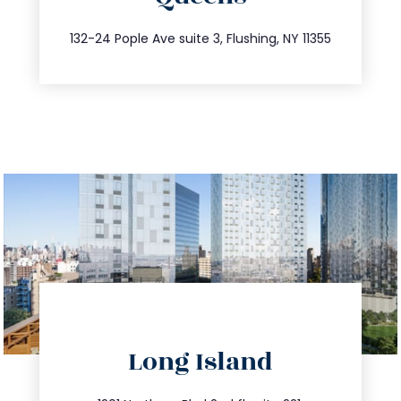
347.809.5539
132-24 Pople Ave suite 3, Flushing, NY 11355
directions
Long Island
info@trustsandestate.com