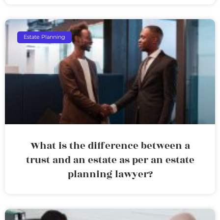
Estate Planning
What is the difference between a
trust and an estate as per an estate
planning lawyer?