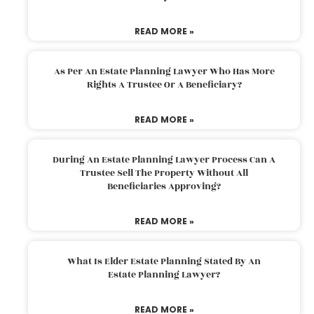
READ MORE »
As Per An Estate Planning Lawyer Who Has More
Rights A Trustee Or A Beneficiary?
READ MORE »
During An Estate Planning Lawyer Process Can A
Trustee Sell The Property Without All
Beneficiaries Approving?
READ MORE »
What Is Elder Estate Planning Stated By An
Estate Planning Lawyer?
READ MORE »