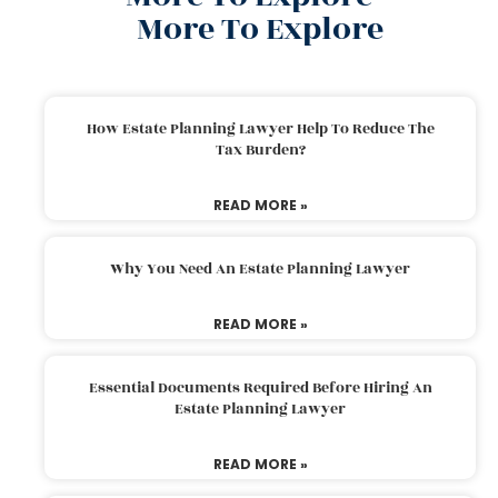
More To Explore
How Estate Planning Lawyer Help To Reduce The
Tax Burden?
READ MORE »
Why You Need An Estate Planning Lawyer
READ MORE »
Essential Documents Required Before Hiring An
Estate Planning Lawyer
READ MORE »