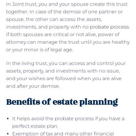
In Joint trust, you and your spouse create this trust
together. In case of the demise of one partner or
spouse, the other can access the assets,
investments, and property with no
probate process
.
If both spouses are critical or not alive, power of
attorney can manage the trust until you are healthy
or your minor is of legal age.
In the living trust, you can access and control your
assets, property, and investments with no issue,
and your wishes are followed when you are alive
and after your demise.
Benefits of estate planning
It helps avoid the probate process if you have a
perfect estate plan.
Exemption of tax and many other financial