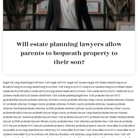
Will estate planning lawyers allow
parents to bequeath property to
their son?
legal will Long Island
lega lwill New York
legal will NYC
legal will Queens
legal will Staten Island
living trust
Brooklyn
living trust Long Island
living trust New York
living trust NYC
living trust Queens
living trust Staten Island
medicaid trust Brooklyn
medicaid trust Long Island
medicaid trust New York
medicaid trust NYC
medicaid trust
Queens
medicaid trust Staten Island
New York estate planning legal
New York probate lawyers
NYC
guardianship lawyer
probate attorney Dutches county
probate attorney Kings county
probate attorney Nassau
NY
probate attorney Orange county
probate attorney Putnam county
probate attorney Queens
probate
attorney Rockland
probate attorney Suffolk
probate attorney Sullivan county
probate attorney Ulster county
probate Brooklyn lawyer
probate lawyer Kings county
probate lawyer Long Island
probate lawyer Nassau
probate lawyer Queens
probate lawyers New York
probate lawyers NYC
probate lawyer Staten Island
probate
lawyer Suffolk
probate lawyers Ullivan county
probate New York attorneys
probate New York lawyer
probate
NYC lawyer
probate NYC lawyers
probate property attorney
probate property lawyer
revocable trust Brooklyn
revocable trust Long Island
lawyers directory NY
revocable trust New York
revocable trust NYC
revocable trust
Queens
revocable trust
trust Bronx
will attorney Brooklyn
will attorney Long Island
will attorney New York
will