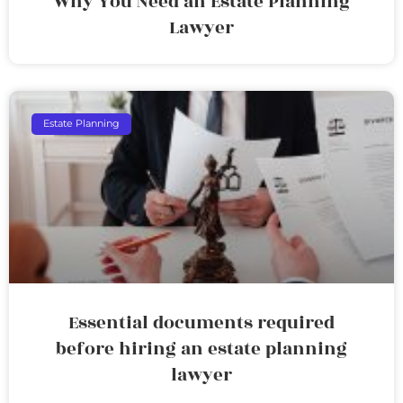
Why You Need an Estate Planning
Lawyer
Estate Planning
Essential documents required
before hiring an estate planning
lawyer