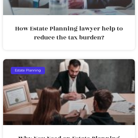
How Estate Planning lawyer help to
reduce the tax burden?
Estate Planning