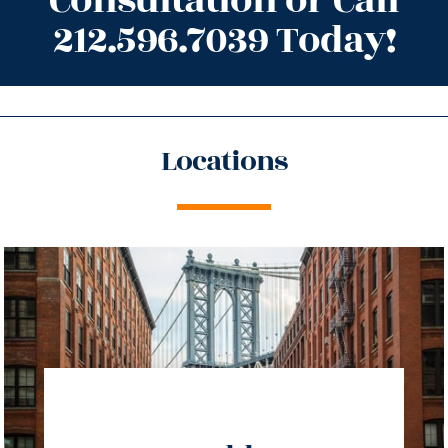
Consultation or Call
212.596.7039 Today!
Locations
directions