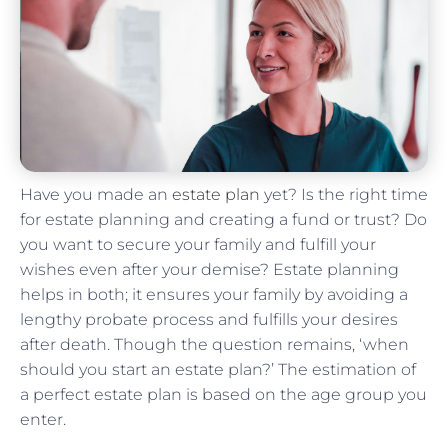
Have you made an
estate plan
yet? Is the right time
for estate planning and creating a fund or trust? Do
you want to secure your family and fulfill your
wishes even after your demise? Estate planning
helps in both; it ensures your family by avoiding a
lengthy probate process and fulfills your desires
after death. Though the question remains, ‘when
should you start an estate plan?’ The estimation of
a perfect estate plan is based on the age group you
enter.