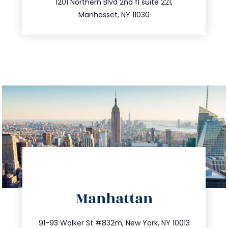
516.693.9363
1201 Northern Blvd 2nd fl suite 221,
Manhasset, NY 11030
directions
Manhattan
info@trustsandestate.com
212.404.7681
91-93 Walker St #832m, New York, NY 10013