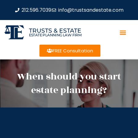
212.596.7039
info@trustsandestate.com
TRUSTS & ESTATE
ESTATE PLANNING LAW FIRM
FREE Consultation
When should you start
estate planning?