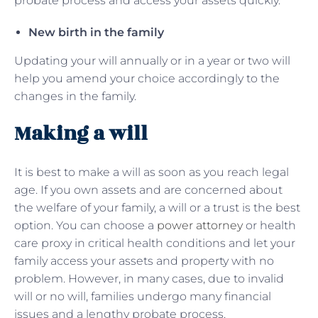
probate process and access your assets quickly.
New birth in the family
Updating your will annually or in a year or two will
help you amend your choice accordingly to the
changes in the family.
Making a will
It is best to make a will as soon as you reach legal
age. If you own assets and are concerned about
the welfare of your family, a will or a trust is the best
option. You can choose a
power attorney
or health
care proxy in critical health conditions and let your
family access your assets and property with no
problem. However, in many cases, due to invalid
will or no will, families undergo many financial
issues and a lengthy probate process.