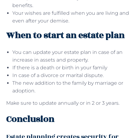
benefits.
Your wishes are fulfilled when you are living and
even after your demise.
When to start an estate plan
You can update your estate plan in case of an
increase in assets and property.
If there is a death or birth in your family
In case of a divorce or marital dispute.
The new addition to the family by marriage or
adoption.
Make sure to update annually or in 2 or 3 years.
Conclusion
Estate planning creates security for