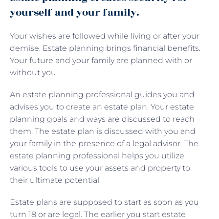
yourself and your family.
Your wishes are followed while living or after your
demise. Estate planning brings financial benefits.
Your future and your family are planned with or
without you.
An estate planning professional guides you and
advises you to create an estate plan. Your estate
planning goals and ways are discussed to reach
them. The estate plan is discussed with you and
your family in the presence of a legal advisor. The
estate planning professional helps you utilize
various tools to use your assets and property to
their ultimate potential.
Estate plans are supposed to start as soon as you
turn 18 or are legal. The earlier you start estate