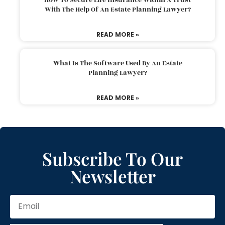
With The Help Of An Estate Planning Lawyer?
READ MORE »
What Is The Software Used By An Estate
Planning Lawyer?
READ MORE »
Subscribe To Our
Newsletter