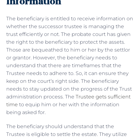
Information
The beneficiary is entitled to receive information on
whether the successor trustee is managing the
trust efficiently or not. The probate court has given
the right to the beneficiary to protect the assets.
Those are bequeathed to him or her by the settlor
or grantor. However, the beneficiary needs to
understand that there are timeframes that the
Trustee needs to adhere to. So, it can ensure they
keep on the court’s right side. The beneficiary
needs to stay updated on the progress of the Trust
administration process. The
Trustee gets sufficient
time
to equip him or her with the information
being asked for.
The beneficiary should understand that the
Trustee is eligible to settle the estate. They utilize