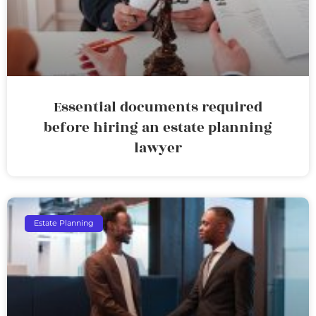
Essential documents required
before hiring an estate planning
lawyer
Estate Planning