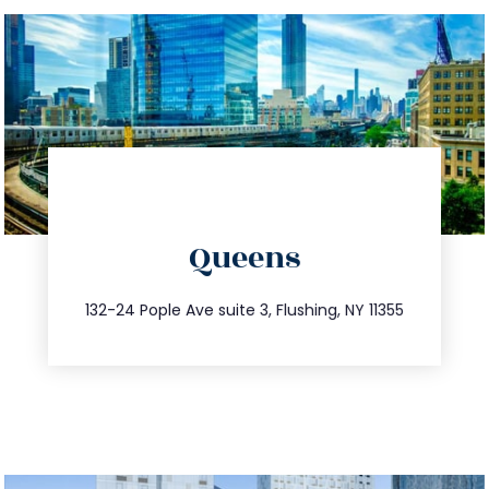
directions
Queens
info@trustsandestate.com
347.809.5539
132-24 Pople Ave suite 3, Flushing, NY 11355