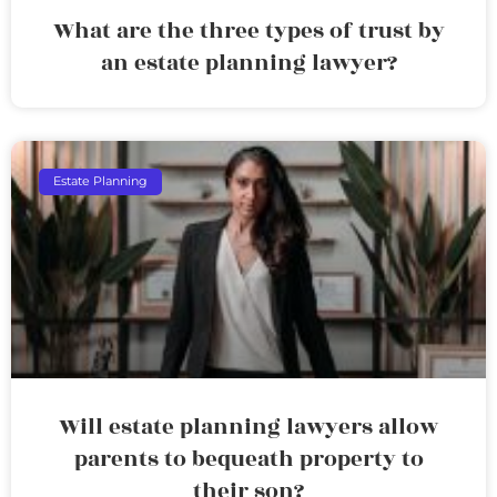
What are the three types of trust by
an estate planning lawyer?
Estate Planning
Will estate planning lawyers allow
parents to bequeath property to
their son?