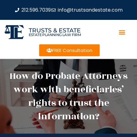
212.596.7039
info@trustsandestate.com
TRUSTS & ESTATE
ESTATE PLANNING LAW FIRM
FREE Consultation
How do Probate Attorneys
work with beneficiaries’
rights to trust the
information?