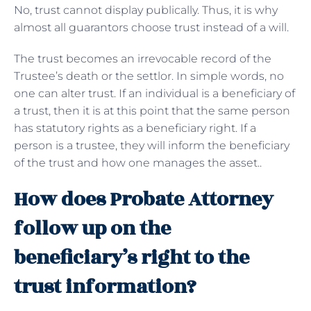
No, trust cannot display publically. Thus, it is why
almost all guarantors choose trust instead of a will.
The trust becomes an irrevocable record of the
Trustee’s death or the settlor. In simple words, no
one can alter trust. If an individual is a beneficiary of
a trust, then it is at this point that the same person
has statutory rights as a beneficiary right. If a
person is a trustee, they will inform the beneficiary
of the trust and how one manages the asset..
How does Probate Attorney
follow up on the
beneficiary’s right to the
trust information?