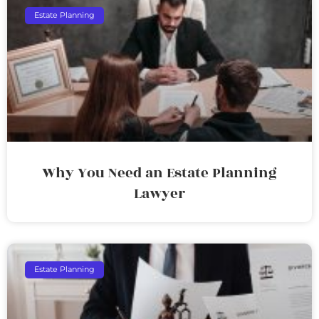
Estate Planning
Why You Need an Estate Planning
Lawyer
Estate Planning