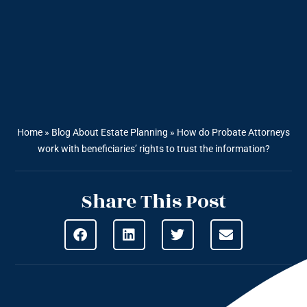
Home
»
Blog About Estate Planning
»
How do Probate Attorneys
work with beneficiaries’ rights to trust the information?
Share This Post