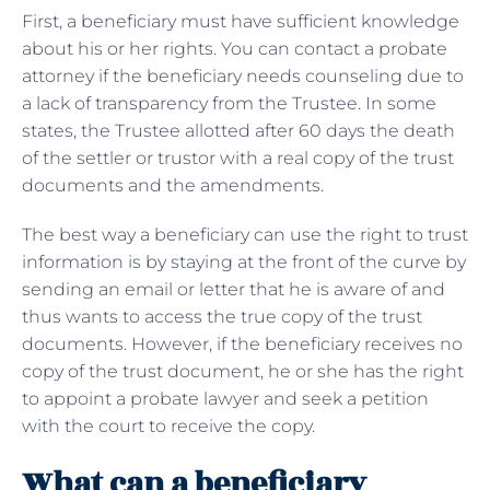
First, a beneficiary must have sufficient knowledge
about his or her rights. You can contact a probate
attorney if the beneficiary needs counseling due to
a lack of transparency from the Trustee. In some
states, the Trustee allotted after 60 days the death
of the settler or trustor with a real copy of the trust
documents and the amendments.
The best way a beneficiary can use the right to trust
information is by staying at the front of the curve by
sending an email or letter that he is aware of and
thus wants to access the true copy of the trust
documents. However, if the beneficiary receives no
copy of the trust document, he or she has the right
to appoint a probate lawyer and seek a petition
with the court to receive the copy.
What can a beneficiary