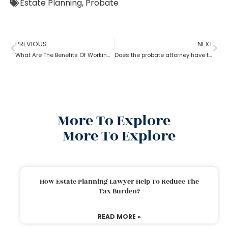
Estate Planning
,
Probate
PREVIOUS
NEXT
What Are The Benefits Of Working With A Probate Attorney?
Does the probate attorney have the final say in probate?
More To Explore
More To Explore
How Estate Planning Lawyer Help To Reduce The
Tax Burden?
READ MORE »