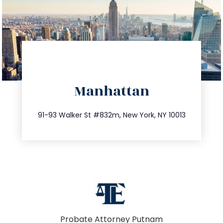
directions
Manhattan
info@trustsandestate.com
212.404.7681
91-93 Walker St #832m, New York, NY 10013
Probate Attorney Putnam