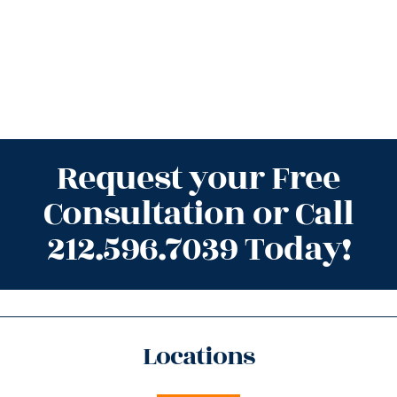
Request your Free
Consultation or Call
212.596.7039 Today!
Locations