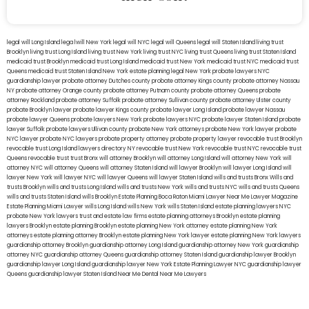
legal will Long Island
lega lwill New York
legal will NYC
legal will Queens
legal will Staten Island
living trust
Brooklyn
living trust Long Island
living trust New York
living trust NYC
living trust Queens
living trust Staten Island
medicaid trust Brooklyn
medicaid trust Long Island
medicaid trust New York
medicaid trust NYC
medicaid trust
Queens
medicaid trust Staten Island
New York estate planning legal
New York probate lawyers
NYC
guardianship lawyer
probate attorney Dutches county
probate attorney Kings county
probate attorney Nassau
NY
probate attorney Orange county
probate attorney Putnam county
probate attorney Queens
probate
attorney Rockland
probate attorney Suffolk
probate attorney Sullivan county
probate attorney Ulster county
probate Brooklyn lawyer
probate lawyer Kings county
probate lawyer Long Island
probate lawyer Nassau
probate lawyer Queens
probate lawyers New York
probate lawyers NYC
probate lawyer Staten Island
probate
lawyer Suffolk
probate lawyers Ullivan county
probate New York attorneys
probate New York lawyer
probate
NYC lawyer
probate NYC lawyers
probate property attorney
probate property lawyer
revocable trust Brooklyn
revocable trust Long Island
lawyers directory NY
revocable trust New York
revocable trust NYC
revocable trust
Queens
revocable trust
trust Bronx
will attorney Brooklyn
will attorney Long Island
will attorney New York
will
attorney NYC
will attorney Queens
will attorney Staten Island
will lawyer Brooklyn
will lawyer Long Island
will
lawyer New York
will lawyer NYC
will lawyer Queens
will lawyer Staten Island
wills and trusts Bronx
Wills and
trusts Brooklyn
wills and trusts Long Island
wills and trusts New York
wills and trusts NYC
wills and trusts Queens
wills and trusts Staten Island
wills Brooklyn
Estate Planning Boca Raton
Miami Lawyer Near Me
Lawyer Magazine
Estate Planning Miami Lawyer
wills Long Island
wills New York
wills Staten Island
estate planning lawyers NYC
probate New York lawyers
trust and estate law firms
estate planning attorneys Brooklyn
estate planning
lawyers Brooklyn
estate planning Brooklyn
estate planning New York attorney
estate planning New York
attorneys
estate planning attorney Brooklyn
estate planning New York lawyer
estate planning New York lawyers
guardianship attorney Brooklyn
guardianship attorney Long Island
guardianship attorney New York
guardianship
attorney NYC
guardianship attorney Queens
guardianship attorney Staten Island
guardianship lawyer Brooklyn
guardianship lawyer Long Island
guardianship lawyer New York
Estate Planning Lawyer NYC
guardianship lawyer
Queens
guardianship lawyer Staten Island
Near Me Dental
Near Me Lawyers