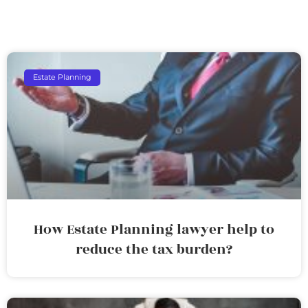
Estate Planning
How Estate Planning lawyer help to
reduce the tax burden?