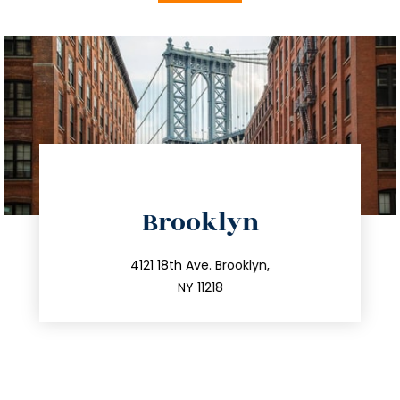
directions
Brooklyn
info@trustsandestate.com
212.596.7039
4121 18th Ave. Brooklyn,
NY 11218