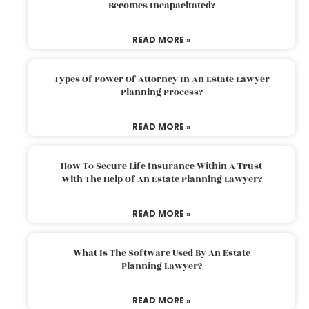
Becomes Incapacitated?
READ MORE »
Types Of Power Of Attorney In An Estate Lawyer
Planning Process?
READ MORE »
How To Secure Life Insurance Within A Trust
With The Help Of An Estate Planning Lawyer?
READ MORE »
What Is The Software Used By An Estate
Planning Lawyer?
READ MORE »