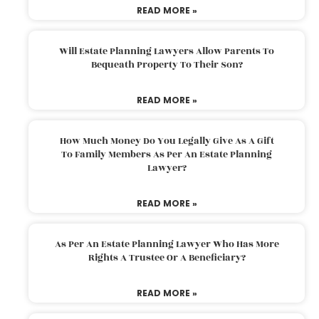
READ MORE »
Will Estate Planning Lawyers Allow Parents To
Bequeath Property To Their Son?
READ MORE »
How Much Money Do You Legally Give As A Gift
To Family Members As Per An Estate Planning
Lawyer?
READ MORE »
As Per An Estate Planning Lawyer Who Has More
Rights A Trustee Or A Beneficiary?
READ MORE »