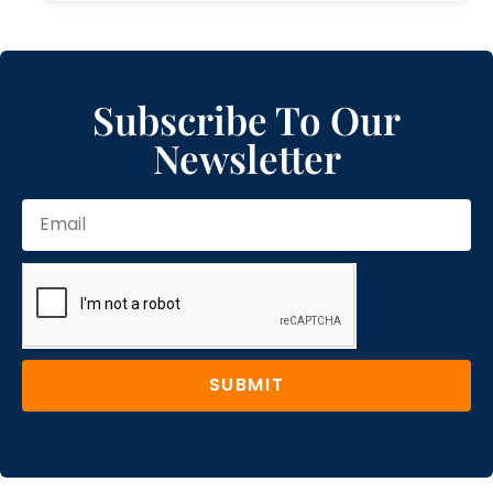
Subscribe To Our
Newsletter
SUBMIT