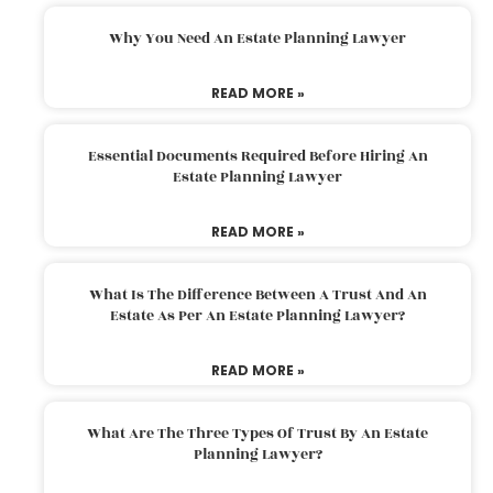
Why You Need An Estate Planning Lawyer
READ MORE »
Essential Documents Required Before Hiring An
Estate Planning Lawyer
READ MORE »
What Is The Difference Between A Trust And An
Estate As Per An Estate Planning Lawyer?
READ MORE »
What Are The Three Types Of Trust By An Estate
Planning Lawyer?