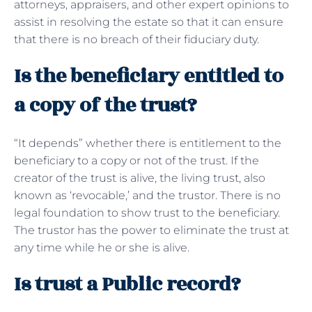
attorneys, appraisers, and other expert opinions to
assist in resolving the estate so that it can ensure
that there is no breach of their fiduciary duty.
Is the beneficiary entitled to
a copy of the trust?
“It depends” whether there is entitlement to the
beneficiary to a copy or not of the trust. If the
creator of the trust is alive, the living trust, also
known as ‘revocable,’ and the trustor. There is no
legal foundation to show trust to the beneficiary.
The trustor has the power to eliminate the trust at
any time while he or she is alive.
Is trust a Public record?