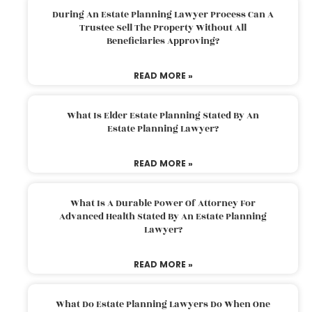
During An Estate Planning Lawyer Process Can A
Trustee Sell The Property Without All
Beneficiaries Approving?
READ MORE »
What Is Elder Estate Planning Stated By An
Estate Planning Lawyer?
READ MORE »
What Is A Durable Power Of Attorney For
Advanced Health Stated By An Estate Planning
Lawyer?
READ MORE »
What Do Estate Planning Lawyers Do When One