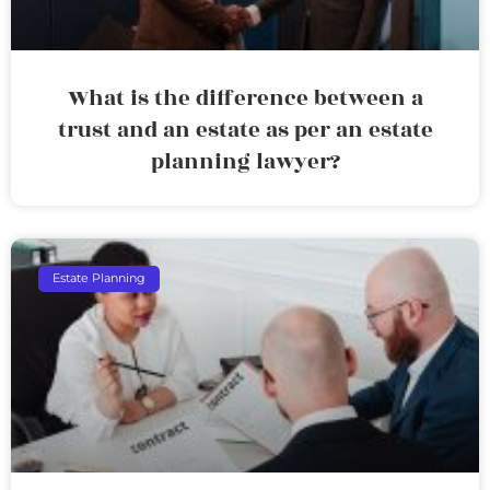
What is the difference between a
trust and an estate as per an estate
planning lawyer?
Estate Planning