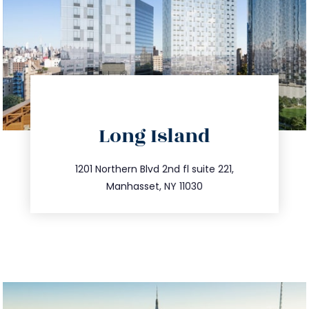
directions
Long Island
info@trustsandestate.com
516.693.9363
1201 Northern Blvd 2nd fl suite 221,
Manhasset, NY 11030