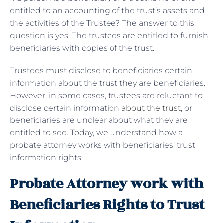
entitled to an accounting of the trust’s assets and
the activities of the Trustee? The answer to this
question is yes. The trustees are entitled to furnish
beneficiaries with copies of the trust.
Trustees must disclose to beneficiaries certain
information about the trust they are beneficiaries.
However, in some cases, trustees are reluctant to
disclose certain information
about the trust
, or
beneficiaries are unclear about what they are
entitled to see. Today, we understand how a
probate attorney works with beneficiaries’ trust
information rights.
Probate Attorney work with
Beneficiaries Rights to Trust