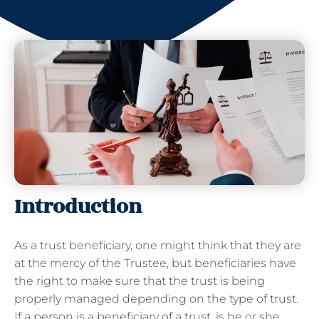
Introduction
As a trust beneficiary, one might think that they are
at the mercy of the Trustee, but beneficiaries have
the right to make sure that the trust is being
properly managed depending on the type of trust.
If a person is a beneficiary of a trust, is he or she