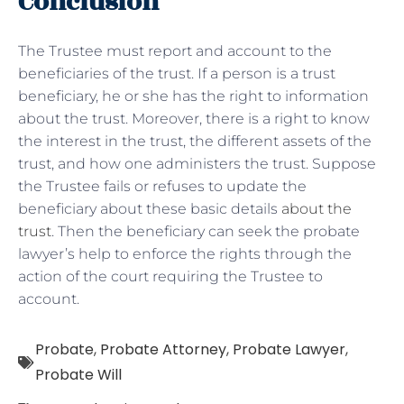
Conclusion
The Trustee must report and account to the
beneficiaries of the trust. If a person is a trust
beneficiary, he or she has the right to information
about the trust. Moreover, there is a right to know
the interest in the trust, the different assets of the
trust, and how one administers the trust. Suppose
the Trustee fails or refuses to update the
beneficiary about these basic details
about the
trust
. Then the beneficiary can seek the probate
lawyer’s help to enforce the rights through the
action of the court requiring the Trustee to
account.
Probate
,
Probate Attorney
,
Probate Lawyer
,
Probate Will