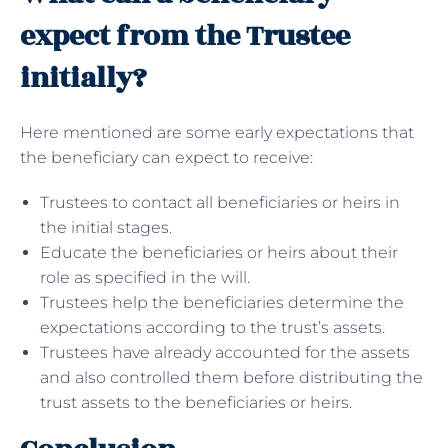
expect from the Trustee
initially?
Here mentioned are some early expectations that
the beneficiary can expect to receive:
Trustees to contact all beneficiaries or heirs in
the initial stages.
Educate the beneficiaries or heirs about their
role as specified in the will.
Trustees help the beneficiaries determine the
expectations according to the trust’s assets.
Trustees have already accounted for the assets
and also controlled them before distributing the
trust assets to the beneficiaries or heirs.